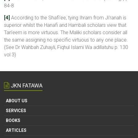
84-8
[4]
According to the Shafi’ee, tying Ihram from Ji’ranah is
superior whilst the Hanafi and Hambali scholars view that
Tan’eem is more virtuous. The Maliki scholars consider all
the same assigning no specific virtuous to any one place.
(See Dr Wahbah Zuhayli, Fiqhul Islami Wa adillatuhu p. 130
vol 3)
JKN FATAWA
ABOUT US
SERVICES
BOOKS
ARTICLES