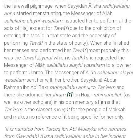
the farewell pilgrimage, when Sayyidah Ā’isha
radhiyallahu
anha
started menstruating, the Messenger of Allāh
sallallahu alayhi wasallam
instructed her to perform all the
acts of Hajj except for
Tawāf
(due to the prohibition of
entering the Masjid in that state and the necessity of
performing
Tawāf
in the state of purity). When she finished
her menses and performed her
Tawāf
(most probably this
was the
Tawāf Ziyarat
which is
fardh)
she requested the
Messenger of Allāh
sallallahu alayhi wasallam
to allow her
to perform Umrah. The Messenger of Allāh
sallallahu alayhi
wasallam
sent her with her brother, Sayyidunā Abdur
Rahman ibn Abi Bakr
radhiyallahu anhu
, to
Tan’eem
and
there she adorned her
Ihrām.
[1]
Ibn Hajar
rahimahullah
(as
well as other scholars) in his commentary affirms that
Tan’eem
is the closest
meeqāt
for the people of Makkah
and makes no reference of it being specific for her only.
“It is narrated from Tareeq Ibn Abi Mulayka who narrates
from (Sayyidah) Ā’isha radhiyallahu anha
in her incident