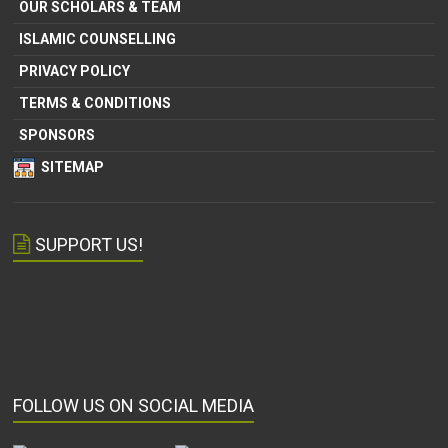
OUR SCHOLARS & TEAM
ISLAMIC COUNSELLING
PRIVACY POLICY
TERMS & CONDITIONS
SPONSORS
SITEMAP
SUPPORT US!
FOLLOW US ON SOCIAL MEDIA