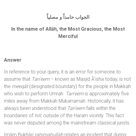
الجواب حامداً و مصلياً
In the name of Allāh, the Most Gracious, the Most
Merciful
Answer
In reference to your query, it is an error for someone to
assume that
Tan’eem
– known as Masjid Ā’isha today, is not
the
meeqāt
(designated boundary) for the people in Makkah
who wish to perform Umrah.
Tan’eem
is approximately five
miles away from Makkah Mukarramah. Historically, it has
always been understood that
Tan’eem
falls within the
boundaries of
hill,
outside of the Haram vicinity. This fact
was never disputed among the mainstream classical jurists.
Imām Bukhāri
rahimahullah
relates an incident that during