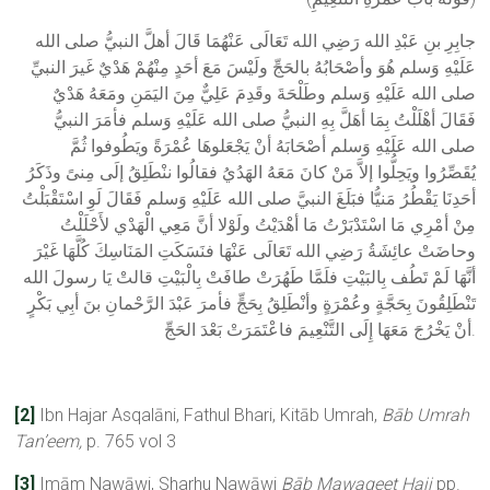
جابِرِ بنِ عَبْدِ الله رَضِي الله تَعَالَى عَنْهُمَا قَالَ أهلَّ النبيُّ صلى الله
عَلَيْهِ وَسلم هُوَ وأصْحَابُهُ بالحَجِّ ولَيْسَ مَعَ أحَدٍ مِنْهُمْ هَدْيٌ غَيرَ النبيِّ
صلى الله عَلَيْهِ وَسلم وطَلْحَةَ وقَدِمَ عَلِيٌّ مِنَ اليَمَنِ ومَعَهُ هَدْيٌ
فَقَالَ أهْلَلْتُ بِمَا أهَلَّ بِهِ النبيُّ صلى الله عَلَيْهِ وَسلم فأمَرَ النبيُّ
صلى الله عَلَيْهِ وَسلم أصْحَابَهُ أنْ يَجْعَلوهَا عُمْرَةً ويَطُوفوا ثُمَّ
يُقَصِّرُوا ويَحِلُّوا إلاَّ مَنْ كانَ مَعَهُ الهَدُيُ فقالُوا ننْطَلِقُ إلَى مِنىً وذَكَرُ
أحَدِنَا يَقْطُرُ مَنيُّا فبَلَغَ النبيَّ صلى الله عَلَيْهِ وَسلم فَقَالَ لَوِ اسْتَقْبَلْتُ
مِنْ أمْرِي مَا اسْتَدْبَرْتُ مَا أهْدَيْتُ ولَوْلا أنَّ مَعِي الْهَدْي لأَحْلَلْتُ
وحاضَتْ عائِشَةُ رَضِي الله تَعَالَى عَنْهَا فنَسَكَتِ المَنَاسِكَ كُلَّهَا غَيْرَ
أنَّهَا لَمْ تَطُف بِالبَيْتِ فلَمَّا طَهُرَتْ طافَتْ بِالْبَيْتِ قالتْ يَا رسولَ الله
تَنْطَلِقُونَ بِحَجَّةٍ وعُمْرَةٍ وأنْطَلِقُ بِحَجٍّ فأمرَ عَبْدَ الرَّحْمانِ بنَ أبِي بَكْرٍ
أنْ يَخْرُجَ مَعَهَا إِلَى التَّنْعِيمَ فاعْتَمَرَتْ بَعْدَ الحَجِّ.
[2]
Ibn Hajar Asqalāni, Fathul Bhari, Kitāb Umrah,
Bāb Umrah
Tan’eem,
p. 765 vol 3
[3]
Imām Nawāwi, Sharhu Nawāwi
Bāb
Mawaqeet
Hajj
pp.