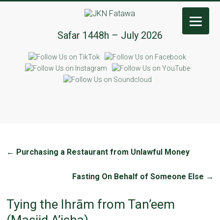
JKN
Safar 1448h – July 2026
Fatawa
←
Purchasing a Restaurant from Unlawful Money
Fasting On Behalf of Someone Else
→
Tying the Ihrām from Tan’eem