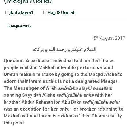
(Masjid A’isha)
jknfatawa1
Hajj & Umrah
5 August 2017
5
August 2017
th
السلام عليكم و رحمة الله و بركاته
Question
:
A particular individual told me that those
people whilst in Makkah intend to perform second
Umrah make a mistake by going to the Masjid A’isha to
adorn their Ihram as this is not a designated Meeqat.
The Messenger of Allāh
sallallahu alayhi wasallam
sending Sayyidah A’isha
radhiyallahu anha
with her
brother Abdur Rahman ibn Abu Bakr
radhiyallahu anhu
was an exception for her only. Her brother returning to
Makkah without Ihram is evident of this. Please clarify
this point.