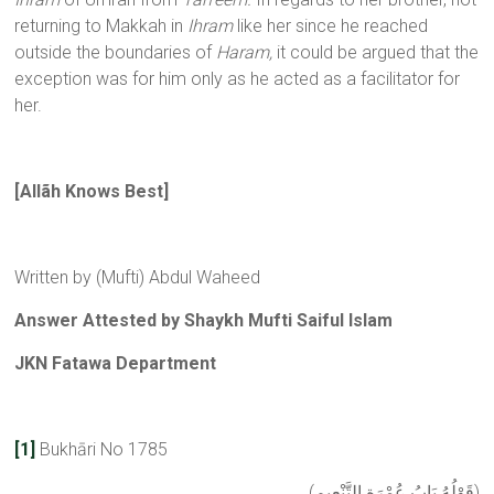
returning to Makkah in
Ihram
like her since he reached
outside the boundaries of
Haram,
it could be argued that the
exception was for him only as he acted as a facilitator for
her.
[Allãh Knows Best]
Written by (Mufti) Abdul Waheed
Answer Attested by Shaykh Mufti Saiful Islam
JKN Fatawa Department
[1]
Bukhāri No 1785
(قَوْلُهُ بَابُ عُمْرَةِ التَّنْعِيمِ)