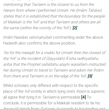
mentioning that Tan’eem is the closest to us from the
Haram from where I performed Umrah. He (Imām Tahāwi)
states that it is established that the boundary for the people
of Makkah is the ‘hill’ and that Tan’eem and others are all
the same (within the vicinity of the ‘hill’).”
[2]
Imām Nawāwi
rahimahullah
commenting under the above
Hadeeth also confirms the above position,
“As for the meeqāt for a makki for Umrah then the closest of
the ‘hill’ is the incident of (Sayyidah) Ā’isha radhiyallahu
anha
that the Prophet sallallahu alayhi wasallam
instructed
her during Umrah to travel to Tan’eem and adorn her Ihrām
from there and Tan’eem is on the edge of the ‘hill’.
[3]
Whilst scholars only differed with respect to the specific
place of the
hill
vicinity in which tying one’s
Ihram
is superior,
all agree that tying it in
Tan’eem
is permissible.
[4]
To
conclude, it is permissible for a Makkah resident to tie his
Ihram
of Umrah from
Tan’eem.
In regards to her brother, not