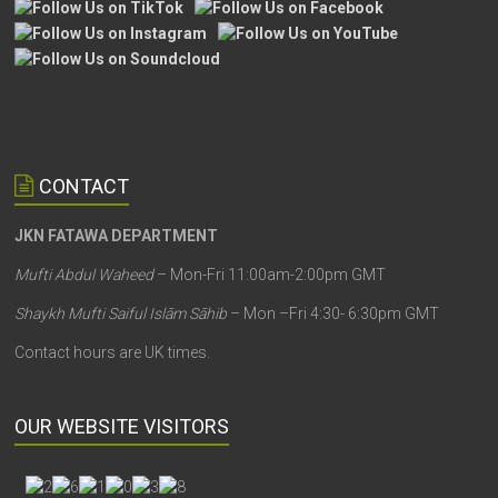
CONTACT
JKN FATAWA DEPARTMENT
Mufti Abdul Waheed
– Mon-Fri 11:00am-2:00pm GMT
Shaykh Mufti Saiful Islām Sāhib
– Mon –Fri 4:30- 6:30pm GMT
Contact hours are UK times.
OUR WEBSITE VISITORS