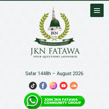
JKN
Safar 1448h – August 2026
Fatawa