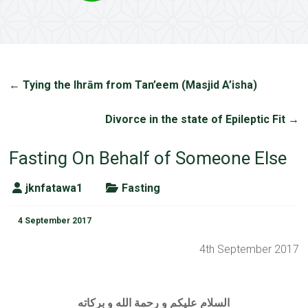
←
Tying the Ihrām from Tan’eem (Masjid A’isha)
Divorce in the state of Epileptic Fit
→
Fasting On Behalf of Someone Else
jknfatawa1
Fasting
4 September 2017
4th September 2017
السلام عليكم و رحمة الله و بركاته