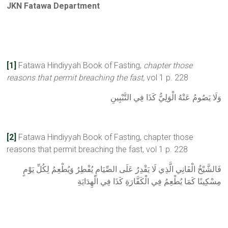
JKN Fatawa Department
[1]
Fatawa Hindiyyah Book of Fasting,
chapter those
reasons that permit breaching the fast,
vol 1 p. 228
وَلَا يَصُومُ عَنْهُ الْوَلِيُّ كَذَا فِي التَّبْيِينِ
[2]
Fatawa Hindiyyah Book of Fasting, chapter those
reasons that permit breaching the fast, vol 1 p. 228
فَالشَّيْخُ الْفَانِي الَّذِي لَا يَقْدِرُ عَلَى الصِّيَامِ يُفْطِرُ وَيُطْعِمُ لِكُلِّ يَوْمٍ
مِسْكِينًا كَمَا يُطْعِمُ فِي الْكَفَّارَةِ كَذَا فِي الْهِدَايَةِ