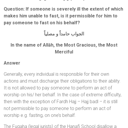
Question
: If someone is severely ill the extent of which
makes him unable to fast, is it permissible for him to
pay someone to fast on his behalf?
الجواب حامداً و مصلياً
In the name of Allāh, the Most Gracious, the Most
Merciful
Answer
Generally, every individual is responsible for their own
actions and must discharge their obligations to their ability.
It is not allowed to pay someone to perform an act of
worship on his/ her behalf. In the case of extreme difficulty,
then with the exception of Fardh Hajj – Hajj badl – it is still
not permissible to pay someone to perform an act of
worship e.g. fasting, on one’s behalf.
The Fuqaha (legal jurists) of the Hanafi School disallow a