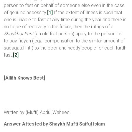
person to fast on behalf of someone else even in the case
of genuine necessity.
[1]
If the extent of illness is such that
one is unable to fast at any time during the year and there is
no hope of recovery in the future, then the rulings of a
Shaykhul Fani
(an old frail person) apply to the person i.e.
to pay fidyah (legal compensation to the similar amount of
sadaqatul Fitr) to the poor and needy people for each fardh
fast.
[2]
[
All
ā
h Knows Best
]
Written by (Mufti) Abdul Waheed
Answer Attested by Shaykh Mufti Saiful Islam