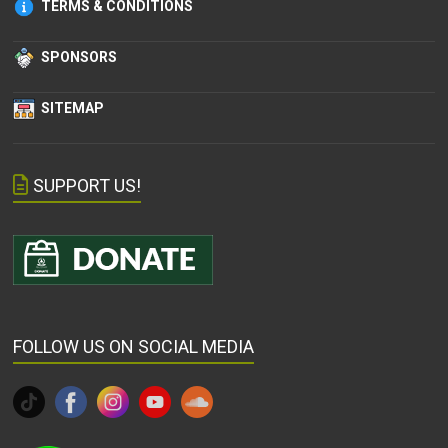
TERMS & CONDITIONS
SPONSORS
SITEMAP
SUPPORT US!
FOLLOW US ON SOCIAL MEDIA