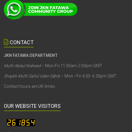
CONTACT
JKN FATAWA DEPARTMENT
Mufti Abdul Waheed
– Mon-Fri 11:00am-2:00pm GMT
Shaykh Mufti Saiful Islām Sāhib
– Mon –Fri 4:30- 6:30pm GMT
Contact hours are UK times.
OUR WEBSITE VISITORS