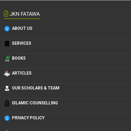
JKN FATAWA
ABOUT US
SERVICES
BOOKS
ARTICLES
OUR SCHOLARS & TEAM
ISLAMIC COUNSELLING
PRIVACY POLICY