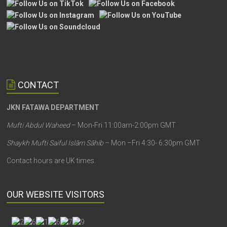
CONTACT
JKN FATAWA DEPARTMENT
Mufti Abdul Waheed
– Mon-Fri 11:00am-2:00pm GMT
Shaykh Mufti Saiful Islām Sāhib
– Mon –Fri 4:30- 6:30pm GMT
Contact hours are UK times.
OUR WEBSITE VISITORS