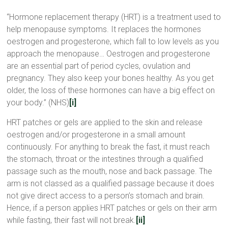
“Hormone replacement therapy (HRT) is a treatment used to
help menopause symptoms. It replaces the hormones
oestrogen and progesterone, which fall to low levels as you
approach the menopause… Oestrogen and progesterone
are an essential part of period cycles, ovulation and
pregnancy. They also keep your bones healthy. As you get
older, the loss of these hormones can have a big effect on
your body.” (NHS)
[i]
HRT patches or gels are applied to the skin and release
oestrogen and/or progesterone in a small amount
continuously. For anything to break the fast, it must reach
the stomach, throat or the intestines through a qualified
passage such as the mouth, nose and back passage. The
arm is not classed as a qualified passage because it does
not give direct access to a person’s stomach and brain.
Hence, if a person applies HRT patches or gels on their arm
while fasting, their fast will not break.
[ii]