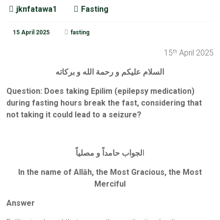
jknfatawa1
Fasting
15 April 2025
fasting
15
April 2025
th
السلام عليكم و رحمة الله و بركاته
Question: Does taking Epilim (epilepsy medication)
during fasting hours break the fast, considering that
not taking it could lead to a seizure?
لجواب حامداً و مصلياً
ا
In the name of Allāh, the Most Gracious, the Most
Merciful
Answer