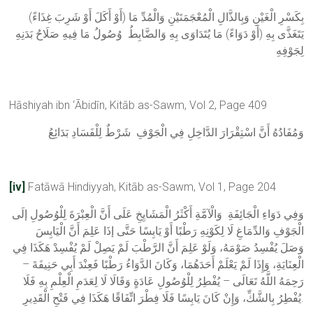
(أَوْ أَكَلَ أَوْ شَرِبَ غِذَاءً) بِكَسْرِ الْغَيْنِ وَبِالذَّالِ الْمُعْجَمَتَيْنِ وَالْمُدِّ مَا
يَتَغَذَّى بِهِ (أَوْ دَوَاءً) مَا يُتَدَاوَى بِهِ وَالضَّابِطُ وُصُولُ مَا فِيهِ صَلَاحُ بَدَنِهِ
لِجَوْفِهِ
Hāshiyah ibn ‘Ābidīn, Kitāb as-Sawm, Vol 2, Page 409
وَمُفَادُهُ أَنَّ اسْتِقْرَارَ الدَّاخِلِ فِي الْجَوْفِ شَرْطٌ لِلْفَسَادِ بَدَائِعُ
[iv]
Fatāwā Hindiyyah, Kitāb as-Sawm, Vol 1, Page 204
وَفِي دَوَاءِ الْجَائِفَةِ وَالْآمَّةِ أَكْثَرُ الْمَشَايِخِ عَلَى أَنَّ الْعِبْرَةَ لِلْوُصُولِ إلَى
الْجَوْفِ وَالدِّمَاغِ لَا لِكَوْنِهِ رَطْبًا أَوْ يَابِسًا حَتَّى إذَا عَلِمَ أَنَّ الْيَابِسَ
وَصَلَ يُفْسِدُ صَوْمَهُ، وَلَوْ عَلِمَ أَنَّ الرَّطْبَ لَمْ يَصِلْ لَمْ يُفْسِدْ هَكَذَا فِي
الْعِنَايَةِ، وَإِذَا لَمْ يَعْلَمْ أَحَدَهُمَا، وَكَانَ الدَّوَاءُ رَطْبًا فَعِنْدَ أَبِي حَنِيفَةَ –
رَحِمَهُ اللَّهُ تَعَالَى – يُفْطِرُ لِلْوُصُولِ عَادَةٍ وَقَالَا لَا لِعَدَمِ الْعِلْمِ بِهِ فَلَا
يُفْطِرُ بِالشَّكِّ، وَإِنْ كَانَ يَابِسًا فَلَا فِطْرَ اتِّفَاقًا هَكَذَا فِي فَتْحِ الْقَدِيرِ.