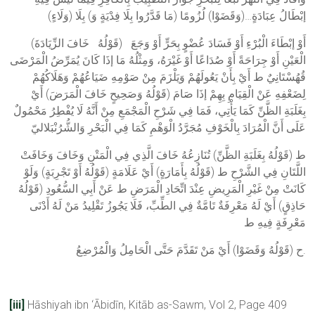
إبْطَالُ عِبَادَةٍ…(وَقَضَوْا) لُزُومًا (مَا قَدَّرُوا بِلَا فِدْيَةٍ وَ) بِلَا (وَلَاءٍ)
(قَوْلُهُ خَافَ الزِّيَادَةَ) أَوْ إبْطَاءَ الْبُرْءِ أَوْ فَسَادَ عُضْوٍ بِحَرٍّ أَوْ وَجَعَ
الْعَيْنِ أَوْ جِرَاحَةً أَوْ صُدَاعًا أَوْ غَيْرَهُ، وَمِثْلُهُ مَا إذَا كَانَ يُمَرِّضُ الْمَرْضَى
قُهُسْتَانِيٌ ط أَيْ بِأَنْ يَعُولَهُمْ وَيَلْزَمَ مِنْ صَوْمِهِ ضَيَاعُهُمْ وَهَلَاكُهُمْ
لِضَعْفِهِ عَنْ الْقِيَامِ بِهِمْ إذَا صَامَ (قَوْلُهُ وَصَحِيحٍ خَافَ الْمَرَضَ) أَيْ
بِغَلَبَةِ الظَّنِّ كَمَا يَأْتِي، فَمَا فِي شَرْحِ الْمَجْمَعِ مِنْ أَنَّهُ لَا يُفْطِرُ مَحْمُولٌ
عَلَى أَنَّ الْمُرَادَ بِالْخَوْفِ مُجَرَّدُ الْوَهْمِ كَمَا فِي الْبَحْرِ وَالشُّرُنْبَلاليّ
ط (قَوْلُهُ بِغَلَبَةِ الظَّنِّ) تُنَازِعُهُ خَافَ الَّذِي فِي الْمَتْنِ وَخَافَ وَخَافَتْ
اللَّتَانِ فِي الشَّرْحِ ط (قَوْلُهُ بِأَمَارَةٍ) أَيْ عَلَامَةٍ (قَوْلُهُ أَوْ تَجْرِبَةٍ) وَلَوْ
كَانَتْ مِنْ غَيْرِ الْمَرِيضِ عِنْدَ اتِّحَادِ الْمَرَضِ ط عَنْ أَبِي السُّعُودِ (قَوْلُهُ
حَاذِقٍ) أَيْ لَهُ مَعْرِفَةٌ تَامَّةٌ فِي الطِّبِّ، فَلَا يَجُوزُ تَقْلِيدُ مَنْ لَهُ أَدْنَى
مَعْرِفَةٍ فِيهِ ط
ح (قَوْلُهُ وَقَضَوْا) أَيْ مَنْ تَقَدَّمَ حَتَّى الْحَامِلُ وَالْمُرْضِعُ.
[iii]
Hāshiyah ibn ‘Ābidīn, Kitāb as-Sawm, Vol 2, Page 409