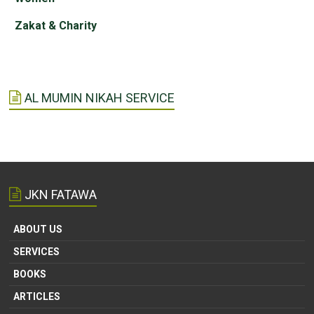
Zakat & Charity
AL MUMIN NIKAH SERVICE
JKN FATAWA
ABOUT US
SERVICES
BOOKS
ARTICLES