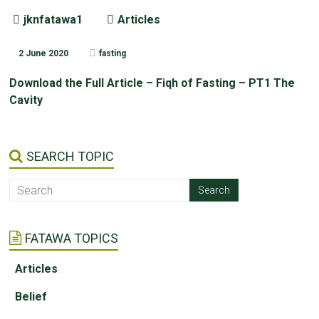
jknfatawa1
Articles
2 June 2020
fasting
Download the Full Article – Fiqh of Fasting – PT1 The
Cavity
SEARCH TOPIC
FATAWA TOPICS
Articles
Belief