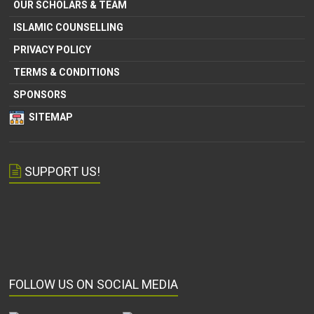
OUR SCHOLARS & TEAM
ISLAMIC COUNSELLING
PRIVACY POLICY
TERMS & CONDITIONS
SPONSORS
SITEMAP
SUPPORT US!
FOLLOW US ON SOCIAL MEDIA