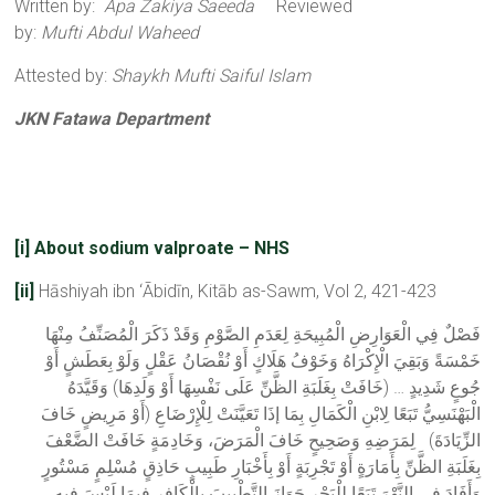
Written by:
Apa Zakiya Saeeda
Reviewed
by:
Mufti Abdul Waheed
Attested by:
Shaykh Mufti Saiful Islam
JKN Fatawa Department
[i]
About sodium valproate – NHS
[ii]
Hāshiyah ibn ‘Ābidīn, Kitāb as-Sawm, Vol 2, 421-423
فَصْلٌ فِي الْعَوَارِضِ الْمُبِيحَةِ لِعَدَمِ الصَّوْمِ وَقَدْ ذَكَرَ الْمُصَنِّفُ مِنْهَا
خَمْسَةً وَبَقِيَ الْإِكْرَاهُ وَخَوْفُ هَلَاكٍ أَوْ نُقْصَانُ عَقْلٍ وَلَوْ بِعَطَشٍ أَوْ
جُوعٍ شَدِيدٍ … (خَافَتْ بِغَلَبَةِ الظَّنِّ عَلَى نَفْسِهَا أَوْ وَلَدِهَا) وَقَيَّدَهُ
الْبَهْنَسِيُّ تَبَعًا لِابْنِ الْكَمَالِ بِمَا إذَا تَعَيَّنَتْ لِلْإِرْضَاعِ (أَوْ مَرِيضٍ خَافَ
الزِّيَادَةَ) لِمَرَضِهِ وَصَحِيحٍ خَافَ الْمَرَضَ، وَخَادِمَةٍ خَافَتْ الضَّعْفَ
بِغَلَبَةِ الظَّنِّ بِأَمَارَةٍ أَوْ تَجْرِبَةٍ أَوْ بِأَخْبَارِ طَبِيبٍ حَاذِقٍ مُسْلِمٍ مَسْتُورٍ
وَأَفَادَ فِي النَّهْرَ تَبَعًا لِلْبَحْرِ جَوَازَ التَّطْبِيبَ بِالْكَافِرِ فِيمَا لَيْسَ فِيهِ