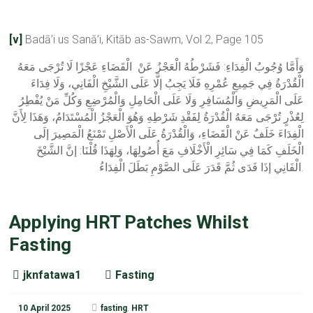
[v]
Badā’i us Sanā’i, Kitāb as-Sawm, Vol 2, Page 105
وَأَمَّا وُجُوبُ الْفِدَاءِ: فَشَرْطُهُ الْعَجْزُ عَنْ الْقَضَاءِ عَجْزًا لَا تُرْجَى مَعَهُ
الْقُدْرَةُ فِي جَمِيعِ عُمْرِهِ فَلَا يَجِبُ إلَّا عَلَى الشَّيْخِ الْفَانِي، وَلَا فِدَاءَ
عَلَى الْمَرِيضِ وَالْمُسَافِرِ وَلَا عَلَى الْحَامِلِ وَالْمُرْضِعِ وَكُلِّ مَنْ يُفْطِرُ
لِعُذْرٍ تُرْجَى مَعَهُ الْقُدْرَةُ لِفَقْدِ شَرْطِهِ وَهُوَ الْعَجْزُ الْمُسْتَدَامُ، وَهَذَا لِأَنَّ
الْفِدَاءَ خَلَفٌ عَنْ الْقَضَاءِ، وَالْقُدْرَةُ عَلَى الْأَصْلِ تَمْنَعُ الْمَصِيرَ إلَى
الْخَلَفِ كَمَا فِي سَائِرِ الْأَخْلَافِ مَعَ أُصُولِهَا، وَلِهَذَا قُلْنَا: إنَّ الشَّيْخَ
الْفَانِي إذَا فَدَى ثُمَّ قَدَرَ عَلَى الصَّوْمِ بَطَلَ الْفِدَاءُ.
Applying HRT Patches Whilst
Fasting
jknfatawa1
Fasting
10 April 2025
fasting
,
HRT