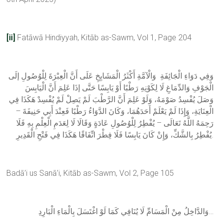
[ii]
Fatāwā Hindiyyah, Kitāb as-Sawm, Vol 1, Page 204
وَفِي دَوَاءِ الْجَائِفَةِ وَالْآمَّةِ أَكْثَرُ الْمَشَايِخِ عَلَى أَنَّ الْعِبْرَةَ لِلْوُصُولِ إلَى
الْجَوْفِ وَالدِّمَاغِ لَا لِكَوْنِهِ رَطْبًا أَوْ يَابِسًا حَتَّى إذَا عَلِمَ أَنَّ الْيَابِسَ
وَصَلَ يُفْسِدُ صَوْمَهُ، وَلَوْ عَلِمَ أَنَّ الرَّطْبَ لَمْ يَصِلْ لَمْ يُفْسِدْ هَكَذَا فِي
الْعِنَايَةِ، وَإِذَا لَمْ يَعْلَمْ أَحَدَهُمَا، وَكَانَ الدَّوَاءُ رَطْبًا فَعِنْدَ أَبِي حَنِيفَةَ –
رَحِمَهُ اللَّهُ تَعَالَى – يُفْطِرُ لِلْوُصُولِ عَادَةٍ وَقَالَا لَا لِعَدَمِ الْعِلْمِ بِهِ فَلَا
يُفْطِرُ بِالشَّكِّ، وَإِنْ كَانَ يَابِسًا فَلَا فِطْرَ اتِّفَاقًا هَكَذَا فِي فَتْحِ الْقَدِيرِ.
Badā’i us Sanā’i, Kitāb as-Sawm, Vol 2, Page 105
وَالدَّاخِلُ مِنْ الْمَسَامِّ لَا يُنَافِي كَمَا لَوْ اغْتَسَلَ بِالْمَاءِ الْبَارِدِ…