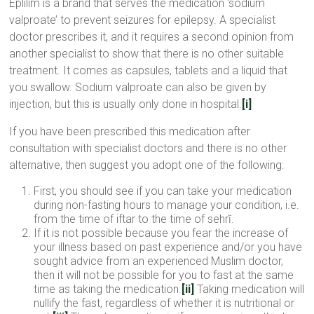
Eplilim is a brand that serves the medication ‘sodium
valproate’ to prevent seizures for epilepsy. A specialist
doctor prescribes it, and it requires a second opinion from
another specialist to show that there is no other suitable
treatment. It comes as capsules, tablets and a liquid that
you swallow. Sodium valproate can also be given by
injection, but this is usually only done in hospital.
[i]
If you have been prescribed this medication after
consultation with specialist doctors and there is no other
alternative, then suggest you adopt one of the following:
First, you should see if you can take your medication
during non-fasting hours to manage your condition, i.e.
from the time of iftar to the time of sehrī.
If it is not possible because you fear the increase of
your illness based on past experience and/or you have
sought advice from an experienced Muslim doctor,
then it will not be possible for you to fast at the same
time as taking the medication.
[ii]
Taking medication will
nullify the fast, regardless of whether it is nutritional or