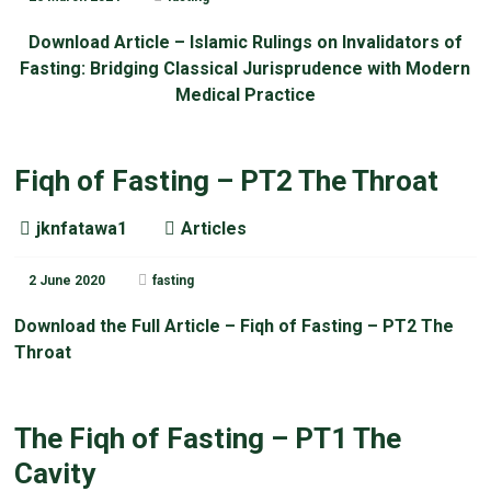
Download Article – Islamic Rulings on Invalidators of
Fasting: Bridging Classical Jurisprudence with Modern
Medical Practice
Fiqh of Fasting – PT2 The Throat
jknfatawa1
Articles
2 June 2020
fasting
Download the Full Article – Fiqh of Fasting – PT2 The
Throat
The Fiqh of Fasting – PT1 The
Cavity