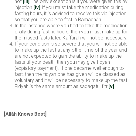
not.
[iii]
The only exception is if you were given this by
injection.
[iv]
If you must take the medication during
fasting hours, it is advised to receive this via injection
so that you are able to fast in Ramadhān.
In the instance where you had to take the medication
orally during fasting hours, then you must make up for
the missed fasts later. Kaffarah will not be necessary.
If your condition is so severe that you will not be able
to make up the fast at any other time of the year and
are not expected to gain the ability to make up the
fasts till your death, then you may give fidyah
(expiatory payment). If one became well enough to
fast, then the fidyah one has given will be classed as
voluntary and it will be necessary to make up the fast.
Fidyah is the same amount as sadaqatul fitr.
[v]
[All
ā
h Knows Best
]