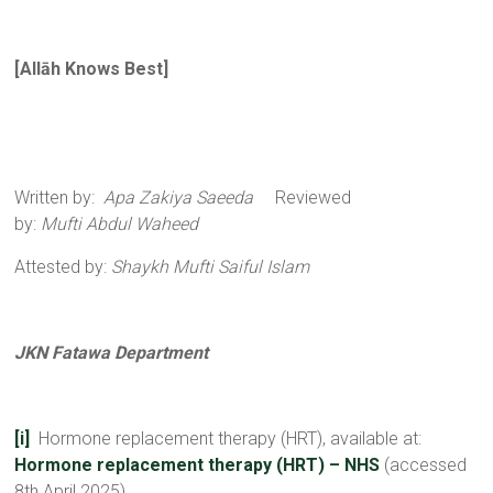
[
All
ā
h Knows Best
]
Written by:
Apa Zakiya Saeeda
Reviewed
by:
Mufti Abdul Waheed
Attested by:
Shaykh Mufti Saiful Islam
JKN Fatawa Department
[i]
Hormone replacement therapy (HRT), available at:
Hormone replacement therapy (HRT) – NHS
(accessed
8th April 2025)