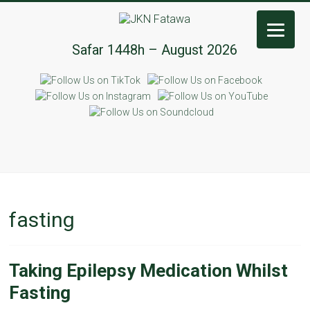
JKN
Safar 1448h – August 2026
Fatawa
fasting
Taking Epilepsy Medication Whilst
Fasting