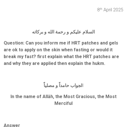
8
April 2025
th
السلام عليكم و رحمة الله و بركاته
Question: Can you inform me if HRT patches and gels
are ok to apply on the skin when fasting or would it
break my fast? first explain what the HRT patches are
and why they are applied then explain the hukm.
لجواب حامداً و مصلياً
ا
In the name of Allāh, the Most Gracious, the Most
Merciful
Answer