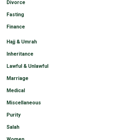
Divorce
Fasting
Finance
Hajj & Umrah
Inheritance
Lawful & Unlawful
Marriage
Medical
Miscellaneous
Purity
Salah
Women