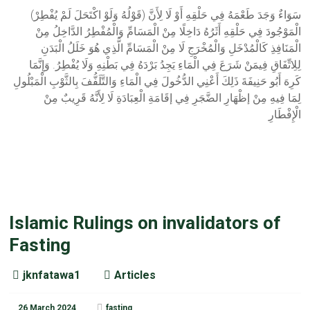
(قَوْلُهُ وَلَوْ اكْتَحَلَ لَمْ يُفْطِرْ) سَوَاءٌ وَجَدَ طَعْمَهُ فِي حَلْقِهِ أَوْ لَا لِأَنَّ
الْمَوْجُودَ فِي حَلْقِهِ أَثَرُهُ دَاخِلًا مِنْ الْمَسَامِّ وَالْمُفْطِرُ الدَّاخِلُ مِنْ
الْمَنَافِذِ كَالْمُدْخَلِ وَالْمُخْرَجِ لَا مِنْ الْمَسَامِّ الَّذِي هُوَ خَلَلُ الْبَدَنِ
لِلِاتِّفَاقِ فِيمَنْ شَرَعَ فِي الْمَاءِ يَجِدُ بَرْدَهُ فِي بَطْنِهِ وَلَا يُفْطِرُ. وَإِنَّمَا
كَرِهَ أَبُو حَنِيفَةَ ذَلِكَ أَعْنِي الدُّخُولَ فِي الْمَاءِ وَالتَّلَفُّفَ بِالثَّوْبِ الْمَبْلُولِ
لِمَا فِيهِ مِنْ إظْهَارِ الضَّجَرِ فِي إقَامَةِ الْعِبَادَةِ لَا لِأَنَّهُ قَرِيبٌ مِنْ
الْإِفْطَارِ
Islamic Rulings on invalidators of
Fasting
jknfatawa1
Articles
26 March 2024
fasting