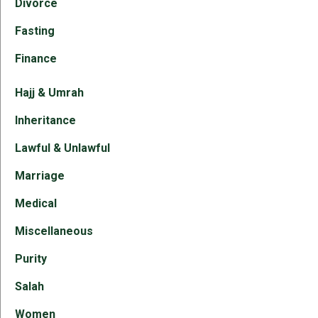
Divorce
Fasting
Finance
Hajj & Umrah
Inheritance
Lawful & Unlawful
Marriage
Medical
Miscellaneous
Purity
Salah
Women