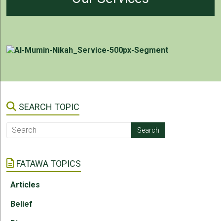
SEARCH TOPIC
FATAWA TOPICS
Articles
Belief