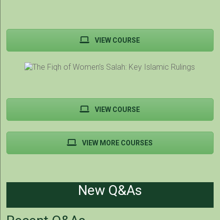
VIEW COURSE
VIEW COURSE
VIEW MORE COURSES
New Q&As