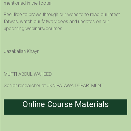
mentioned in the footer.
Feel free to brows through our website to read our latest
fatwas, watch our fatwa videos and updates on our
upcoming webinars/courses.
Jazakallah Khayr
MUFTI ABDUL WAHEED
Senior researcher at JKN FATAWA DEPARTMENT
Online Course Materials