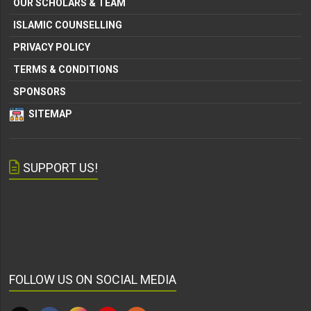
OUR SCHOLARS & TEAM
ISLAMIC COUNSELLING
PRIVACY POLICY
TERMS & CONDITIONS
SPONSORS
SITEMAP
SUPPORT US!
FOLLOW US ON SOCIAL MEDIA