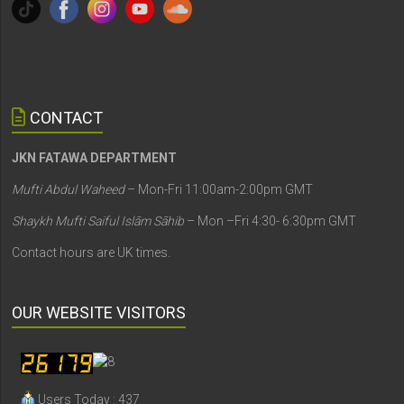
CONTACT
JKN FATAWA DEPARTMENT
Mufti Abdul Waheed
– Mon-Fri 11:00am-2:00pm GMT
Shaykh Mufti Saiful Islām Sāhib
– Mon –Fri 4:30- 6:30pm GMT
Contact hours are UK times.
OUR WEBSITE VISITORS
Users Today : 437