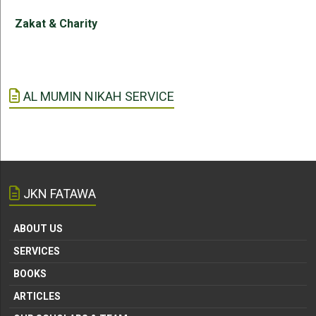
Zakat & Charity
AL MUMIN NIKAH SERVICE
JKN FATAWA
ABOUT US
SERVICES
BOOKS
ARTICLES