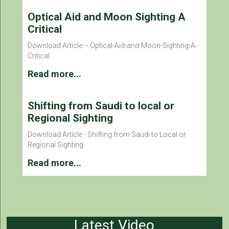
Optical Aid and Moon Sighting A
Critical
Download Article – Optical-Aid-and-Moon-Sighting-A-
Critical
Read more...
Shifting from Saudi to local or
Regional Sighting
Download Article - Shifting from Saudi to Local or
Regional Sighting
Read more...
Latest Video