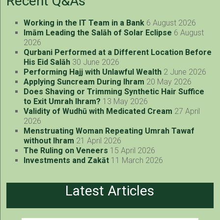
Recent Q&As
Working in the IT Team in a Bank
6 August 2026
Imām Leading the Salāh of Solar Eclipse
6 August
2026
Qurbani Performed at a Different Location Before
His Eid Salāh
30 June 2026
Performing Hajj with Unlawful Wealth
2 June 2026
Applying Suncream During Ihram
20 May 2026
Does Shaving or Trimming Synthetic Hair Suffice
to Exit Umrah Ihram?
13 May 2026
Validity of Wudhū with Medicated Cream
27 April
2026
Menstruating Woman Repeating Umrah Tawaf
without Ihram
21 April 2026
The Ruling on Veneers
15 April 2026
Investments and Zakāt
11 March 2026
Latest Articles