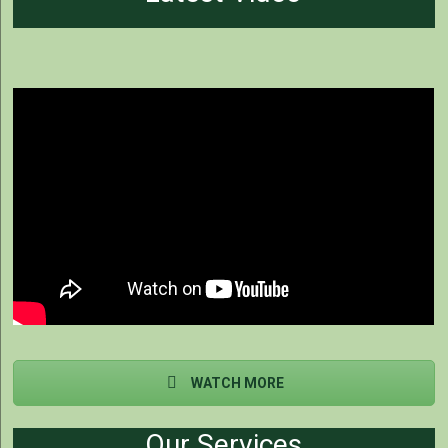
WATCH MORE
Our Services