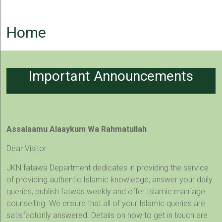
Home
Important Announcements
Assalaamu Alaaykum Wa Rahmatullah
Dear Visitor
JKN fatawa Department dedicates in providing the service
of providing authentic Islamic knowledge, answer your daily
queries, publish fatwas weekly and offer Islamic marriage
counselling. We ensure that all of your Islamic queries are
satisfactorily answered. Details on how to get in touch are