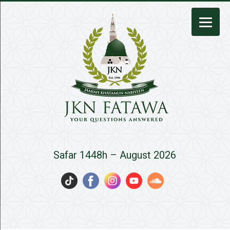
JKN
Safar 1448h – August 2026
Fatawa