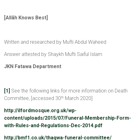
[Allãh Knows Best]
Written and researched by Mufti Abdul Waheed
Answer attested by Shaykh Mufti Saiful Islam
JKN Fatawa Department
[1]
See the following links for more information on Death
Committee, [accessed 30
March 2020]
th
http://ilfordmosque.org.uk/wp-
content/uploads/2015/07/Funeral-Membership-Form-
with-Rules-and-Regulations-Dec-2014.pdf
http://bmf1.co.uk/thaqwa-funeral-committee/