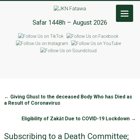
JKN
Safar 1448h – August 2026
Fatawa
←
Giving Ghusl to the deceased Body Who has Died as
a Result of Coronavirus
Eligibility of Zakāt Due to COVID-19 Lockdown
→
Subscribing to a Death Committee;