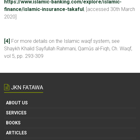
https://www.islamic-banking.com/explore/islamic-
finance/islamic-insurance-takaful
, [accessed 30th March
2020]
[4]
For more details on the Islamic waqf system, see
Shaykh Khalid Sayfullah Rahmani, Qamūs al-Fiqh, Ch. Waqf,
vol 5, pp. 293-309
JKN FATAWA
ABOUT US
SERVICES
BOOKS
ARTICLES