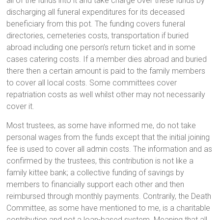
all of the funds into it and take charge over these funds by
discharging all funeral expenditures for its deceased
beneficiary from this pot. The funding covers funeral
directories, cemeteries costs, transportation if buried
abroad including one person’s return ticket and in some
cases catering costs. If a member dies abroad and buried
there then a certain amount is paid to the family members
to cover all local costs. Some committees cover
repatriation costs as well whilst other may not necessarily
cover it.
Most trustees, as some have informed me, do not take
personal wages from the funds except that the initial joining
fee is used to cover all admin costs. The information and as
confirmed by the trustees, this contribution is not like a
family kittee bank; a collective funding of savings by
members to financially support each other and then
reimbursed through monthly payments. Contrarily, the Death
Committee, as some have mentioned to me, is a charitable
contribution and not a loan-based system. Meaning that all