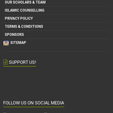
OUR SCHOLARS & TEAM
ISLAMIC COUNSELLING
PRIVACY POLICY
TERMS & CONDITIONS
SPONSORS
SITEMAP
SUPPORT US!
FOLLOW US ON SOCIAL MEDIA