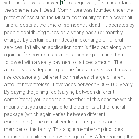
with the following answer.
[1]
To begin with, first understand
the scheme itself. Death Committee was founded under the
pretext of assisting the Muslim community to help cover all
funeral costs at the time of someone’s death. It operates by
people contributing funds on a yearly basis (or monthly
charges by certain committees) in exchange of funeral
services. Initially, an application form is filled out along with
a joining fee payment as an initial subscription and then
followed with a yearly payment of a fixed amount. The
amount varies depending on the funeral costs as it tends to
rise occasionally. Different committees charge different
amount nevertheless, it averages between £30-£100 yearly.
By paying the joining fee (varying between different
committees) you become a member of this scheme which
means that you are eligible to the benefits of the funeral
package (which again varies between different
committees). The annual contribution is paid by one
member of the family. This single membership includes
spouse and children below the age of 18. After reaching the