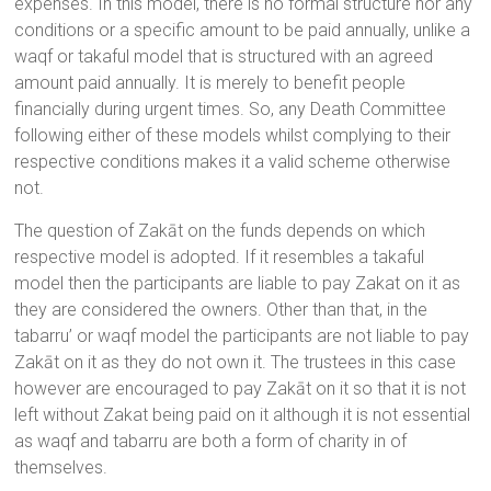
expenses. In this model, there is no formal structure nor any
conditions or a specific amount to be paid annually, unlike a
waqf or takaful model that is structured with an agreed
amount paid annually. It is merely to benefit people
financially during urgent times. So, any Death Committee
following either of these models whilst complying to their
respective conditions makes it a valid scheme otherwise
not.
The question of Zakāt on the funds depends on which
respective model is adopted. If it resembles a takaful
model then the participants are liable to pay Zakat on it as
they are considered the owners. Other than that, in the
tabarru’ or waqf model the participants are not liable to pay
Zakāt on it as they do not own it. The trustees in this case
however are encouraged to pay Zakāt on it so that it is not
left without Zakat being paid on it although it is not essential
as waqf and tabarru are both a form of charity in of
themselves.