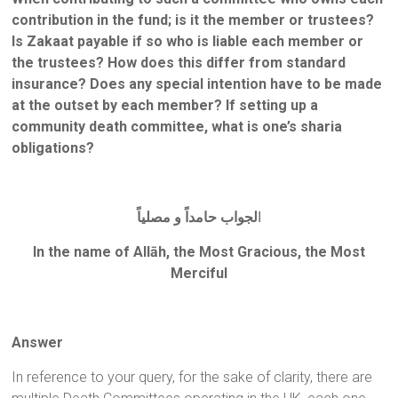
contribution in the fund; is it the member or trustees?
Is Zakaat payable if so who is liable each member or
the trustees? How does this differ from standard
insurance? Does any special intention have to be made
at the outset by each member? If setting up a
community death committee, what is one’s sharia
obligations?
لجواب حامداً و مصلياً
ا
In the name of Allāh, the Most Gracious, the Most
Merciful
Answer
In reference to your query, for the sake of clarity, there are