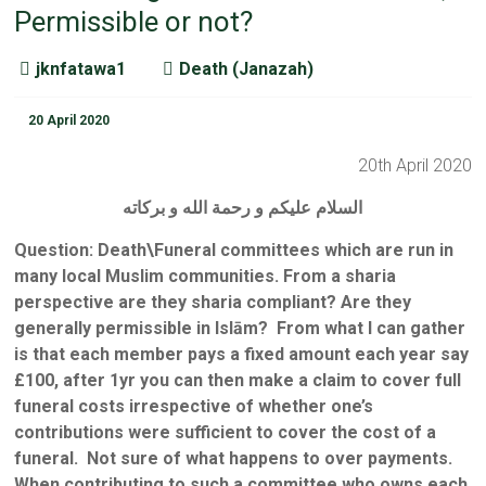
Permissible or not?
jknfatawa1
Death (Janazah)
20 April 2020
20th April 2020
السلام عليكم و رحمة الله و بركاته
Question: Death\Funeral committees which are run in
many local Muslim communities. From a sharia
perspective are
they sharia compliant? Are they
generally permissible in Islām? From what I can gather
is that each member pays a fixed amount each year say
£100, after 1yr you can then make a claim to cover full
funeral costs irrespective of whether one’s
contributions were sufficient to cover the cost of a
funeral. Not sure of what happens to over payments.
When contributing to such a committee who owns each