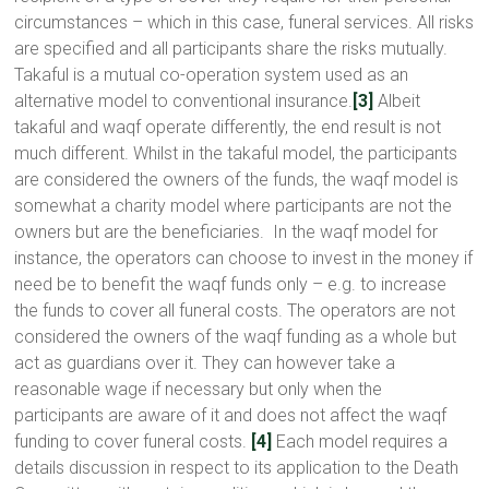
circumstances – which in this case, funeral services. All risks
are specified and all participants share the risks mutually.
Takaful is a mutual co-operation system used as an
alternative model to conventional insurance.
[3]
Albeit
takaful and waqf operate differently, the end result is not
much different. Whilst in the takaful model, the participants
are considered the owners of the funds, the waqf model is
somewhat a charity model where participants are not the
owners but are the beneficiaries. In the waqf model for
instance, the operators can choose to invest in the money if
need be to benefit the waqf funds only – e.g. to increase
the funds to cover all funeral costs. The operators are not
considered the owners of the waqf funding as a whole but
act as guardians over it. They can however take a
reasonable wage if necessary but only when the
participants are aware of it and does not affect the waqf
funding to cover funeral costs.
[4]
Each model requires a
details discussion in respect to its application to the Death