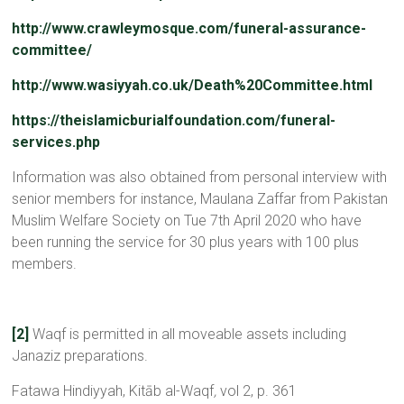
http://www.crawleymosque.com/funeral-assurance-
committee/
http://www.wasiyyah.co.uk/Death%20Committee.html
https://theislamicburialfoundation.com/funeral-
services.php
Information was also obtained from personal interview with
senior members for instance, Maulana Zaffar from Pakistan
Muslim Welfare Society on Tue 7th April 2020 who have
been running the service for 30 plus years with 100 plus
members.
[2]
Waqf is permitted in all moveable assets including
Janaziz preparations.
Fatawa Hindiyyah, Kitāb al-Waqf
,
vol 2, p. 361