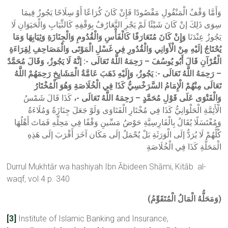
وَأَمَّا وَقْفُ الْمَنْقُولِ مَقْصُودًا فَإِنْ كَانَ كُرَاعًا أَوْ سِلَاحًا يَجُوزُ فِيمَا
سِوَى ذَلِكَ إنْ كَانَ شَيْئًا لَمْ يَجْرِ التَّعَارُفُ بِوَقْفِهِ كَالثِّيَابِ وَالْحَيَوَانِ لَا
وَإِنْ كَانَ مُتَعَارَفًا كَالْفَأْسِ وَالْقُدُومِ وَالْجِنَازَةِ وَثِيَابِهَا وَمَا
يَجُوزُ عِنْدَنَا
يُحْتَاجُ إلَيْهِ مِنْ الْأَوَانِي وَالْقُدُورِ فِي غَسْلِ الْمَوْتَى وَالْمَصَاحِفِ لِقِرَاءَةِ
الْقُرْآنِ قَالَ أَبُو يُوسُفَ – رَحِمَهُ اللَّهُ تَعَالَى -: إنَّهُ لَا يَجُوزُ، وَقَالَ مُحَمَّدٌ
– رَحِمَهُ اللَّهُ تَعَالَى -: يَجُوزُ، وَإِلَيْهِ ذَهَبَ عَامَّةُ الْمَشَايِخِ رَحِمَهُمْ اللَّهُ
تَعَالَى مِنْهُمْ الْإِمَامُ السَّرَخْسِيُّ كَذَا فِي الْخُلَاصَةِ وَهُوَ الْمُخْتَارُ
كَذَا قَالَ شَمْسُ
وَالْفَتْوَى عَلَى قَوْلِ مُحَمَّدٍ – رَحِمَهُ اللَّهُ تَعَالَى -،
الْأَئِمَّةِ الْحَلْوَانِيُّ كَذَا فِي مُخْتَارِ الْفَتَاوَى وَلَوْ جَعَلَ جِنَازَةً وَمُلَاءَةً
وَمُغْتَسَلًا يُقَالُ بِالْفَارِسِيَّةِ حَوْضُ مَسِّينِ وَقْفًا فِي مَحِلِّهِ فَمَاتَ أَهْلُهَا
كُلُّهُمْ لَا يُرَدُّ إلَى الْوَرَثَةِ بَلْ يُحْمَلُ إلَى مَكَان آخَرَ أَقْرَبَ إلَى هَذِهِ
الْمَحَلَّةِ كَذَا فِي الْخُلَاصَةِ
Durrul Mukhtār wa hashiyah Ibn Ābideen Shāmi, Kitāb al-
waqf
,
vol 4 p. 340
(وَمَحَلُّهُ الْمَالُ الْمُتَقَوِّمُ)
[3]
Institute of Islamic Banking and Insurance,