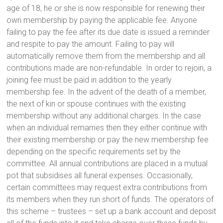
age of 18, he or she is now responsible for renewing their
own membership by paying the applicable fee. Anyone
failing to pay the fee after its due date is issued a reminder
and respite to pay the amount. Failing to pay will
automatically remove them from the membership and all
contributions made are non-refundable. In order to rejoin, a
joining fee must be paid in addition to the yearly
membership fee. In the advent of the death of a member,
the next of kin or spouse continues with the existing
membership without any additional charges. In the case
when an individual remarries then they either continue with
their existing membership or pay the new membership fee
depending on the specific requirements set by the
committee. All annual contributions are placed in a mutual
pot that subsidises all funeral expenses. Occasionally,
certain committees may request extra contributions from
its members when they run short of funds. The operators of
this scheme – trustees – set up a bank account and deposit