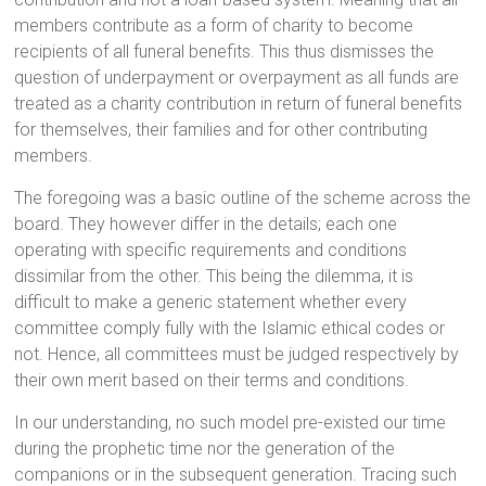
members contribute as a form of charity to become
recipients of all funeral benefits. This thus dismisses the
question of underpayment or overpayment as all funds are
treated as a charity contribution in return of funeral benefits
for themselves, their families and for other contributing
members.
The foregoing was a basic outline of the scheme across the
board. They however differ in the details; each one
operating with specific requirements and conditions
dissimilar from the other. This being the dilemma, it is
difficult to make a generic statement whether every
committee comply fully with the Islamic ethical codes or
not. Hence, all committees must be judged respectively by
their own merit based on their terms and conditions.
In our understanding, no such model pre-existed our time
during the prophetic time nor the generation of the
companions or in the subsequent generation. Tracing such