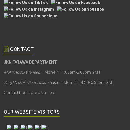
CONTACT
JKN FATAWA DEPARTMENT
Mufti Abdul Waheed
– Mon-Fri 11:00am-2:00pm GMT
Shaykh Mufti Saiful Islām Sāhib
– Mon –Fri 4:30- 6:30pm GMT
Contact hours are UK times.
OUR WEBSITE VISITORS