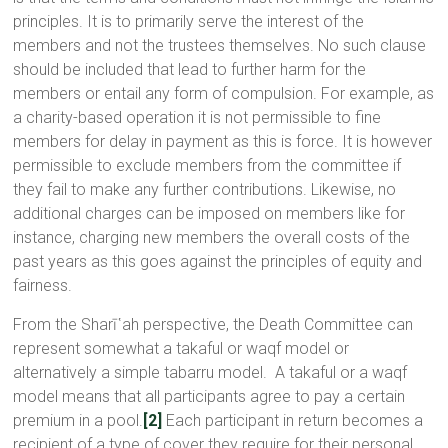
principles. It is to primarily serve the interest of the
members and not the trustees themselves. No such clause
should be included that lead to further harm for the
members or entail any form of compulsion. For example, as
a charity-based operation it is not permissible to fine
members for delay in payment as this is force. It is however
permissible to exclude members from the committee if
they fail to make any further contributions. Likewise, no
additional charges can be imposed on members like for
instance, charging new members the overall costs of the
past years as this goes against the principles of equity and
fairness.
From the Sharī῾ah perspective, the Death Committee can
represent somewhat a takaful or waqf model or
alternatively a simple tabarru model. A takaful or a waqf
model means that all participants agree to pay a certain
premium in a pool.
[2]
Each participant in return becomes a
recipient of a type of cover they require for their personal