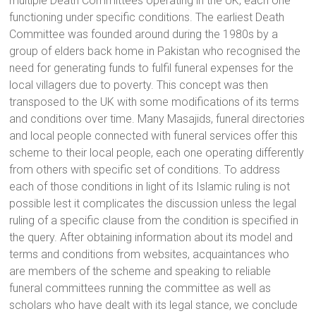
multiple Death Committees operating in the UK, each one
functioning under specific conditions. The earliest Death
Committee was founded around during the 1980s by a
group of elders back home in Pakistan who recognised the
need for generating funds to fulfil funeral expenses for the
local villagers due to poverty. This concept was then
transposed to the UK with some modifications of its terms
and conditions over time. Many Masajids, funeral directories
and local people connected with funeral services offer this
scheme to their local people, each one operating differently
from others with specific set of conditions. To address
each of those conditions in light of its Islamic ruling is not
possible lest it complicates the discussion unless the legal
ruling of a specific clause from the condition is specified in
the query. After obtaining information about its model and
terms and conditions from websites, acquaintances who
are members of the scheme and speaking to reliable
funeral committees running the committee as well as
scholars who have dealt with its legal stance, we conclude