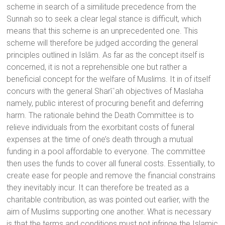
scheme in search of a similitude precedence from the
Sunnah so to seek a clear legal stance is difficult, which
means that this scheme is an unprecedented one. This
scheme will therefore be judged according the general
principles outlined in Islām. As far as the concept itself is
concerned, it is not a reprehensible one but rather a
beneficial concept for the welfare of Muslims. It in of itself
concurs with the general Sharī῾ah objectives of Maslaha
namely, public interest of procuring benefit and deferring
harm. The rationale behind the Death Committee is to
relieve individuals from the exorbitant costs of funeral
expenses at the time of one’s death through a mutual
funding in a pool affordable to everyone. The committee
then uses the funds to cover all funeral costs. Essentially, to
create ease for people and remove the financial constrains
they inevitably incur. It can therefore be treated as a
charitable contribution, as was pointed out earlier, with the
aim of Muslims supporting one another. What is necessary
is that the terms and conditions must not infringe the Islamic