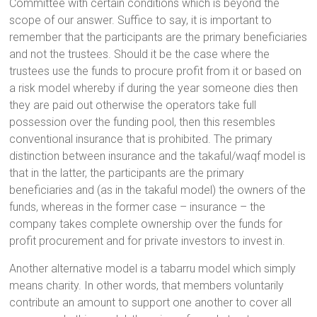
Committee with certain conditions which is beyond the
scope of our answer. Suffice to say, it is important to
remember that the participants are the primary beneficiaries
and not the trustees. Should it be the case where the
trustees use the funds to procure profit from it or based on
a risk model whereby if during the year someone dies then
they are paid out otherwise the operators take full
possession over the funding pool, then this resembles
conventional insurance that is prohibited. The primary
distinction between insurance and the takaful/waqf model is
that in the latter, the participants are the primary
beneficiaries and (as in the takaful model) the owners of the
funds, whereas in the former case – insurance – the
company takes complete ownership over the funds for
profit procurement and for private investors to invest in.
Another alternative model is a tabarru model which simply
means charity. In other words, that members voluntarily
contribute an amount to support one another to cover all