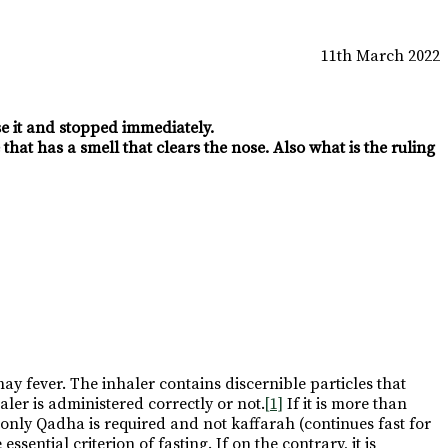
11th March 2022
use it and stopped immediately.
that has a smell that clears the nose. Also what is the ruling
hay fever. The inhaler contains discernible particles that
er is administered correctly or not.
[1]
If it is more than
h only Qadha is required and not kaffarah (continues fast for
sential criterion of fasting. If on the contrary, it is