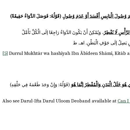
(قَوْلُهُ: فَوَصَلَ الدَّوَاءُ حَقِيقَةً)
أَشَارَ إلَى أَنَّ مَا وَقَعَ فِي ظَاهِرِ الرِّوَايَةِ 
، وَيُمْكِنُ أَنْ يَكُونَ الدَّوَاءُ رَاجِعًا إلَى الْكُلِّ تَأَمَّلْ
قُلْت: وَلَمْ يُقَيِّ
[5]
Durrul Mukhtār wa hashiyah Ibn Ābideen Shāmi, Kitāb al
لِأَنَّ الْمَوْجُودَ فِي حَلْقِهِ أَثَرٌ دَاخِلٌ 
Also see Darul-Ifta Darul Uloom Deoband available at
Can I