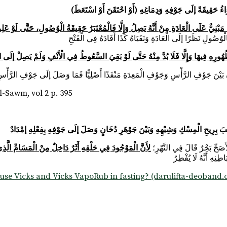
مِنْ تَقْيِيدِ الْإِفْسَادِ بِالدَّوَاءِ الرَّطْبِ مَبْنِيٌّ عَلَى الْعَادَةِ مِنْ أَنَّهُ يَصِلُ وَإِلَّا
دُوا الِاحْتِقَانَ وَالِاسْتِعَاطَ وَالْإِقْطَارَ بِالْوُصُولِ إلَى الْجَوْفِ لِظُهُورِهِ فِيهَا وَإِلَّا 
-Sawm, vol 2 p. 395
وَلَا يُتَوَهَّمُ أَنَّهُ كَشَمِّ الْوَرْدِ وَمَائِهِ وَالْمِسْكِ لِوُضُوحِ الْفَرْقِ بَيْنَ هَوَاءٍ تَ
مِنْ الْمَسَامِّ الَّذِي هُوَ خَلَلُ الْبَدَنِ وَالْمُفْطِرُ إنَّمَا هُوَ
(قَوْلُهُ: وَإِنْ وَجَدَ طَعْمَهُ فِي حَلْقِهِ)
عَلَى أَنَّ مَنْ اغْتَسَ
 use Vicks and Vicks VapoRub in fasting? (darulifta-deoband