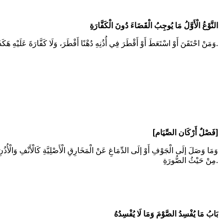
النَّوْعُ الْأَوَّلُ مَا يُوجِبُ الْقَضَاءَ دُونَ الْكَفَّارَةِ
وَمَنْ احْتَقَنَ أَوْ اسْتَعَطَ أَوْ أَقْطَرَ فِي أُذُنِهِ دُهْنًا أَفْطَرَ، وَلَا كَفَّارَةَ عَلَيْهِ هَكَذَا فِي الْهِدَايَةِ، وَلَوْ دَخَلَ الدُّهْنُ بِغَيْرِ صُنْعِهِ فَطَّرَهُ كَذَا فِي مُحِيطِ السَّرَخْسِيِّ.
[فَصْلٌ أَرْكَان الصِّيَام]
لَى الدِّمَاغِ فَسَدَ صَوْمُهُ، أَمَّا إذَا وَصَلَ إلَى الْجَوْفِ فَلَا شَكَّ فِيهِ لِوُجُودِ الْأَكْلِ
مِنْ حَيْثُ الصُّورَةِ.
بَابُ مَا يُفْسِدُ الصَّوْمَ وَمَا لَا يُفْسِدُهُ