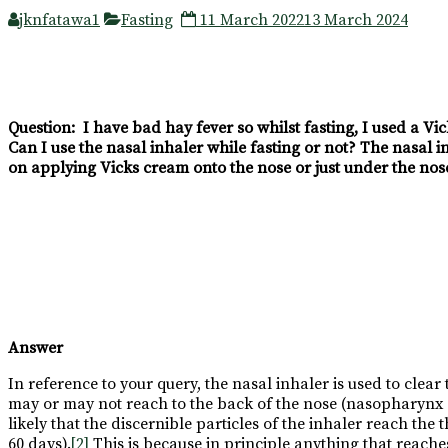
jknfatawa1
Fasting
11 March 2022
13 March 2024
Question: I have bad hay fever so whilst fasting, I used a Vi
Can I use the nasal inhaler while fasting or not? The nasal i
on applying Vicks cream onto the nose or just under the nose
Answer
In reference to your query, the nasal inhaler is used to clear
may or may not reach to the back of the nose (nasopharynx c
likely that the discernible particles of the inhaler reach the
60 days).
[2]
This is because in principle anything that reaches 