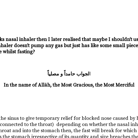
cks nasal inhaler then I later realised that maybe I shouldn’t 
nhaler doesn’t pump any gas but just has like some small piece 
 whilst fasting?
لجواب حامداً و مصلياً
ا
In the name of Allāh, the Most Gracious, the Most Merciful
 the sinus to give temporary relief for blocked nose caused by 
onnected to the throat) depending on whether the nasal inhal
 throat and into the stomach then, the fast will break for whic
the stomach irrespective of its quantity and size breaches the es