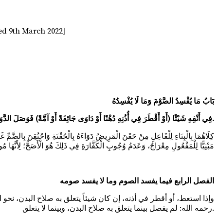
ed 9th March 2022]
بَابُ مَا يُفْسِدُ الصَّوْمَ وَمَا لَا يُفْسِدُهُ
(أَوْ احْتَقَنَ أَوْ اسْتَعَطَ) فِي أَنْفِهِ شَيْئًا (أَوْ أَقْطَرَ فِي أُذُنِهِ دُهْنًا أَوْ دَاوَى جَائِفَةً أَوْ آمَّةً) فَوَصَلَ الدَّوَاءُ حَقِيقَةً إلَى جَوْفِهِ وَدِمَاغِهِ.
َا فِي الْكَافِي وَهِيَ مُنْعَدِمَةٌ وَالنَّفْعُ الْمُجَرَّدُ عَنْهَا يُوجِبُ الْقَضَاءَ فَقَطْ إمْدَادٌ
الفصل الرابع فيما يفسد الصوم وما لا يفسد صومه
صلاح البدن كالماء قال مشايخنا: ينبغي أن لا يفسد صومه، إلا أن محمداً
رحمه الله: لم يفصل بينما يتعلق به صلاح البدن، وبينما لا يتعلق.