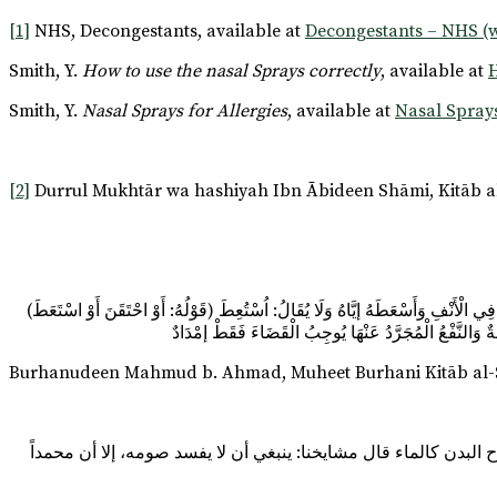
[1]
NHS, Decongestants, available at
Decongestants – NHS (
Smith, Y.
How to use the nasal Sprays correctly
, available at
H
Smith, Y.
Nasal Sprays for Allergies
, available at
Nasal Sprays
[2]
Durrul Mukhtār wa hashiyah Ibn Ābideen Shāmi, Kitāb al
(قَوْلُهُ: أَوْ احْتَقَنَ أَوْ اسْتَعَطَ) كِلَاهُمَا بِالْبِنَاءِ لِلْفَاعِلِ مِنْ حَقَنَ الْمَرِيضُ دَوَاءَهُ بِالْحُقْنَةِ وَاحْتُقِنَ بِالضَّمِّ غَيْرُ جَائِزٍ وَإِنَّمَا الصَّوَابُ حُقِنَ أَوْ عُولِجَ بِالْحُقْنَةِ وَالسَّعُوطُ الدَّوَاءُ الَّذِي صُبَّ فِي الْأَنْفِ وَأَسْعَطَهُ إيَّاهُ وَلَا يُقَالُ: اُسْتُعِطَ
مَبْنِيًّا لِلْمَفْعُولِ مِعْرَاجٌ، وَعَدَمُ وُجُوبِ الْكَفَّارَةِ فِ
Burhanudeen Mahmud b. Ahmad, Muheet Burhani Kitāb al-Sa
وإذا استعط، أو أقطر في أذنه، إن كان شيئاً يتعلق به صلاح البدن، 