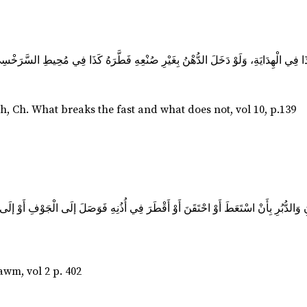
h. What breaks the fast and what does not, vol 10, p.139
ُنِ وَالدُّبُرِ بِأَنْ اسْتَعَطَ أَوْ احْتَقَنَ أَوْ أَقْطَرَ فِي أُذُنِهِ فَوَصَلَ إلَى الْجَوْفِ أَوْ إ
wm, vol 2 p. 402