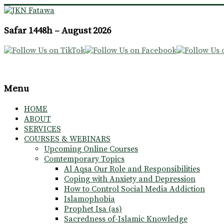
JKN
Safar 1448h – August 2026
Fatawa
Menu
HOME
ABOUT
SERVICES
COURSES & WEBINARS
Upcoming Online Courses
Comtemporary Topics
Al Aqsa Our Role and Responsibilities
Coping with Anxiety and Depression
How to Control Social Media Addiction
Islamophobia
Prophet Isa (as)
Sacredness of-Islamic Knowledge