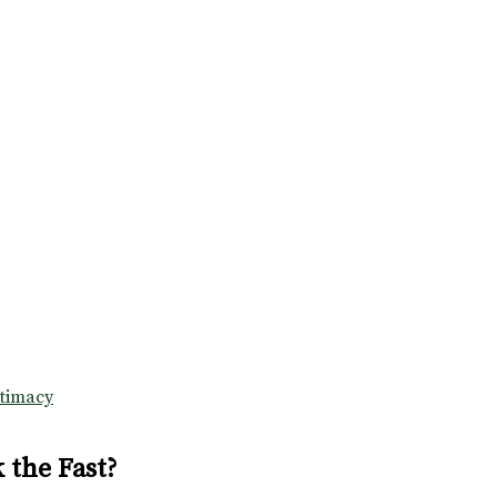
ntimacy
 the Fast?