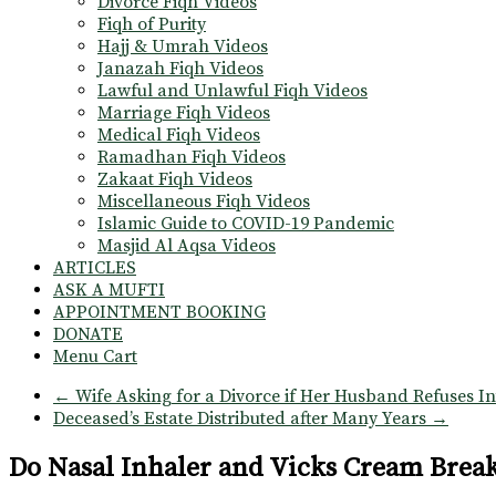
Divorce Fiqh Videos
Fiqh of Purity
Hajj & Umrah Videos
Janazah Fiqh Videos
Lawful and Unlawful Fiqh Videos
Marriage Fiqh Videos
Medical Fiqh Videos
Ramadhan Fiqh Videos
Zakaat Fiqh Videos
Miscellaneous Fiqh Videos
Islamic Guide to COVID-19 Pandemic
Masjid Al Aqsa Videos
ARTICLES
ASK A MUFTI
APPOINTMENT BOOKING
DONATE
Menu Cart
←
Wife Asking for a Divorce if Her Husband Refuses I
Deceased’s Estate Distributed after Many Years
→
Do Nasal Inhaler and Vicks Cream Break