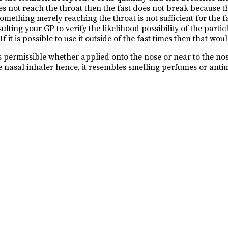
es not reach the throat then the fast does not break because 
 something merely reaching the throat is not sufficient for the
ing your GP to verify the likelihood possibility of the parti
it is possible to use it outside of the fast times then that woul
 permissible whether applied onto the nose or near to the nostri
e nasal inhaler hence, it resembles smelling perfumes or antimo