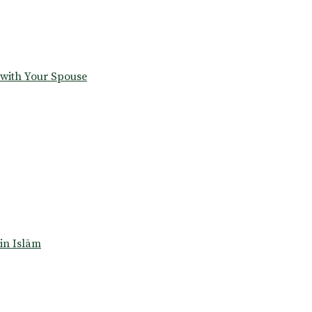
 with Your Spouse
in Islām