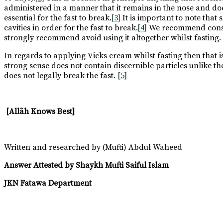
administered in a manner that it remains in the nose and do
essential for the fast to break.
[3]
It is important to note that
cavities in order for the fast to break.
[4]
We recommend consult
strongly recommend avoid using it altogether whilst fasting. If 
In regards to applying Vicks cream whilst fasting then that is
strong sense does not contain discernible particles unlike th
does not legally break the fast.
[5]
[Allãh Knows Best]
Written and researched by (Mufti) Abdul Waheed
Answer Attested by Shaykh Mufti Saiful Islam
JKN Fatawa Department