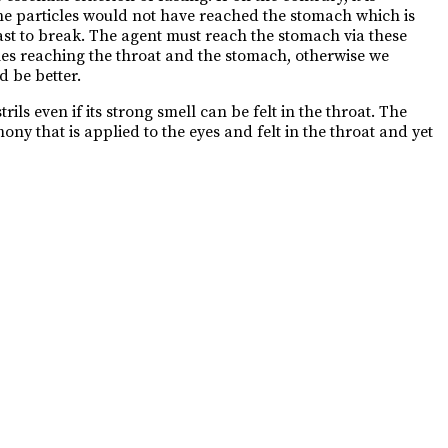
the particles would not have reached the stomach which is
 fast to break. The agent must reach the stomach via these
cles reaching the throat and the stomach, otherwise we
d be better.
ls even if its strong smell can be felt in the throat. The
ny that is applied to the eyes and felt in the throat and yet