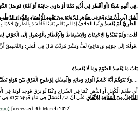
(أَوْ احْتَقَنَ أَوْ اسْتَعَطَ) فِي أَنْفِهِ شَيْئًا (أَوْ أَقْطَرَ فِي أُذُنِهِ دُهْنًا أَوْ دَاوَى جَائِفَةً أَوْ آمَّةً) فَوَصَلَ الدَّوَاءُ حَقِيقَةً إلَى جَوْفِهِ وَدِمَاغِهِ.
 فَالْمُعْتَبَرُ حَقِيقَةُ الْوُصُولِ، حَتَّى لَوْ عَلِمَ وُصُولَ الْيَابِسِ أَفْسَدَ أَوْ عَدَمَ وُصُولِ
الطَّرِيِّ لَمْ يُفْسِدْ
وَإِنَّمَا الْخِلَافُ إذَا لَمْ يَعْلَمْ يَقِينًا فَأَفْسَدَ بِالطَّرِيِّ حُكْمًا بِالْوُصُولِ نَظَرًا إلَى الْعَادَةِ وَنَفَيَاهُ كَذَا أَفَادَهُ فِي الْفَتْحِ.
فَلَا بُدَّ مِنْهُ حَتَّى لَوْ بَقِيَ السَّعُوطُ فِي الْأَنْفِ وَلَمْ يَصِلْ إلَى الرَّأْسِ لَا يُفْطِرُ
قَوْلُهُ: إلَى جَوْفِهِ وَدِمَاغِهِ) لَفٌّ وَنَشْرٌ مُرَتَّبٌ قَالَ فِي الْبَحْرِ: وَالتَّحْقِيقُ أَنَّ بَيْنَ جَوْفِ الرَّأْسِ وَجَوْفِ الْمَعِدَةِ مَنْفَذًا أَصْلِيًّا فَمَا وَصَلَ إلَى جَوْفِ الرَّأْسِ يَصِلُ إلَى جَوْفِ الْبَطْنِ. اهـ. ط.
بَابُ مَا يُفْسِدُ الصَّوْمَ وَمَا لَا يُفْسِدُهُ
طَيَّبَ بِرِيحِ الْمِسْكِ وَشِبْهِهِ وَبَيْنَ جَوْهَرِ دُخَانٍ وَصَلَ إلَى جَوْفِهِ بِفِعْلِهِ إمْدَادٌ
….
 أَيْ طَعْمَ الْكُحْلِ أَوْ الدُّهْنِ كَمَا فِي السِّرَاجِ وَكَذَا لَوْ بَزَقَ فَوَجَدَ لَوْنَهُ فِي الْأَصَحِّ بَحْرٌ قَالَ فِي النَّهْرِ؛
لَ فِي مَاءٍ فَوَجَدَ بَرْدَهُ فِي بَاطِنِهِ أَنَّهُ لَا يُفْطِرُ
الدَّاخِلُ مِنْ الْمَنَافِذِ لِلِاتِّفَاقِ
.com)
[accessed 9th March 2022]