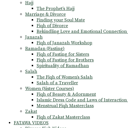
Hajj
The Prophet’s Hajj
Marriage & Divorce
Finding your Soul Mate
Fiqh of Divorce
Rekindling Love and Emotional Connection
Janazah
Fiqh of Janazah Workshop
Ramadan (Fasting)
Fiqh of Fasting for Sisters
Fiqh of Fasting for Brothers
Spirituality of Ramadhan
Salah
The Fiqh of Women’s Salah
Salah of a Traveller
Women (Sister Courses)
Fiqh of Beauty & Adornment
Islamic Dress Code and Laws of Interaction 
Menstrual Fiqh Masterclass
Zakat
Fiqh of Zakat Masterclass
FATAWA VIDEOS