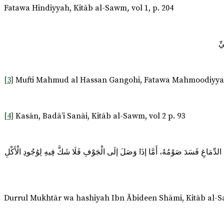
Fatawa Hindiyyah, Kitāb al-Sawm
,
vol 1, p. 204
[3]
Mufti Mahmud al Hassan Gangohi, Fatawa Mahmoodiyyah, C
[4]
Kasān, Badā’i Sanāi, Kitāb al-Sawm, vol 2 p. 93
وَمَا وَصَلَ إلَى الْجَوْفِ أَوْ إلَى الدِّمَاغِ عَنْ الْمَخَارِقِ الْأَصْلِيَّةِ كَالْأَنْفِ وَالْأُذ
Durrul Mukhtār wa hashiyah Ibn Ābideen Shāmi, Kitāb al-Sa