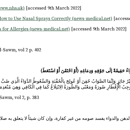
www.nhs.uk)
[accessed 9th March 2022]
ow to Use Nasal Sprays Correctly (news-medical.net)
[access
 for Allergies (news-medical.net)
[accessed 9th March 2022]
-Sawm, vol 2 p. 402
ي ذَلِكَ هُوَ الْأَصَحُّ؛ لِأَنَّهَا مُوجِبُ الْإِفْطَارِ صُورَةً وَمَعْنًى وَالصُّورَةُ الِابْتِلَاعُ كَم
wm, vol 2, p. 383
نحو الدهن والدواء يفسد صومه من غير كفارة، وإن كان شيئاً لا يتعلق به 