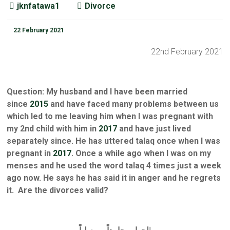
jknfatawa1
Divorce
22 February 2021
22nd February 2021
Question: My husband and I have been married
since
2015
and have faced many problems between us
which led to me leaving him when I was pregnant with
my 2nd child with him in
2017
and have just lived
separately since. He has uttered talaq once when I was
pregnant in
2017
. Once a while ago when I was on my
menses and he used the word talaq 4 times just a week
ago now. He says he has said it in anger and he regrets
it. Are the divorces valid?