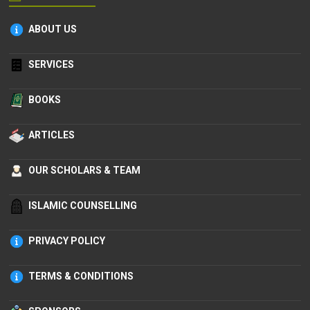
ABOUT US
SERVICES
BOOKS
ARTICLES
OUR SCHOLARS & TEAM
ISLAMIC COUNSELLING
PRIVACY POLICY
TERMS & CONDITIONS