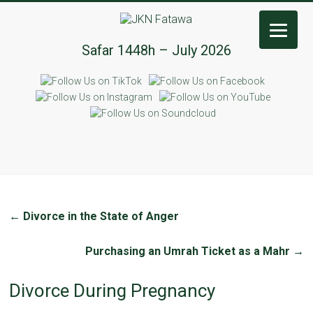
JKN
Safar 1448h – July 2026
Fatawa
←
Divorce in the State of Anger
Purchasing an Umrah Ticket as a Mahr
→
Divorce During Pregnancy