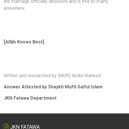
the marriage officially dissolves and is free to marry
elsewhere.
[Allãh Knows Best]
Written and researched by (Mufti) Abdul Waheed
Answer Attested by Shaykh Mufti Saiful Islam
JKN Fatawa Department
JKN FATAWA