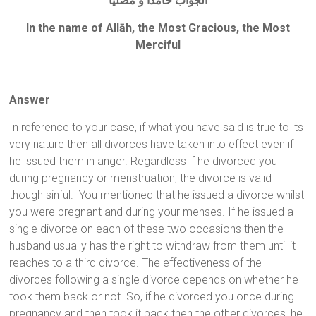
لجواب حامداً و مصلياً
ا
In the name of Allāh, the Most Gracious, the Most
Merciful
Answer
In reference to your case, if what you have said is true to its
very nature then all divorces have taken into effect even if
he issued them in anger. Regardless if he divorced you
during pregnancy or menstruation, the divorce is valid
though sinful. You mentioned that he issued a divorce whilst
you were pregnant and during your menses. If he issued a
single divorce on each of these two occasions then the
husband usually has the right to withdraw from them until it
reaches to a third divorce. The effectiveness of the
divorces following a single divorce depends on whether he
took them back or not. So, if he divorced you once during
pregnancy and then took it back then the other divorces, he