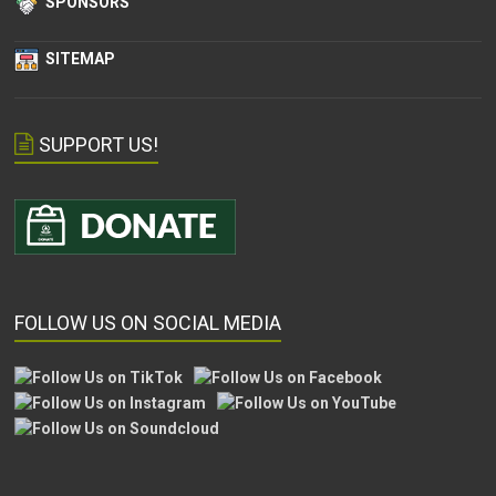
SPONSORS
SITEMAP
SUPPORT US!
FOLLOW US ON SOCIAL MEDIA