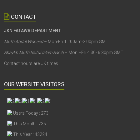
CONTACT
JKN FATAWA DEPARTMENT
Mufti Abdul Waheed
– Mon-Fri 11:00am-2:00pm GMT
Shaykh Mufti Saiful Islām Sāhib
– Mon –Fri 4:30- 6:30pm GMT
Contact hours are UK times.
OUR WEBSITE VISITORS
Users Today : 273
This Month : 735
This Year : 43224