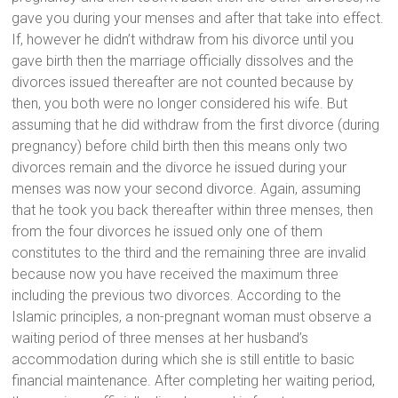
gave you during your menses and after that take into effect.
If, however he didn’t withdraw from his divorce until you
gave birth then the marriage officially dissolves and the
divorces issued thereafter are not counted because by
then, you both were no longer considered his wife. But
assuming that he did withdraw from the first divorce (during
pregnancy) before child birth then this means only two
divorces remain and the divorce he issued during your
menses was now your second divorce. Again, assuming
that he took you back thereafter within three menses, then
from the four divorces he issued only one of them
constitutes to the third and the remaining three are invalid
because now you have received the maximum three
including the previous two divorces. According to the
Islamic principles, a non-pregnant woman must observe a
waiting period of three menses at her husband’s
accommodation during which she is still entitle to basic
financial maintenance. After completing her waiting period,