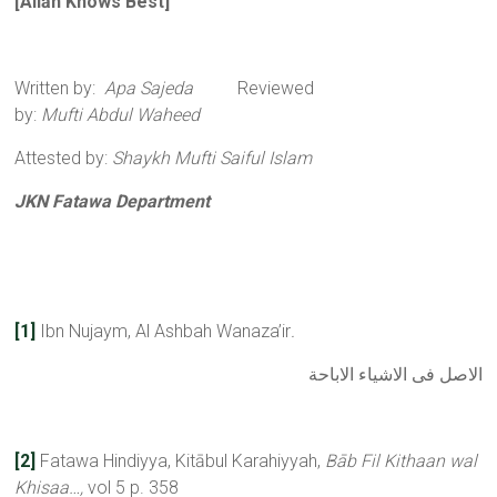
[All
ā
h Knows Best
]
Written by:
Apa Sajeda
Reviewed
by:
Mufti Abdul Waheed
Attested by:
Shaykh Mufti Saiful Islam
JKN Fatawa Department
[1]
Ibn Nujaym, Al Ashbah Wanaza’ir
.
الاصل فى الاشياء الاباحة
[2]
Fatawa Hindiyya, Kitābul Karahiyyah,
Bāb Fil Kithaan wal
Khisaa…,
vol 5 p. 358