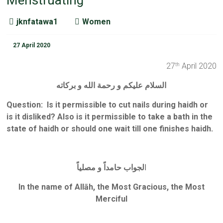
Menstruating
jknfatawa1
Women
27 April 2020
27
April 2020
th
السلام عليكم و رحمة الله و بركاته
Question:
Is it permissible to cut nails during haidh or
is it disliked? Also is it permissible to take a bath in the
state of haidh or should one wait till one finishes haidh.
لجواب حامداً و مصلياً
ا
In the name of Allāh, the Most Gracious, the Most
Merciful