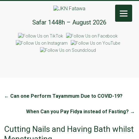
JKN
Safar 1448h – August 2026
Fatawa
←
Can one Perform Tayammum Due to COVID-19?
When Can you Pay Fidya instead of Fasting?
→
Cutting Nails and Having Bath whilst