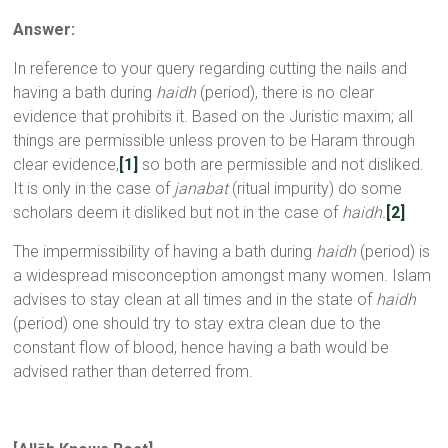
Answer:
In reference to your query regarding cutting the nails and
having a bath during
haidh
(period), there is no clear
evidence that prohibits it. Based on the Juristic maxim; all
things are permissible unless proven to be Haram through
clear evidence,
[1]
so both are permissible and not disliked.
It is only in the case of
janabat
(ritual impurity) do some
scholars deem it disliked but not in the case of
haidh.
[2]
The impermissibility of having a bath during
haidh
(period) is
a widespread misconception amongst many women. Islam
advises to stay clean at all times and in the state of
haidh
(period) one should try to stay extra clean due to the
constant flow of blood, hence having a bath would be
advised rather than deterred from.