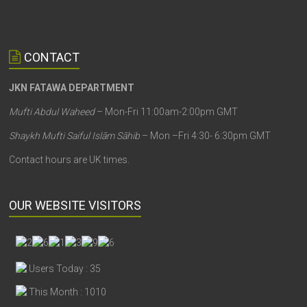
CONTACT
JKN FATAWA DEPARTMENT
Mufti Abdul Waheed
– Mon-Fri 11:00am-2:00pm GMT
Shaykh Mufti Saiful Islām Sāhib
– Mon –Fri 4:30- 6:30pm GMT
Contact hours are UK times.
OUR WEBSITE VISITORS
Users Today : 35
This Month : 1010