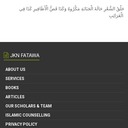
حَلْقُ الشَّعْرِ حَالَةَ الْجَنَابَةِ مَكْرُوهٌ وَكَذَا قَصُّ الْأَظَافِيرِ كَذَا فِي
الْغَرَائِبِ.
JKN FATAWA
ABOUT US
SERVICES
BOOKS
ARTICLES
OUR SCHOLARS & TEAM
ISLAMIC COUNSELLING
PRIVACY POLICY