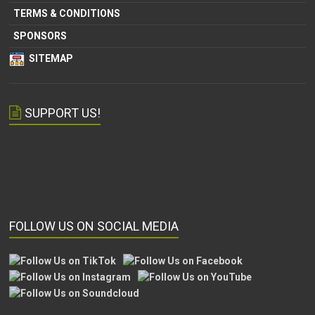
TERMS & CONDITIONS
SPONSORS
SITEMAP
SUPPORT US!
FOLLOW US ON SOCIAL MEDIA