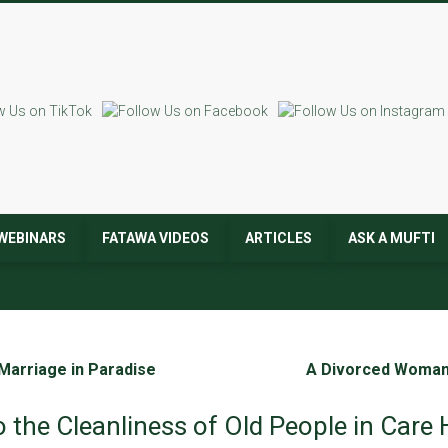
WEBINARS
FATAWA VIDEOS
ARTICLES
ASK A MUFTI
 Marriage in Paradise
A Divorced Woman 
o the Cleanliness of Old People in Car