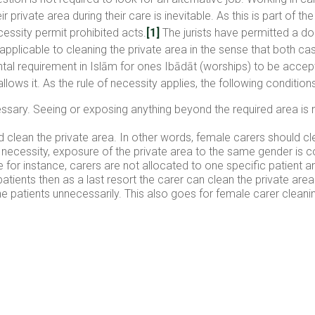
r private area during their care is inevitable. As this is part of 
cessity permit prohibited acts.
[1]
The jurists have permitted a d
so applicable to cleaning the private area in the sense that both
ental requirement in Islām for ones Ibādāt (worships) to be accep
llows it. As the rule of necessity applies, the following conditio
ssary. Seeing or exposing anything beyond the required area is n
d clean the private area. In other words, female carers should c
f necessity, exposure of the private area to the same gender is 
for instance, carers are not allocated to one specific patient an
patients then as a last resort the carer can clean the private ar
the patients unnecessarily. This also goes for female carer cleani