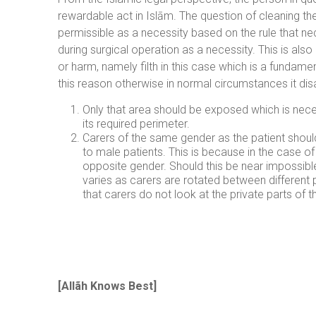
rewardable act in Islām. The question of cleaning thei
permissible as a necessity based on the rule that ne
during surgical operation as a necessity. This is al
or harm, namely filth in this case which is a fundam
this reason otherwise in normal circumstances it disa
Only that area should be exposed which is nece
its required perimeter.
Carers of the same gender as the patient shoul
to male patients. This is because in the case o
opposite gender. Should this be near impossible 
varies as carers are rotated between different 
that carers do not look at the private parts of 
[
Allãh Knows Best
]