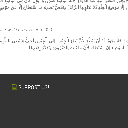
َرْجِ يَجُوزُ النَّظَرُ إلَيْهِ عِنْدَ الدَّوَاءِ، لِأَنَّهُ مَوْضِعُ ضَرُورَةٍ، وَإِنْ كَانَ فِي مَوْضِعِ ا
َنْ تَهْلِكَ أَوْ يُصِيبَهَا وَجَعٌ لَا تَحْتَمِلُهُ يَسْتُرُوا مِنْهَا كُلَّ شَيْءٍ إلَّا مَوْضِعَ الْعِلَّةِ 
Nazr wal Lums
, vol 8 p. 353
لَوْ وُجِدَتْ فَلَا يَجُوزُ لَهُ أَنْ يَنْظُرَ لِأَنَّ نَظَرَ الْجِنْسِ إلَى الْجِنْسِ أَخَفُّ وَيَنْبَغِي ل
مِنْهَا سِوَى مَوْضِعِ الْوَجَعِ ثُمَّ يَنْظُرُ وَيَغُضُّ بِبَصَرِهِ عَنْ غَيْرِ ذَ
SUPPORT US!