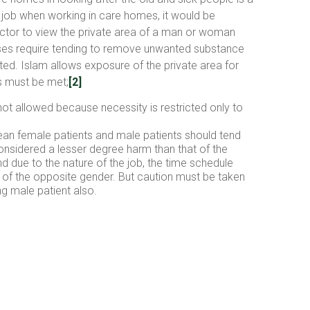
the job when working in care homes, it would be
octor to view the private area of a man or woman
 cases require tending to remove unwanted substance
ted. Islam allows exposure of the private area for
ns must be met;
[2]
ot allowed because necessity is restricted only to
lean female patients and male patients should tend
considered a lesser degree harm than that of the
d due to the nature of the job, the time schedule
ea of the opposite gender. But caution must be taken
ng male patient also.