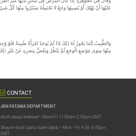
لْفَرْجِ، فَيَنْبَغِي أَنْ يُعَلِّمَ امْرَأَةً تُدَاوِيهَا فَإِنْ لَمْ تُوجَدْ وَخَافُوا
ثُمَّ يُدَاوِيهَا الرَّجُلُ وَيَغُضُّ بَصَرَهُ مَا اسْتَطَاعَ إلَّا عَنْ مَوْضِعِ الْجُرْحِ
ِلطَّبِيبِ أَنْ يُعَلِّمَ امْرَأَةً إنْ أَمْكَنَ وَإِنْ لَمْ يُمْكِنْ سَتَرَ كُلَّ عُضْوٍ
لِكَ الْمَوْضِعِ إنْ اسْتَطَاعَ لِأَنَّ مَا ثَبَتَ لِلضَّرُورَةِ يَتَقَدَّرُ بِقَدْرِهَا
CONTACT
JKN FATAWA DEPARTMENT
Mufti Abdul Waheed
– Mon-Fri 11:00am-2:00pm GMT
Shaykh Mufti Saiful Islām Sāhib
– Mon –Fri 4:30- 6:30pm
GMT