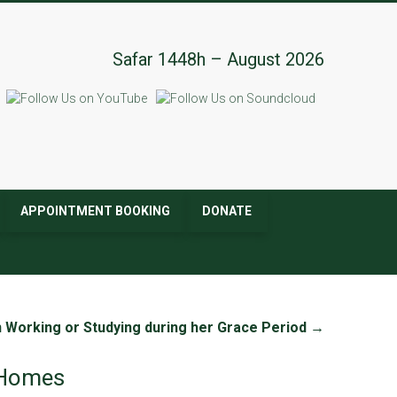
Safar 1448h – August 2026
APPOINTMENT BOOKING
DONATE
Working or Studying during her Grace Period
→
e Homes