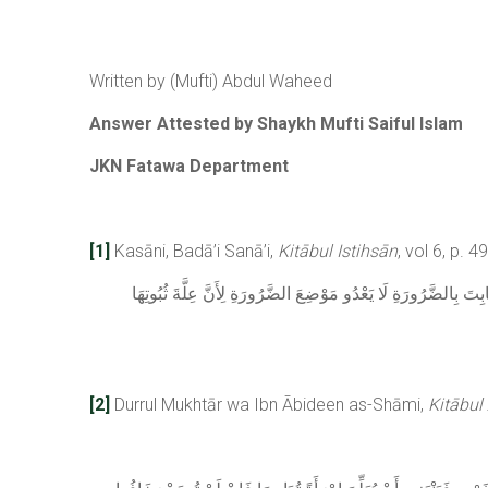
Written by (Mufti) Abdul Waheed
Answer Attested by Shaykh Mufti Saiful Islam
JKN Fatawa Department
[1]
Kasāni, Badā’i Sanā’i,
Kitābul Istihsān
, vol 6, p. 4
لِأَنَّ الْحُرُمَاتِ الشَّرْعِيَّةَ جَازَ أَنْ يَسْقُطَ اعْتِبَارُهَا شَرْعًا 
[2]
Durrul Mukhtār wa Ibn Ābideen as-Shāmi,
Kitābul