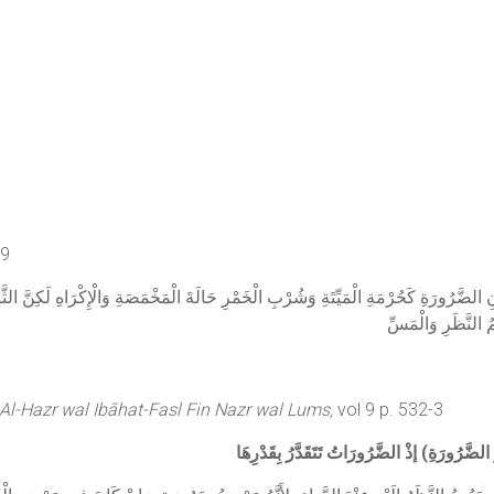
99
لِمَكَانِ الضَّرُورَةِ كَحُرْمَةِ الْمَيِّتَةِ وَشُرْبِ الْخَمْرِ حَالَةَ الْمَخْمَصَةِ وَالْإِكْرَاهِ لَكِن
الضَّرُورَةُ وَالْحُكْم
 Al-Hazr wal Ibāhat-Fasl Fin Nazr wal Lums,
vol 9 p. 532-3
وَشِرَائِهَا وَمُدَاوَاتِهَا يَنْظُرُ) الطَّبِيبُ (إلَ