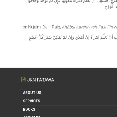
وَقَالَ فِي الْجَوْهَرَةِ: إذَا كَانَ الْمَرَضُ فِي سَائِرِ بَدَنِهَا غَيْرَ الْف
عَلَيْهَا أ
Ibn Nujaim, Bahr Raiq,
Kitābul Karahiyyah-Fasl Fin 
وَالطَّبِيبُ إنَّمَا يَجُوزُ لَهُ ذَلِكَ إذَا لَمْ يُوجَدْ امْرَأَةٌ طَبِيبَةٌ فَ
JKN FATAWA
ABOUT US
SERVICES
BOOKS