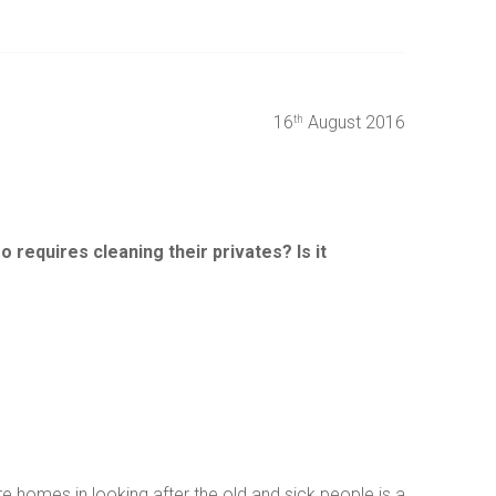
16
August 2016
th
 requires cleaning their privates? Is it
re homes in looking after the old and sick people is a