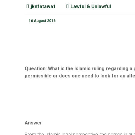
jknfatawa1
Lawful & Unlawful
16 August 2016
Question:
What is the Islamic ruling regarding a
permissible or does one need to look for an alt
Answer
From the Islamic legal perspective, the person in que