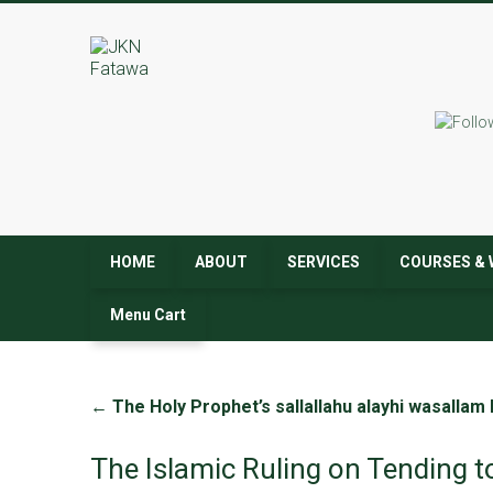
JKN
Fatawa
HOME
ABOUT
SERVICES
COURSES & 
Menu Cart
←
The Holy Prophet’s sallallahu alayhi wasallam
The Islamic Ruling on Tending t