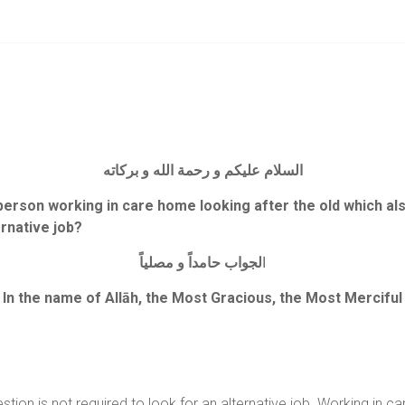
السلام عليكم و رحمة الله و بركاته
 person working in care home looking after the old which also
ernative job?
مصلياً
و
حامداً
لجواب
ا
In the name of Allāh, the Most Gracious, the Most Merciful
stion is not required to look for an alternative job. Working in ca