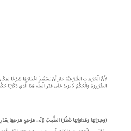
َّ الثَّابِتَ بِالضَّرُورَةِ لَا يَعْدُو مَوْضِعَ الضَّرُورَةِ لِأَنَّ عِلَّةَ ثُبُوتِهَا
ُ لَا يَزِيدُ عَلَى قَدْرِ الْعِلَّةِ هَذَا الَّذِي ذَكَرْنَا حُكْمُ النَّظَرِ وَالْمَسِّ
ى مَوْضِعِ مَرَضِهَا بِقَدْرِ الضَّرُورَةِ) إذْ الضَّرُورَاتُ تَتَقَدَّرُ بِقَدْرِهَا
)