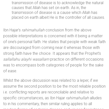
transmission of disease is to acknowledge the natural
causes that Allah has set on earth. As in, the
transmission of disease is a cause which Allah has
placed on earth albeit He is the controller of all causes.
Ibn Hajar’s
rahimahullah
conclusion from the above
possible interpretations is concerned with it being a matter
of one’s personal faith. He states that people with weak faith
are discouraged from coming near it whereas those with
strong faith have the choice. It appears that the Prophet’s
sallallahu alayhi wasallam
practice on different occasions
was to encompass both categories of people for the sake
of ease.
Whilst the above discussion was related to a leper, if we
assume the second position to be the most reliable position
i.e. conflicting reports are reconcilable and relative to
specific circumstances, as Ibn Hajar
rahimahullah
alludes
to in his commentary, then similar ruling applies to all