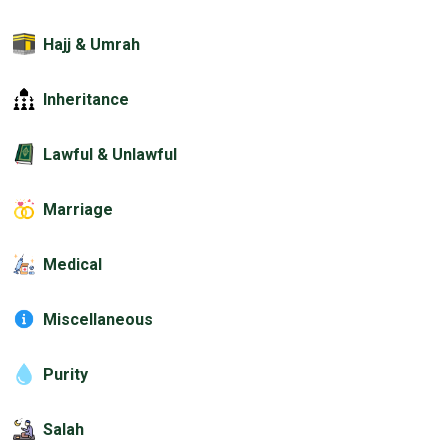
Hajj & Umrah
Inheritance
Lawful & Unlawful
Marriage
Medical
Miscellaneous
Purity
Salah