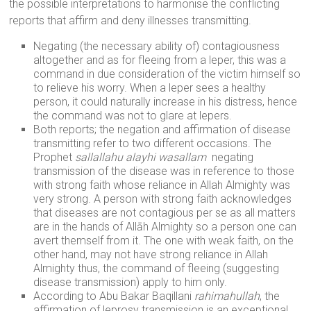
the possible interpretations to harmonise the conflicting
reports that affirm and deny illnesses transmitting.
Negating (the necessary ability of) contagiousness
altogether and as for fleeing from a leper, this was a
command in due consideration of the victim himself so
to relieve his worry. When a leper sees a healthy
person, it could naturally increase in his distress, hence
the command was not to glare at lepers.
Both reports; the negation and affirmation of disease
transmitting refer to two different occasions. The
Prophet
sallallahu alayhi wasallam
negating
transmission of the disease was in reference to those
with strong faith whose reliance in Allah Almighty was
very strong. A person with strong faith acknowledges
that diseases are not contagious per se as all matters
are in the hands of Allāh Almighty so a person one can
avert themself from it. The one with weak faith, on the
other hand, may not have strong reliance in Allah
Almighty thus, the command of fleeing (suggesting
disease transmission) apply to him only.
According to Abu Bakar Baqillani
rahimahullah
, the
affirmation of leprosy transmission is an exceptional