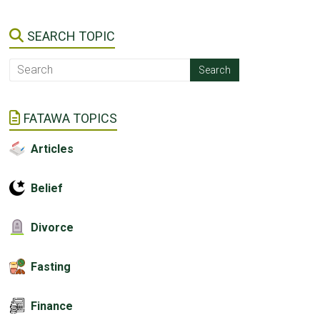
SEARCH TOPIC
FATAWA TOPICS
Articles
Belief
Divorce
Fasting
Finance