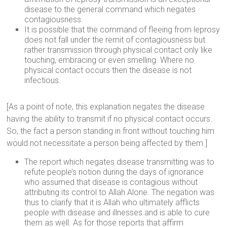
disease to the general command which negates
contagiousness.
It is possible that the command of fleeing from leprosy
does not fall under the remit of contagiousness but
rather transmission through physical contact only like
touching, embracing or even smelling. Where no
physical contact occurs then the disease is not
infectious.
[As a point of note, this explanation negates the disease
having the ability to transmit if no physical contact occurs.
So, the fact a person standing in front without touching him
would not necessitate a person being affected by them.]
The report which negates disease transmitting was to
refute people’s notion during the days of ignorance
who assumed that disease is contagious without
attributing its control to Allah Alone. The negation was
thus to clarify that it is Allah who ultimately afflicts
people with disease and illnesses and is able to cure
them as well. As for those reports that affirm