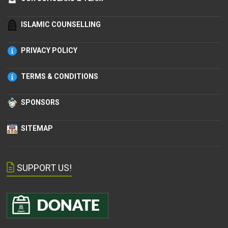
ISLAMIC COUNSELLING
PRIVACY POLICY
TERMS & CONDITIONS
SPONSORS
SITEMAP
SUPPORT US!