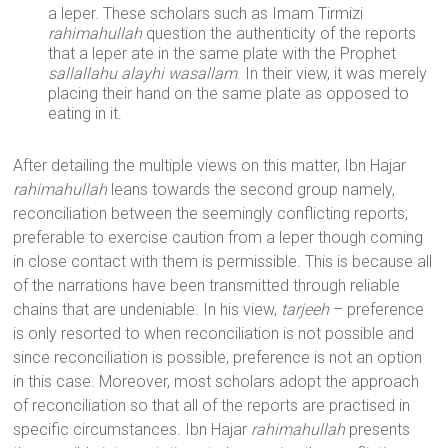
a leper. These scholars such as Imam Tirmizi
rahimahullah
question the authenticity of the reports
that a leper ate in the same plate with the Prophet
sallallahu alayhi wasallam
. In their view, it was merely
placing their hand on the same plate as opposed to
eating in it.
After detailing the multiple views on this matter, Ibn Hajar
rahimahullah
leans towards the second group namely,
reconciliation between the seemingly conflicting reports;
preferable to exercise caution from a leper though coming
in close contact with them is permissible. This is because all
of the narrations have been transmitted through reliable
chains that are undeniable. In his view,
tarjeeh
– preference
is only resorted to when reconciliation is not possible and
since reconciliation is possible, preference is not an option
in this case. Moreover, most scholars adopt the approach
of reconciliation so that all of the reports are practised in
specific circumstances. Ibn Hajar
rahimahullah
presents