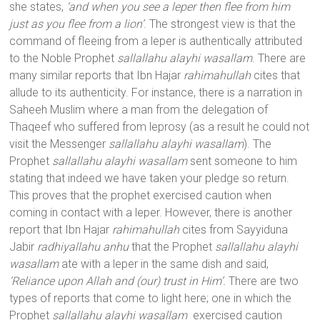
she states,
‘and when you see a leper then flee from him
just as you flee from a lion’
. The strongest view is that the
command of fleeing from a leper is authentically attributed
to the Noble Prophet
sallallahu alayhi wasallam
. There are
many similar reports that Ibn Hajar
rahimahullah
cites that
allude to its authenticity. For instance, there is a narration in
Saheeh Muslim where a man from the delegation of
Thaqeef who suffered from leprosy (as a result he could not
visit the Messenger
sallallahu alayhi wasallam
). The
Prophet
sallallahu alayhi wasallam
sent someone to him
stating that indeed we have taken your pledge so return.
This proves that the prophet exercised caution when
coming in contact with a leper. However, there is another
report that Ibn Hajar
rahimahullah
cites from Sayyiduna
Jabir
radhiyallahu anhu
that the Prophet
sallallahu alayhi
wasallam
ate with a leper in the same dish and said,
‘Reliance upon Allah and (our) trust in Him’.
There are two
types of reports that come to light here; one in which the
Prophet
sallallahu alayhi wasallam
exercised caution