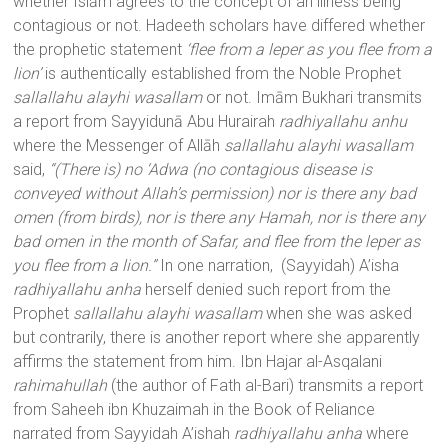
whether Islām agrees to the concept of an illness being
contagious or not. Hadeeth scholars have differed whether
the prophetic statement
‘flee from a leper as you flee from a
lion’
is authentically established from the Noble Prophet
sallallahu alayhi wasallam
or not. Imām Bukhari transmits
a report from Sayyidunā Abu Hurairah
radhiyallahu anhu
where the Messenger of Allāh
sallallahu alayhi wasallam
said,
“(There is) no ‘Adwa (no contagious disease is
conveyed without Allah’s permission) nor is there any bad
omen (from birds), nor is there any Hamah, nor is there any
bad omen in the month of Safar, and flee from the leper as
you flee from a lion.”
In one narration, (Sayyidah) A’isha
radhiyallahu anha
herself denied such report from the
Prophet
sallallahu alayhi wasallam
when she was asked
but contrarily, there is another report where she apparently
affirms the statement from him. Ibn Hajar al-Asqalani
rahimahullah
(the author of Fath al-Bari) transmits a report
from Saheeh ibn Khuzaimah in the Book of Reliance
narrated from Sayyidah A’ishah
radhiyallahu anha
where