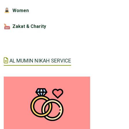
Women
Zakat & Charity
AL MUMIN NIKAH SERVICE