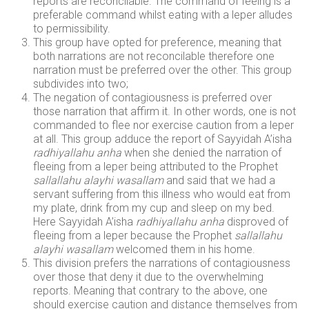
reports are reconcilable. The command of feeing is a
preferable command whilst eating with a leper alludes
to permissibility.
This group have opted for preference, meaning that
both narrations are not reconcilable therefore one
narration must be preferred over the other. This group
subdivides into two;
The negation of contagiousness is preferred over
those narration that affirm it. In other words, one is not
commanded to flee nor exercise caution from a leper
at all. This group adduce the report of Sayyidah A’isha
radhiyallahu anha
when she denied the narration of
fleeing from a leper being attributed to the Prophet
sallallahu alayhi wasallam
and said that we had a
servant suffering from this illness who would eat from
my plate, drink from my cup and sleep on my bed.
Here Sayyidah A’isha
radhiyallahu anha
disproved of
fleeing from a leper because the Prophet
sallallahu
alayhi wasallam
welcomed them in his home.
This division prefers the narrations of contagiousness
over those that deny it due to the overwhelming
reports. Meaning that contrary to the above, one
should exercise caution and distance themselves from