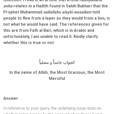
anha
relates in a Hadith found in Sahih Bukhari that the
Prophet Muhammad
sallallahu alayhi wasallam
told
people to flee from a leper as they would from a lion, is
not what he would have said. The references given for
this are from Fath al Bari, which is in Arabic and
unfortunately, I am unable to read it. Kindly clarify
whether this is true or not.
لجواب حامداً و مصلياً
ا
In the name of Allāh, the Most Gracious, the Most
Merciful
Answer
In reference to your query, the underlying issue rests on