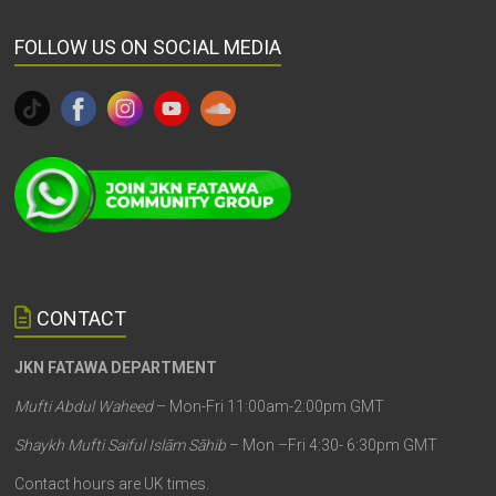
FOLLOW US ON SOCIAL MEDIA
CONTACT
JKN FATAWA DEPARTMENT
Mufti Abdul Waheed
– Mon-Fri 11:00am-2:00pm GMT
Shaykh Mufti Saiful Islām Sāhib
– Mon –Fri 4:30- 6:30pm GMT
Contact hours are UK times.