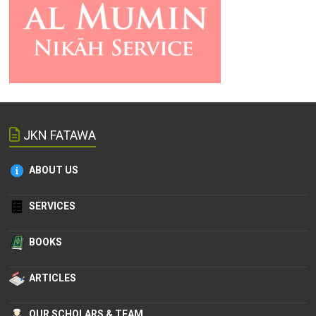
JKN FATAWA
ABOUT US
SERVICES
BOOKS
ARTICLES
OUR SCHOLARS & TEAM