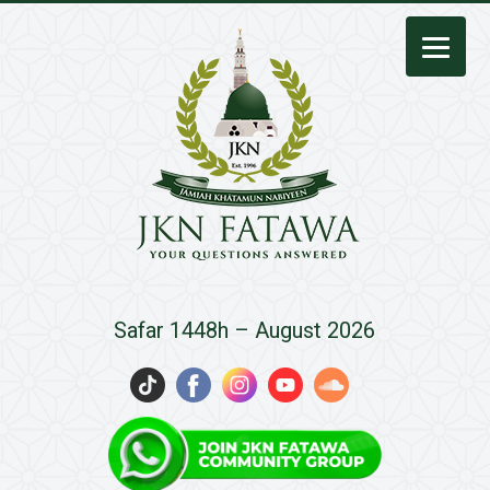
JKN
Safar 1448h – August 2026
Fatawa