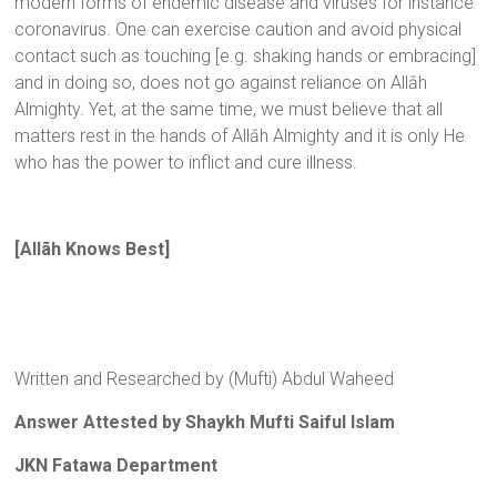
modern forms of endemic disease and viruses for instance
coronavirus. One can exercise caution and avoid physical
contact such as touching [e.g. shaking hands or embracing]
and in doing so, does not go against reliance on Allāh
Almighty. Yet, at the same time, we must believe that all
matters rest in the hands of Allāh Almighty and it is only He
who has the power to inflict and cure illness.
[Allãh Knows Best]
Written and Researched by (Mufti) Abdul Waheed
Answer Attested by Shaykh Mufti Saiful Islam
JKN Fatawa Department