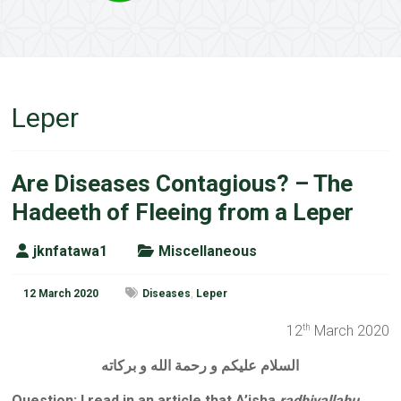
Leper
Are Diseases Contagious? – The
Hadeeth of Fleeing from a Leper
jknfatawa1
Miscellaneous
12 March 2020
Diseases
,
Leper
12
March 2020
th
السلام عليكم و رحمة الله و بركاته
Question: I read in an article that A’isha
radhiyallahu