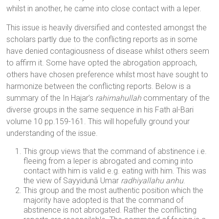
whilst in another, he came into close contact with a leper.
This issue is heavily diversified and contested amongst the
scholars partly due to the conflicting reports as in some
have denied contagiousness of disease whilst others seem
to affirm it. Some have opted the abrogation approach,
others have chosen preference whilst most have sought to
harmonize between the conflicting reports. Below is a
summary of the In Hajar’s
rahimahullah
commentary of the
diverse groups in the same sequence in his Fath al-Bari
volume 10 pp.159-161. This will hopefully ground your
understanding of the issue.
This group views that the command of abstinence i.e.
fleeing from a leper is abrogated and coming into
contact with him is valid e.g. eating with him. This was
the view of Sayyidunā Umar
radhiyallahu anhu
.
This group and the most authentic position which the
majority have adopted is that the command of
abstinence is not abrogated. Rather the conflicting