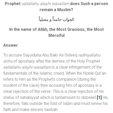
Prophet
sallallahu alayhi wasallam
does Such a person
remain a Muslim?
لجواب حامداً و مصلياً
ا
In the name of Allāh, the Most Gracious, the Most
Merciful
Answer
To accuse Sayyiduna Abu Bakr As-Sideeq
radhiyallahu
anhu
of apostasy after the demise of the Holy Prophet
sallallahu alayhi wasallam
is a clear infringement of the
fundamentals of the Islamic creed. When the Noble Qur’an
refers to him as the Prophet’s companion (during the
incident of the cave) then accusing him of apostasy is a
clear rejection of the verse. This is a clear rejection of his
status of sahabiyyat which is tantamount to disbelief.
[1]
He,
therefore, falls outside the fold of Islām and must renew his
faith and make sincere tawbah.