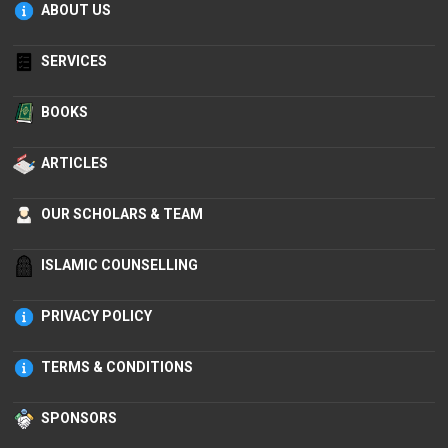
ABOUT US
SERVICES
BOOKS
ARTICLES
OUR SCHOLARS & TEAM
ISLAMIC COUNSELLING
PRIVACY POLICY
TERMS & CONDITIONS
SPONSORS