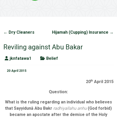
←
Dry Cleaners
Hijamah (Cupping) Insurance
→
Reviling against Abu Bakar
jknfatawa1
Belief
20 April 2015
20
April 2015
th
Question:
What is the ruling regarding an individual who believes
that Sayyidunā Abu Bakr
radhiyallahu anhu
(God forbid)
became an apostate after the demise of the Holy