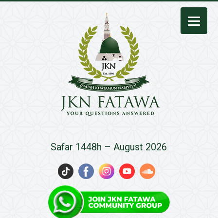
JKN
Safar 1448h – August 2026
Fatawa