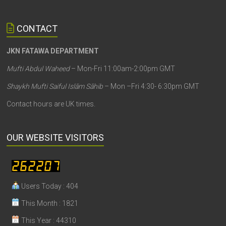
CONTACT
JKN FATAWA DEPARTMENT
Mufti Abdul Waheed
– Mon-Fri 11:00am-2:00pm GMT
Shaykh Mufti Saiful Islām Sāhib
– Mon –Fri 4:30- 6:30pm GMT
Contact hours are UK times.
OUR WEBSITE VISITORS
Users Today : 404
This Month : 1821
This Year : 44310