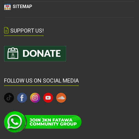
SITEMAP
SUPPORT US!
FOLLOW US ON SOCIAL MEDIA