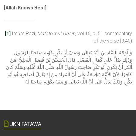
[
Allāh Knows Best]
[1]
Imām Razi,
Mafateehul Ghaib,
vol 16, p. 51 commentary
of the verse [9:40)
وَالْوَجْهُ السَّادِسُ: أَنَّهُ تَعَالَى وَصَفَ أَبَا بَكْرٍ بِكَوْنِهِ صَاحِبًا لِلرَّسُولِ
وَذَلِكَ يَدُلُّ عَلَى كَمَالِ الْفَضْلِ. قَالَ الْحُسَيْنُ بْنُ فُضَيْلٍ الْبَجَلِيُّ: مَنْ
أَنْكَرَ أَنْ يَكُونَ أَبُو بَكْرٍ صَاحِبَ رَسُولَ اللَّهِ صَلَّى اللَّهُ عَلَيْهِ وَسَلَّمَ كَانَ
كَافِرًا، لِأَنَّ الْأُمَّةَ مُجْمِعَةٌ عَلَى أَنَّ الْمُرَادَ مِنْ إِذْ يَقُولُ لِصاحِبِهِ هُوَ أَبُو
بَكْرٍ، وَذَلِكَ يَدُلُّ عَلَى أَنَّ اللَّهَ تَعَالَى وَصَفَهُ بِكَوْنِهِ صَاحِبًا لَهُ
JKN FATAWA