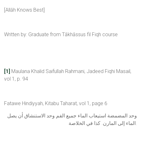
[Allāh Knows Best]
Written by: Graduate from Tākhāssus fil Fiqh course
[1]
Maulana Khalid Saifullah Rahmani, Jadeed Fiqhi Masail,
vol 1, p. 94
Fatawe Hindiyyah, Kitabu Taharat, vol 1, page 6
ﻭﺣﺪ اﻟﻤﻀﻤﻀﺔ اﺳﺘﻴﻌﺎﺏ اﻟﻤﺎء ﺟﻤﻴﻊ اﻟﻔﻢ ﻭﺣﺪ اﻻﺳﺘﻨﺸﺎﻕ ﺃﻥ ﻳﺼﻞ
اﻟﻤﺎء ﺇﻟﻰ اﻟﻤﺎﺭﻥ. ﻛﺬا ﻓﻲ اﻟﺨﻼﺻﺔ.