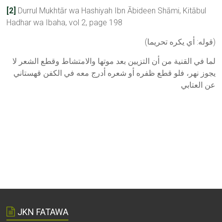
[2]
Durrul Mukhtār wa Hashiyah Ibn Ābideen Shāmi, Kitābul
Hadhar wa Ibaha, vol 2, page 198
(ﻗﻮﻟﻪ: ﺃﻱ ﻳﻜﺮﻩ ﺗﺤﺮﻳﻤﺎ)
ﻟﻤﺎ ﻓﻲ اﻟﻘﻨﻴﺔ ﻣﻦ ﺃﻥ اﻟﺘﺰﻳﻴﻦ ﺑﻌﺪ ﻣﻮﺗﻬﺎ ﻭاﻻﻣﺘﺸﺎﻁ ﻭﻗﻄﻊ اﻟﺸﻌﺮ ﻻ
ﻳﺠﻮﺯ ﻧﻬﺮ، ﻓﻠﻮ ﻗﻄﻊ ﻇﻔﺮﻩ ﺃﻭ ﺷﻌﺮﻩ ﺃﺩﺭﺝ ﻣﻌﻪ ﻓﻲ اﻟﻜﻔﻦ ﻗﻬﺴﺘﺎﻧﻲ
ﻋﻦ اﻟﻌﺘﺎﺑﻲ
JKN FATAWA