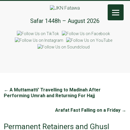
JKN
Safar 1448h – August 2026
Fatawa
←
A Muttamatti’ Travelling to Madīnah After
Performing Umrah and Returning For Hajj
Arafat Fast Falling on a Friday
→
Permanent Retainers and Ghusl