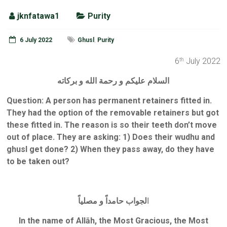
jknfatawa1
Purity
6 July 2022
Ghusl
,
Purity
6
July 2022
th
السلام عليكم و رحمة الله و بركاته
Question:
A person has permanent retainers fitted in.
They had the option of the removable retainers but got
these fitted in. The reason is so their teeth don’t move
out of place. They are asking: 1) Does their wudhu and
ghusl get done? 2) When they pass away, do they have
to be taken out?
لجواب حامداً و مصلياً
ا
In the name of Allāh, the Most Gracious, the Most