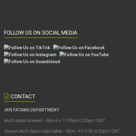
FOLLOW US ON SOCIAL MEDIA
CONTACT
JKN FATAWA DEPARTMENT
Mufti Abdul Waheed
– Mon-Fri 11:00am-2:00pm GMT
Shaykh Mufti Saiful Islām Sāhib
– Mon –Fri 4:30- 6:30pm GMT