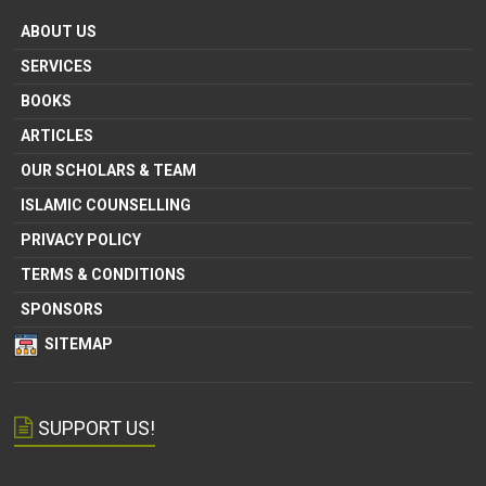
ABOUT US
SERVICES
BOOKS
ARTICLES
OUR SCHOLARS & TEAM
ISLAMIC COUNSELLING
PRIVACY POLICY
TERMS & CONDITIONS
SPONSORS
SITEMAP
SUPPORT US!