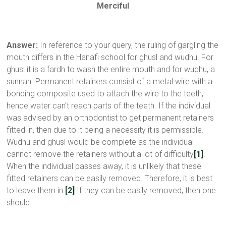
Merciful
Answer:
In reference to your query, the ruling of gargling the
mouth differs in the Hanafi school for ghusl and wudhu. For
ghusl it is a fardh to wash the entire mouth and for wudhu, a
sunnah. Permanent retainers consist of a metal wire with a
bonding composite used to attach the wire to the teeth,
hence water can’t reach parts of the teeth. If the individual
was advised by an orthodontist to get permanent retainers
fitted in, then due to it being a necessity it is permissible.
Wudhu and ghusl would be complete as the individual
cannot remove the retainers without a lot of difficulty
[1]
.
When the individual passes away, it is unlikely that these
fitted retainers can be easily removed. Therefore, it is best
to leave them in.
[2]
If they can be easily removed, then one
should.