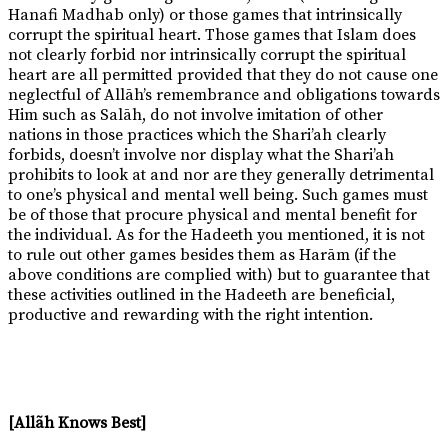
Hanafi Madhab only) or those games that intrinsically
corrupt the spiritual heart. Those games that Islam does
not clearly forbid nor intrinsically corrupt the spiritual
heart are all permitted provided that they do not cause one
neglectful of Allāh’s remembrance and obligations towards
Him such as Salāh, do not involve imitation of other
nations in those practices which the Shari’ah clearly
forbids, doesn’t involve nor display what the Shari’ah
prohibits to look at and nor are they generally detrimental
to one’s physical and mental well being. Such games must
be of those that procure physical and mental benefit for
the individual. As for the Hadeeth you mentioned, it is not
to rule out other games besides them as Harām (if the
above conditions are complied with) but to guarantee that
these activities outlined in the Hadeeth are beneficial,
productive and rewarding with the right intention.
[Allãh Knows Best]