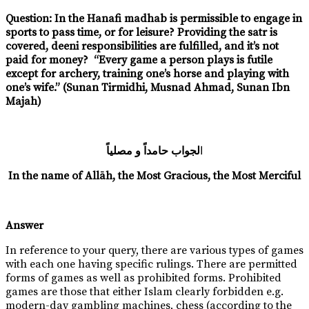
Question: In the Hanafi madhab is permissible to engage in
sports to pass time, or for leisure? Providing the satr is
covered, deeni responsibilities are fulfilled, and it’s not
paid for money?
“Every game a person plays is futile
except for archery, training one’s horse and playing with
one’s wife.” (Sunan Tirmidhi, Musnad Ahmad, Sunan Ibn
Majah)
لجواب حامداً و مصلياً
ا
In the name of Allāh, the Most Gracious, the Most Merciful
Answer
In reference to your query, there are various types of games
with each one having specific rulings. There are permitted
forms of games as well as prohibited forms. Prohibited
games are those that either Islam clearly forbidden e.g.
modern-day gambling machines, chess (according to the