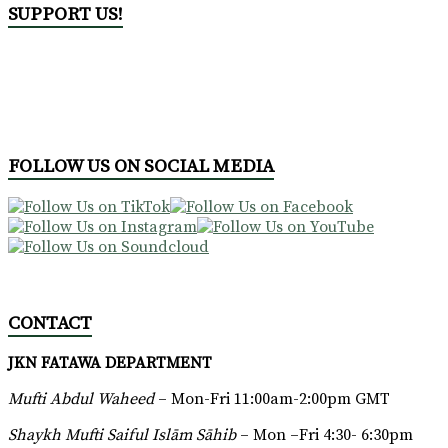
SUPPORT US!
FOLLOW US ON SOCIAL MEDIA
CONTACT
JKN FATAWA DEPARTMENT
Mufti Abdul Waheed
– Mon-Fri 11:00am-2:00pm GMT
Shaykh Mufti Saiful Islām Sāhib
– Mon –Fri 4:30- 6:30pm