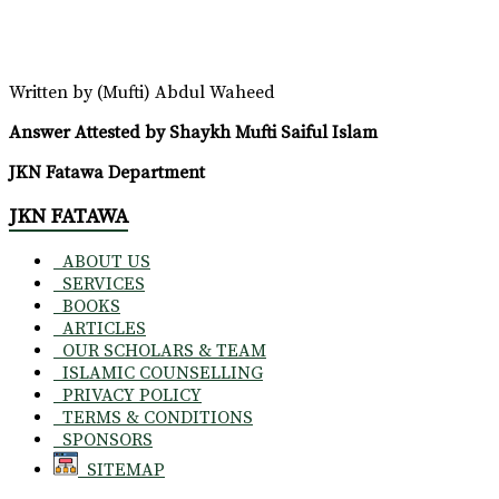
Written by (Mufti) Abdul Waheed
Answer Attested by Shaykh Mufti Saiful Islam
JKN Fatawa Department
JKN FATAWA
ABOUT US
SERVICES
BOOKS
ARTICLES
OUR SCHOLARS & TEAM
ISLAMIC COUNSELLING
PRIVACY POLICY
TERMS & CONDITIONS
SPONSORS
SITEMAP