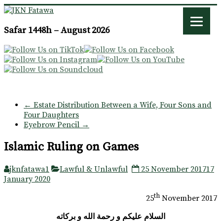
JKN
Safar 1448h – August 2026
Fatawa
←
Estate Distribution Between a Wife, Four Sons and
Four Daughters
Eyebrow Pencil
→
Islamic Ruling on Games
jknfatawa1
Lawful & Unlawful
25 November 2017
17
January 2020
th
25
November 2017
السلام عليكم و رحمة الله و بركاته