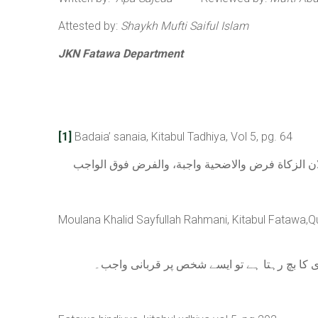
Attested by:
Shaykh Mufti Saiful Islam
JKN Fatawa Department
[1]
Badaia’ sanaia, Kitabul Tadhiya, Vol 5, pg. 64
ولو كان عليه دين بحيث لو صرف نصابه لا ينقص نصابه 
Moulana Khalid Sayfullah Rahmani, Kitabul Fatawa,Qu