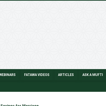
WEBINARS
FATAWA VIDEOS
ARTICLES
ASK A MUFTI
 Savings for Marriage