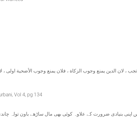
،لا تجب ، لان الدين يمنع وجوب الزكاة ، فلان يمنع وجوب الأضحية او
rbani, Vol 4, pg 134