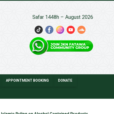
Safar 1448h – August 2026
APPOINTMENT BOOKING
DONATE
Islamic Ruling on Alcohol Contained Products
→