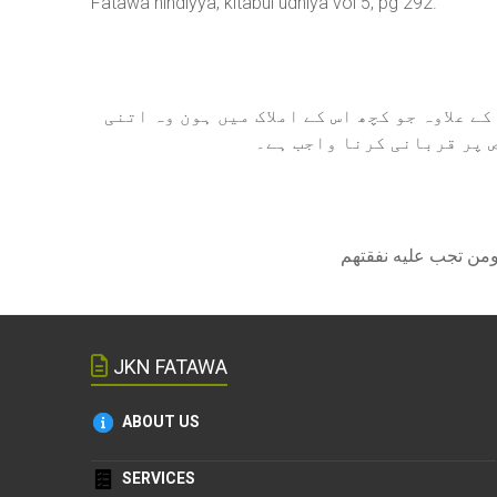
Fatawa hindiyya, kitabul udhiya vol 5, pg 292.
اگر کسی کے ذمہ قرض ہو لیکن بنیادی ضروری 
ہو کے قرض ادا کرنے کے بعد
JKN FATAWA
ABOUT US
SERVICES