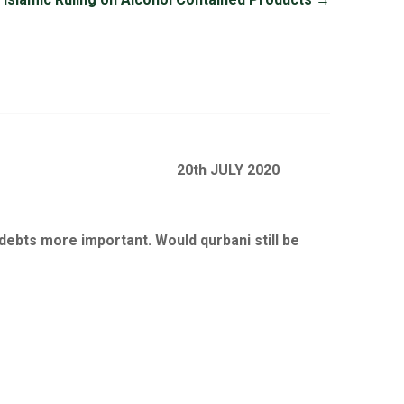
20th JULY 2020
e debts more important. Would qurbani still be