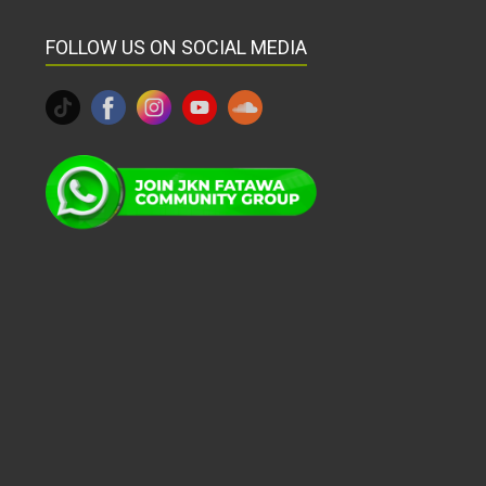
FOLLOW US ON SOCIAL MEDIA