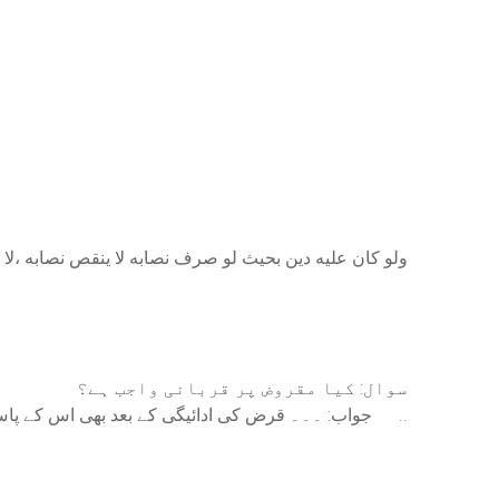
لى ، لان الزكاة فرض والاضحية واجبة، والفرض فوق الواجب
سوال: کیا مقروض پر قربانی واجب ہے؟
جواب: ۔۔۔ قرض کی ادائیگی کے بعد بھی اس کے پاس اپنی بنیادی ضرورت کے علاوہ کوئی بھی مال ساڑھے باون تولہ چاندی کا بچ رہتا ہے تو ایسے شخص پر قربانی واجب۔ ..