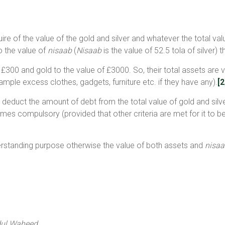
uire of the value of the gold and silver and whatever the total v
o the value of
nisaab
(
Nisaab
is the value of 52.5 tola of silver
f £300 and gold to the value of £3000. So, their total assets are 
mple excess clothes, gadgets, furniture etc. if they have any).
[2
 deduct the amount of debt from the total value of gold and silve
es compulsory (provided that other criteria are met for it to be
erstanding purpose otherwise the value of both assets and
nisaa
dul Waheed