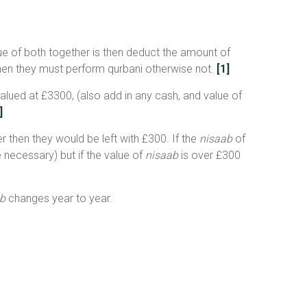
alue of both together is then deduct the amount of
) then they must perform qurbani otherwise not.
[1]
valued at £3300, (also add in any cash, and value of
]
r then they would be left with £300. If the
nisaab
of
 necessary) but if the value of
nisaab
is over £300
b
changes year to year.