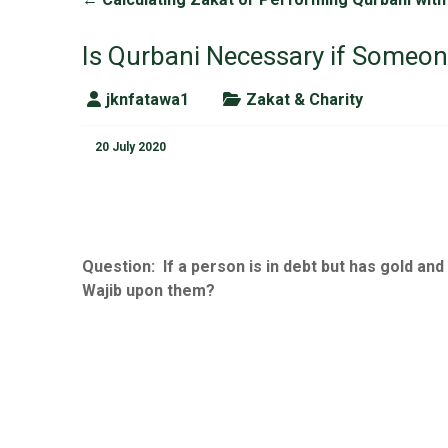
Is Qurbani Necessary if Someone
jknfatawa1
Zakat & Charity
20 July 2020
Question:
If a person is in debt but has gold and
Wajib upon them?