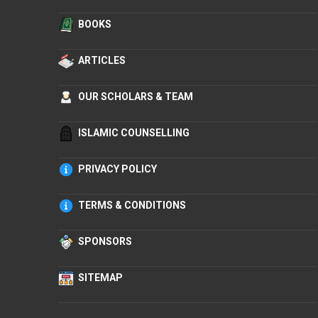
BOOKS
ARTICLES
OUR SCHOLARS & TEAM
ISLAMIC COUNSELLING
PRIVACY POLICY
TERMS & CONDITIONS
SPONSORS
SITEMAP