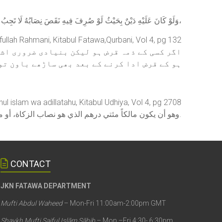
وَلَوْ كَانَ عَلَيْهِ دَيْنٌ بِحَيْثُ لَوْ صُرِفَ فِيهِ نَقَصَ نِصَابُهُ لَا تَجِبُ،
fullah Rahmani, Kitabul Fatawa,Qurbani, Vol 4, pg 132
کے علاوہ جو کچھ اس کے املاک میں ہون وہ اتنی
 بچ رہے تو ایسے شخص پر قربانی کرنا واجب ہے۔
hul islam wa adillatahu, Kitabul Udhiya, Vol 4, pg 2708
وهو أن يكون مالكاً مئتي درهم الذي هو نصاب الزكاة، أو متاعاً يساوي هذا المقدار زائداً عن مسكنه ولباسه، أو حاجته وكفايته هو ومن تجب عليه نفقتهم.
CONTACT
JKN FATAWA DEPARTMENT
Mufti Abdul Waheed
– Mon-Fri 11:00am-2:00pm GMT
Shaykh Mufti Saiful Islām Sāhib
– Mon –Fri 4:30- 6:30pm