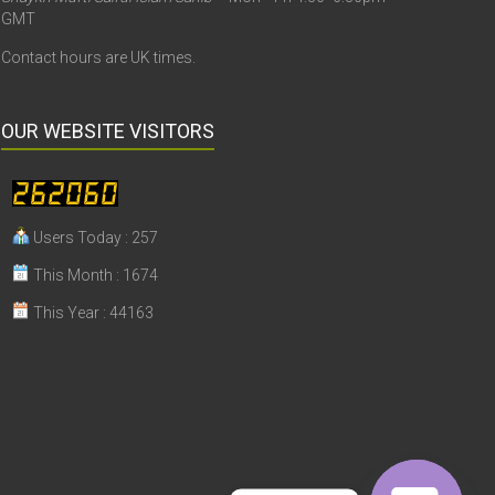
GMT
Contact hours are UK times.
OUR WEBSITE VISITORS
Users Today : 257
This Month : 1674
This Year : 44163