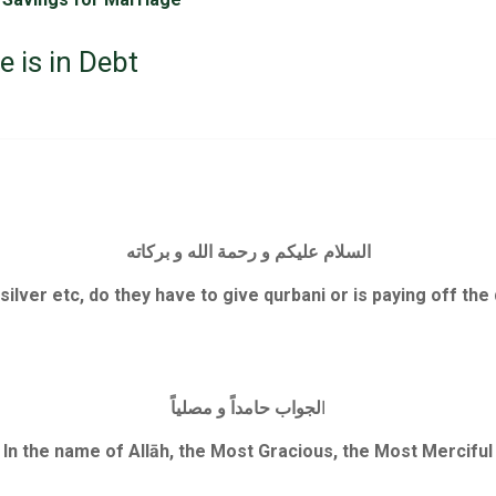
 is in Debt
السلام عليكم و رحمة الله و بركاته
 silver etc, do they have to give qurbani or is paying off th
لجواب حامداً و مصلياً
ا
In the name of Allāh, the Most Gracious, the Most Merciful