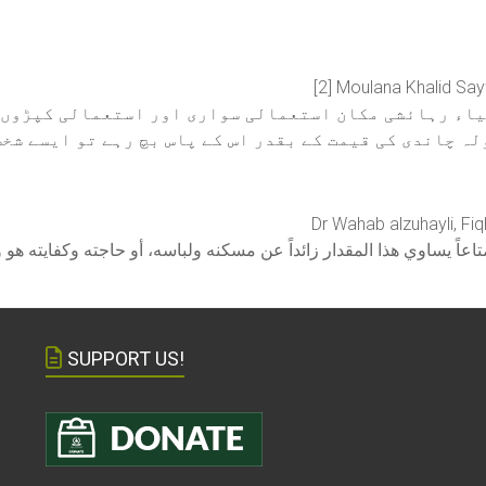
[2] Moulana Khalid Say
اشیاء رہائشی مکان استعمالی سواری اور استعمالی کپڑوں 
 بھی ساڑھے باون تولہ چاندی کی قیمت کے بقدر اس کے پاس
Dr Wahab alzuhayli, Fiq
SUPPORT US!