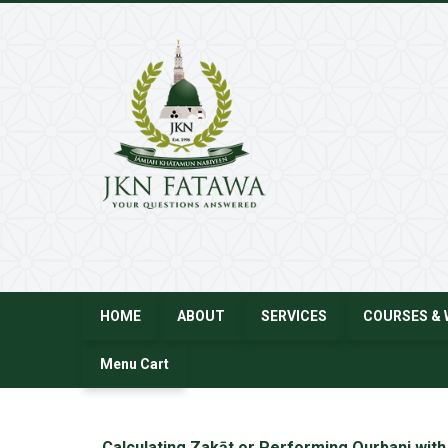
JKN
Fatawa
HOME
ABOUT
SERVICES
COURSES & 
Menu Cart
←
Calculating Zakāt or Performing Qurbani with