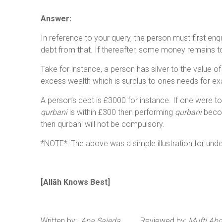
Answer:
In reference to your query, the person must first enq
debt from that. If thereafter, some money remains t
Take for instance, a person has silver to the value o
excess wealth which is surplus to ones needs for exa
A person’s debt is £3000 for instance. If one were to
qurbani
is within £300 then performing
qurbani
becom
then qurbani will not be compulsory.
*NOTE*: The above was a simple illustration for und
[All
ā
h Knows Best
]
Written by:
Apa Sajeda
Reviewed by:
Mufti Ab