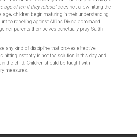
age of ten if they refuse,”
does not allow hitting the
s age, children begin maturing in their understanding
unt to rebelling against Allāh’s Divine command
age nor parents themselves punctually pray Salāh
.
e any kind of discipline that proves effective
hitting instantly is not the solution in this day and
 the child. Children should be taught with
ary measures.