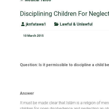
Disciplining Children For Neglec
jknfatawa1
Lawful & Unlawful
10 March 2015
Question
:
Is it permissible to discipline a child
Answer
It must be made clear that Islām is a religion of m
children for open disobedience and neglecting an ob