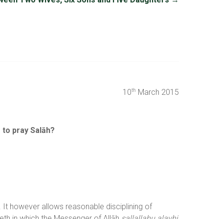
10
March 2015
th
e to pray Salāh?
It however allows reasonable disciplining of
eth in which the Messenger of Allāh
sallallahu alayhi