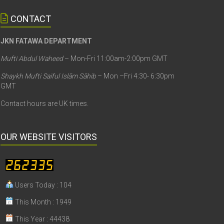
CONTACT
JKN FATAWA DEPARTMENT
Mufti Abdul Waheed
– Mon-Fri 11:00am-2:00pm GMT
Shaykh Mufti Saiful Islām Sāhib
– Mon –Fri 4:30- 6:30pm
GMT
Contact hours are UK times.
OUR WEBSITE VISITORS
Users Today : 104
This Month : 1949
This Year : 44438