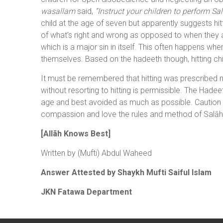
wasallam
said,
“Instruct your children to perform Sa
child at the age of seven but apparently suggests hitt
of what’s right and wrong as opposed to when they a
which is a major sin in itself. This often happens w
themselves. Based on the hadeeth though, hitting chi
It must be remembered that hitting was prescribed me
without resorting to hitting is permissible. The Hadeet
age and best avoided as much as possible. Caution is
compassion and love the rules and method of Salāh 
[Allãh Knows Best]
Written by (Mufti) Abdul Waheed
Answer Attested by Shaykh Mufti Saiful Islam
JKN Fatawa Department