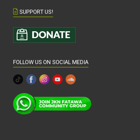
SUPPORT US!
FOLLOW US ON SOCIAL MEDIA