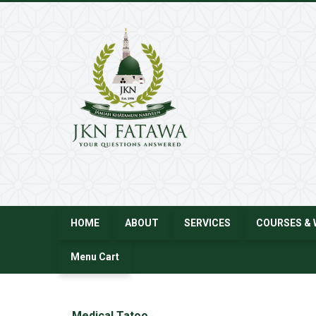
JKN
Fatawa
HOME
ABOUT
SERVICES
COURSES & 
Menu Cart
←
Medical Tatoo