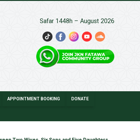
Safar 1448h – August 2026
APPOINTMENT BOOKING
DONATE
tween Two Wives, Six Sons and Five Daughters
→