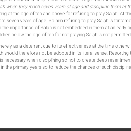
lāh when they reach seven years of age and discipline them at the 
ing at the age of ten and above for refusing to pray Salāh. At thi
re seven years of age. So him refusing to pray Salāh is tantamo
hen the importance of Salāh is not embedded in them at an early 
ldren below the age of ten for not praying Salāh is not permitted
rely as a deterrent due to its effectiveness at the time otherwis
h should therefore not be adopted in its literal sense. Resorting to 
 necessary when disciplining so not to create deep resentment in
in the primary years so to reduce the chances of such disciplin