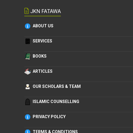
JKN FATAWA
ABOUT US
SERVICES
BOOKS
ARTICLES
OUR SCHOLARS & TEAM
ISLAMIC COUNSELLING
PRIVACY POLICY
TERMS & CONDITIONS