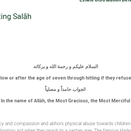
ting Salāh
السلام عليكم و رحمة الله و بركاته
 below or after the age of seven through hitting if they refus
لجواب حامداً و مصلياً
ا
In the name of Allāh, the Most Gracious, the Most Merciful
ercy and compassion and abhors physical abuse towards children. 
ligatory act when they reach to a certain age. The famous Hade