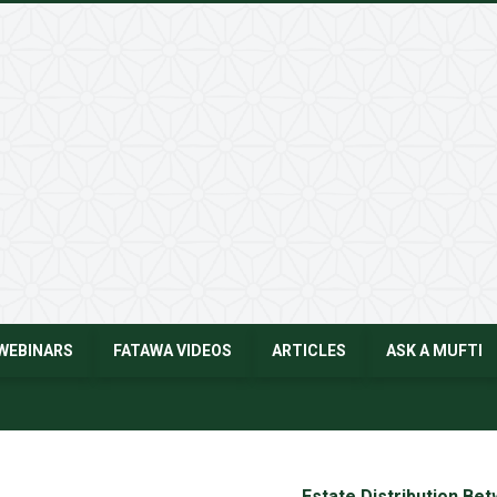
WEBINARS
FATAWA VIDEOS
ARTICLES
ASK A MUFTI
Estate Distribution Be