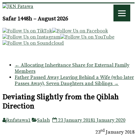
JKN
Safar 1448h – August 2026
Fatawa
←
Allocating Inheritance Share for External Family
Members
Father Passed Away Leaving Behind a Wife (who later
Passes Away), Seven Daughters and Siblings
→
Deviating Slightly from the Qiblah
Direction
jknfatawa1
Salah
23 January 2018
1 January 2020
rd
23
January 2018