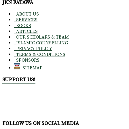
JKN FATAWA
ABOUT US
SERVICES
BOOKS
ARTICLES
OUR SCHOLARS & TEAM
ISLAMIC COUNSELLING
PRIVACY POLICY
TERMS & CONDITIONS
SPONSORS
SITEMAP
SUPPORT US!
FOLLOW US ON SOCIAL MEDIA