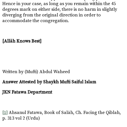
Hence in your case, as long as you remain within the 45
degrees mark on either side, there is no harm in slightly
diverging from the original direction in order to
accommodate the congregation.
[Allãh Knows Best]
Written by (Mufti) Abdul Waheed
Answer Attested by Shaykh Mufti Saiful Islam
JKN Fatawa Department
[1]
Ahsanul Fatawa, Book of Salāh, Ch. Facing the Qiblah,
p. 313 vol 2 (Urdu)