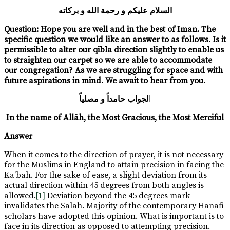
السلام عليكم و رحمة الله و بركاته
Question:
Hope you are well and in the best of Iman. The
specific question we would like an answer to as follows. Is it
permissible to alter our qibla direction slightly to enable us
to straighten our carpet so we are able to accommodate
our congregation? As we are struggling for space and with
future aspirations in mind. We await to hear from you.
لجواب حامداً و مصلياً
ا
In the name of Allāh, the Most Gracious, the Most Merciful
Answer
When it comes to the direction of prayer, it is not necessary
for the Muslims in England to attain precision in facing the
Ka’bah. For the sake of ease, a slight deviation from its
actual direction within 45 degrees from both angles is
allowed.
[1]
Deviation beyond the 45 degrees mark
invalidates the Salāh. Majority of the contemporary Hanafi
scholars have adopted this opinion. What is important is to
face in its direction as opposed to attempting precision.