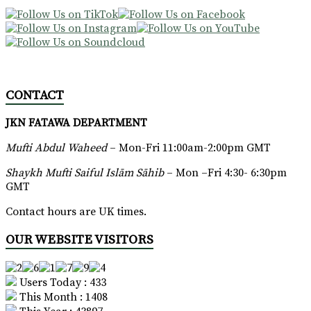
CONTACT
JKN FATAWA DEPARTMENT
Mufti Abdul Waheed
– Mon-Fri 11:00am-2:00pm GMT
Shaykh Mufti Saiful Islām Sāhib
– Mon –Fri 4:30- 6:30pm
GMT
Contact hours are UK times.
OUR WEBSITE VISITORS
Users Today : 433
This Month : 1408