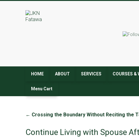
JKN
Fatawa
HOME
ABOUT
SERVICES
COURSES & 
Menu Cart
←
Crossing the Boundary Without Reciting the T
Continue Living with Spouse Af