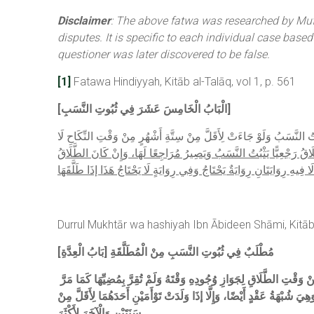
Disclaimer
: The above fatwa was researched by Muft
disputes. It is specific to each individual case base
questioner was later discovered to be false.
[1]
Fatawa Hindiyyah, Kitāb al-Talāq, vol 1, p. 561
[الْبَابُ الْخَامِسَ عَشَرَ فِي ثُبُوتِ النَّسَبِ]
وَلَوْ قَالَ لِامْرَأَةٍ أَجْنَبِيَّةٍ: إذَا تَزَوَّجْتُكِ فَأَنْتِ طَالِقٌ، ثُمَّ تَزَوَّ
وَلَوْ طَلَّقَهَا بَعْدَ الدُّخُولِ، ثُمَّ جَاءَتْ بِوَلَدٍ يَثْبُتُ النَّسَبُ إلَى سَنَ
وَهَلْ يَحْتَاجُ إلَى تَصْدِيقِهَا أَمْ لَا فِيهِ رِوَايَتَانِ رِوَايَةٌ يَحْتَاجُ وَفِي رِ
Durrul Mukhtār wa hashiyah Ibn Ābideen Shāmi, Kitāb 
[بَابُ الْعِدَّةِ] مُطْلَبٌ فِي ثُبُوتِ النَّسَبِ مِنْ الْمُطَلَّقَةِ
وْ لِتَمَامِهِمَا لِعُلُوقِهَا فِي الْعِدَّةِ (لَا فِي الْأَقَلِّ) لِلشَّكِّ وَإِنْ ثَبَتَ نَسَبُهُ (كَمَا) يَثْبُتُ بِلَا دَعْوَةٍ احْتِيَاطًا (فِي مَبْتُوتَةٍ جَاءَتْ بِهِ لِأَقَلَّ مِنْهُمَا) مِنْ وَقْتِ الطَّلَاقِ لِجَوَازِ وُجُودِهِ وَقْتَهُ وَلَمْ تُقِرَّ بِمُضِيِّهَا كَمَا مَرَّ
وَهِيَ شُبْهَةُ عَقْدٍ أَيْضًا، وَإِلَّا إذَا وَلَدَتْ تَوْأَمَيْنِ أَحَدَهُمَا لِأَقَلَّ مِ
سَنَتَيْنِ وَالْآخَرَ لِأَكْثَرَ.