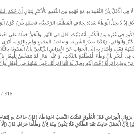
قَوْلُهُ: أَوْ لِتَمَامِهِمَا) تَصْرِيحٌ بِمَا فُهِمَ مِنْ قَوْلِهِ لَا فِي الْأَقَلِّ لِأَنَّ التَّقْيِيدَ بِهِ مَعَ ف
َالْوَافِي، وَهَكَذَا صَدْرُ الشَّرِيعَةِ وَصَاحِبُ الْمَجْمَعِ وَهُمْ بِالرِّوَايَةِ أَدْرَى. (قَوْلُهُ: لِ
ي الْفِعْلِ، وَقَدْ نَصُّوا
هِدَايَةٌ وَغَيْرُهَا. (قَوْلُهُ: وَهِيَ شُبْهَةُ عَقْدٍ أَيْضًا) أَيْ كَمَا أَنّ
َ فِي الْبَحْرِ بِأَنَّ وَطْءَ الْمُطَلَّقَةِ بِالثَّلَاثِ، أَوْ عَلَى مَالٍ لَمْ تَتَمَحَّضْ لِلْفِعْلِ بَل
ً زُفَّتْ إلَيْهِ وَقِيلَ لَهُ إنَّهَا امْرَأَتُك فَهِيَ شُبْهَةٌ فِي الْفِعْلِ وَأَنَّ النَّسَبَ يَثْبُتُ 
17-318
فَإِنْ جَاءَتْ بِهِ لِتَمَامِ
(وَالْمَبْتُوتَةُ يَثْبُتُ نَسَبُ وَلَدِهَا إذَا جَاءَتْ بِهِ لِأَقَلَّ مِنْ سَنَتَيْنِ) لِأَنَّهُ يَحْتَمِلُ أَنْ يَكُونَ ال
. قَالَ (إلَّا أَنْ يَدَّعِيَهُ) لِأَنَّهُ الْتَزَمَهُ. وَلَهُ وَجْهٌ بِأَنْ وَطِئَهَا بِشُبْهَةٍ فِي الْعِدَّةِ
سَ