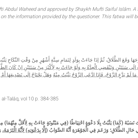
i Abdul Waheed and approved by Shaykh Mufti Saiful Islām. A fat
d on the information provided by the questioner. This fatwa will b
جَهَا وَقَعَ الطَّلَاقُ، ثُمَّ إذَا جَاءَتْ بِوَلَدٍ لِتَمَامِ سِتَّةِ أَشْهُرٍ مِنْ وَقْتِ النِّكَاحِ يَثْبُتُ
تَيْنِ وَتَنْقَضِي الْعِدَّةُ بِهِ وَلَوْ جَاءَتْ بِهِ لِأَكْثَرَ مِنْ سَنَتَيْنِ إنْ كَانَ الطَّلَاقُ رَجْع
وَايَةٍ لَا يَحْتَاجُ هَذَا إذَا طَلَّقَهَا
بَائِنًا لَا يَثْبُتُ النَّسَبُ مَا لَمْ يَدَّعِ الزَّوْجُ، فَإِذَا اد
al-Talāq, vol 10 p. 384-385
نْ
إلَّا بِدَعْوَتِهِ) لِأَنَّهُ الْتَزَمَهُ،
(وَلَوْ لِتَمَامِهَا لَا) يَثْبُتُ النَّسَبُ، وَقِيلَ يَثْبُتُ لِتَصَو