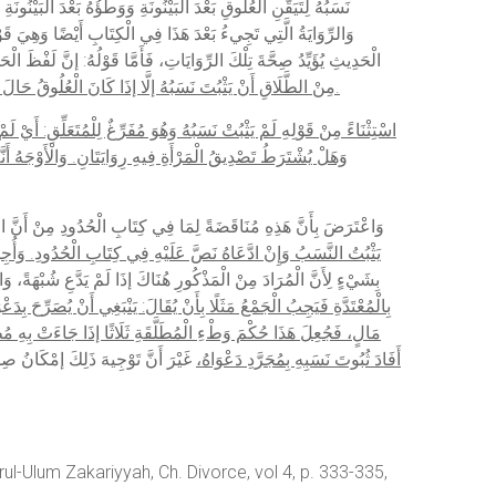
هُمْ أَثْبَتُوا النَّسَبَ إذَا جَاءَتْ بِهِ لِتَمَامِ سَنَتَيْنِ، وَإِنَّ لَفْظَ
نَّ حَاصِلَهُ أَنَّهُ لَا يَمْكُثُ الْوَلَدُ فِي الْبَطْنِ أَكْثَرَ مِنْ سَنَتَيْنِ،
مِنْ الطَّلَاقِ أَنْ يَثْبُتَ نَسَبُهُ إلَّا إذَا كَانَ الْعُلُوقُ حَالَ قِيَامِ الْفِرَاشِ. وَالْوَجْهُ أَنْ يُحْمَلَ عَلَى تَقْرِيرِ قَاضِي خَانْ الْمُتَقَدِّمِ مِنْ أَنَّهُ يُجْعَلُ الْعُلُوقُ فِي حَالِ الطَّلَاقِ؛ لِأَنَّهُ حِينَئِذٍ قَبْلَ زَوَالِ الْفِرَاشِ.
 لِأَنَّهُ الْتَزَمَهُ، وَلَهُ وَجْهٌ وَهُوَ كَوْنُهُ وَطِئَهَا بِشُبْهَةٍ فِي الْعِدَّةِ،
ِي رِوَايَةِ الْإِمَامِ السَّرَخْسِيِّ فِي الْمَبْسُوطِ وَالْبَيْهَقِيِّ فِي
دِ مِنْ أَنَّ النَّسَبَ لَا يَثْبُتُ مِنْ الْمُبَانَةِ بِالْوَطْءِ فِي الْعِدَّةِ،
ِ الْمَذْكُورِ هُنَا عَلَى الْمَبْتُوتَةِ بِالْكِنَايَاتِ فَيَنْدَفِعُ التَّنَاقُضُ
الْمُعْتَدَّةُ عَنْ ثَلَاثٍ لَا تَكُونُ أَبْعَدَ مِنْ الْأَجْنَبِيَّةِ بِالْكُلِّيَّةِ،
 ثُبُوتِ النَّسَبِ إذَا وَطِئَ الْمُطَلَّقَةَ ثَلَاثًا وَالْبَائِنَةَ بِالطَّلَاقِ عَلَى
 عَنْهُ إلَّا إذَا ادَّعَى الشُّبْهَةَ الَّتِي هِيَ غَيْرُ مُجَرَّدِ ظَنِّ الْحِلِّ،
َلَى ثُبُوتِ الشُّبْهَةِ الَّتِي هِيَ غَيْرُ
أَفَادَ ثُبُوتَ نَسَبِهِ بِمُجَرَّدِ دَعْوَاهُ،
ul-Ulum Zakariyyah, Ch. Divorce, vol 4, p. 333-335,