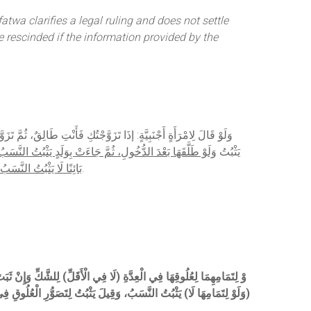
wa clarifies a legal ruling and does not settle
e rescinded if the information provided by the
 النَّسَبُ وَلَوْ جَاءَتْ لِأَقَلَّ مِنْ سِتَّةِ أَشْهُرٍ مِنْ وَقْتِ النِّكَاحِ لَا
ِيًّا يَثْبُتُ النَّسَبُ وَيَصِيرُ مُرَاجِعًا لَهَا، وَإِنْ كَانَ الطَّلَاقُ
يَثْبُتُ
َّعَى الزَّوْجُ يَثْبُتُ مِنْهُ
.
ُّرِ الْعُلُوقِ فِي حَالِ الطَّلَاقِ؛ وَزَعَمَ فِي الْجَوْهَرَةِ أَنَّهُ الصَّوَابُ (