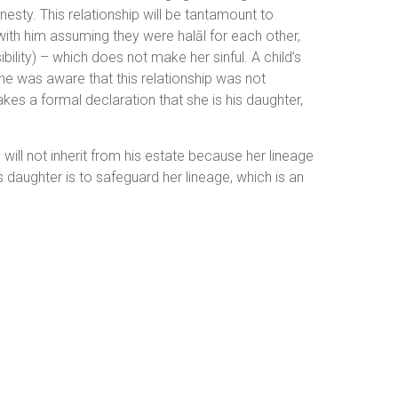
nesty. This relationship will be tantamount to
 with him assuming they were halāl for each other,
ility) – which does not make her sinful. A child’s
e he was aware that this relationship was not
kes a formal declaration that she is his daughter,
 will not inherit from his estate because her lineage
s daughter is to safeguard her lineage, which is an