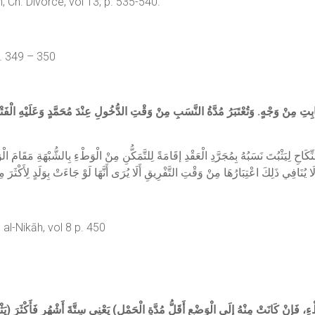
h. Divorce, vol 13, p. 535-540.
p. 349 – 350
مُدَّةُ النَّسَبِ مِنْ وَقْتِ الدُّخُولِ عِنْدَ مُحَمَّدٍ وَعَلَيْهِ الْفَتْوَى؛ لِأَنَّ النِّكَاحَ الْفَاسِ
كَاحِ لِيَثْبُتَ نَسَبُهُ بِمُجَرَّدِ الْعَقْدِ إقَامَةً لِلتَّمَكُّنِ مِنْ الْوَطْءِ بِالشُّبْهَةِ مَقَامَ الْ
al-Nikāh, vol 8 p. 450