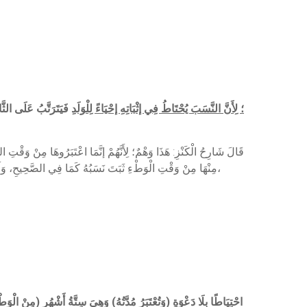
دَ لَيْسَ بِدَاعٍ إلَيْهِ،
وَيَثْبُتُ نَسَبُ وَلَدِهَا) ؛ لِأَنَّ النَّسَبَ يُحْتَاطُ فِي إثْبَاتِهِ إحْيَاءً لِلْوَلَدِ
وَطْءِ، حَتَّى لَوْ جَاءَتْ بِوَلَدٍ لِسِتَّةِ أَشْهُرٍ مِنْ وَقْتِ الْعَقْدِ وَلِأَقَلَّ
مِنْهَا مِنْ وَقْتِ الْوَطْءِ ثَبَتَ نَسَبُهُ كَمَا فِي الصَّحِيحِ، وَلَا يُنَافِي ذَلِكَ اعْتِبَارُهَا مِنْ وَقْتِ التَّفْرِيقِ أَلَا يُرَى أَنَّهَا لَوْ جَاءَتْ بِوَلَدٍ لِأَكْثَرَ مِنْ سَنَتَيْنِ مِنْ وَقْتِ النِّكَاحِ وَلَمْ يُفَارِقْهَا وَهِيَ مَعَهُ ثَبَتَ نَسَبُهُ،