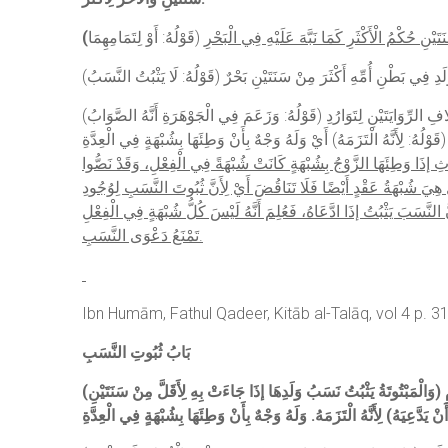
(
(قَوْلُهُ: وَزَعَمَ فِي الْجَوْهَرَةِ أَنَّهُ الصَّوَابُ) حَيْثُ جَزَمَ بِأَنَّ قَوْلَ الْقُدُورِيِّ ” لَا يَثْبُتُ ” سَهْوٌ، لِأَنَّ الْمَذْكُورَ فِي غَيْرِهِ مِنْ الْكُتُبِ أَنَّهُ يَثْبُتُ. قَالَ فِي النَّهْرِ: وَالْحَقُّ حَمْلُهُ عَلَى اخْتِلَافِ الرِّوَايَتَيْنِ لِتَوَارُدِ
الْمُتُونِ عَلَى عَدَمِ ثُبُوتِهِ كَمَا قَالَ الْقُدُورِيُّ، إذْ قَدْ جَرَى الْكَنْزُ و
بِأَنَّ الْمَبْتُوتَةَ بِالثَّلَاثِ إذَا وَطِئَهَا الزَّوْجُ بِشُبْهَةٍ كَانَتْ شُبْهَةً فِ
عَلَى أَنَّ شُبْهَةَ الْفِعْلِ لَا يَثْبُتُ فِيهَا النَّسَبُ وَإِنْ ادَّعَاهُ. وَأَجَاب
عَلَى أَنَّهُ صَرَّحَ ابْنُ مَالِكٍ فِي شَرْحِ الْمَجْمَعِ بِأَنَّ مَنْ وَطِئَ امْرَأَة
تَمْنَعُ دَعْوَى النَّسَبِ.
Ibn Humām, Fathul Qadeer, Kitāb al-Talāq, vol 4 p. 3
بَابُ ثُبُوتِ النَّسَبِ
) لِأَنَّ الْحَمْلَ حَادِثٌ بَعْدَ الطَّلَاقِ فَلَا يَكُونُ مِنْهُ لِأَنَّ وَطْأَهَا حَرَامٌ