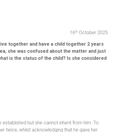
16
October 2025
th
live together and have a child together 2 years
idea, she was confused about the matter and just
t is the status of the child? Is she considered
e established but she cannot inherit from him. To
d her twice, whilst acknowledging that he gave her