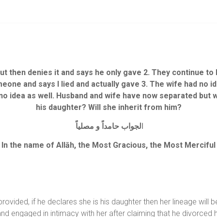
ut then denies it and says he only gave 2. They continue to 
omeone and says I lied and actually gave 3. The wife had no 
no idea as well.
Husband and wife have now separated but wha
his daughter? Will she inherit from him?
لجواب حامداً و مصلياً
ا
In the name of Allāh, the Most Gracious, the Most Merciful
vided, if he declares she is his daughter then her lineage will b
fe and engaged in intimacy with her after claiming that he divorce