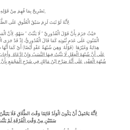
َهْمِهِ مِنْ التَّقْيِيدِ بِالْأَكْثَرِ لِبَيَانِ
أَنَّ حُكْمَ السَّنَتَيْنِ حُكْمُ الْأَكْثَرِ كَمَا نَبَّهَ عَلَيْهِ فِي الْبَحْرِ.
(قَوْلُهُ: لَا يَثْبُتُ النَّسَبُ) لِأَنَّهُ لَوْ ثَبَتَ لَزِمَ سَبْقُ الْعُلُوقِ عَلَى الطَّلَاقِ إذْ لَا يَحِلُّ الْوَطْءُ بَعْدَهُ؛ بِخِلَافِ الْمُطَلَّقَةِ الرَّجْعِيَّةِ، فَحِينَئِذٍ يَلْزَمُ كَوْنُ الْوَلَدِ فِي بَطْنِ أُمِّهِ أَكْثَرَ مِنْ سَنَتَيْنِ بَحْرٌ.
أَنَّهُ الْتَزَمَهُ) أَيْ وَلَهُ وَجْهٌ بِأَنْ وَطِئَهَا بِشُبْهَةٍ فِي الْعِدَّةِ
َهَا شُبْهَةُ فِعْلٍ، وَأَشَارَ بِهِ إلَى الْجَوَابِ عَنْ اعْتِرَاضِ الزَّيْلَعِيِّ
ْ هِيَ شُبْهَةُ عَقْدٍ أَيْضًا فَلَا تَنَاقُضَ أَيْ لِأَنَّ ثُبُوتَ النَّسَبِ لِوُجُودِ
إذَا ادَّعَاهُ، فَعُلِمَ أَنَّهُ لَيْسَ كُلُّ شُبْهَةٍ فِي الْفِعْلِ
شُبْهَةِ الْعَقْدِ،
ْوَلَدُ قَائِمًا وَقْتَ الطَّلَاقِ فَلَا يَتَيَقَّنُ بِزَوَالِ الْفِرَاشِ قَبْلَ الْعُلُوقِ فَيَثْبُتُ النَّسَبُ احْتِيَاطًا، (
نَتَيْنِ مِنْ وَقْتِ الْفُرْقَةِ لَمْ يَثْبُتْ