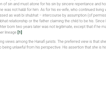
den of sin and must atone for his sin by sincere repentance and ho
he was not halāl for him. As for his ex-wife, who continued living
lassed as wati bi shubhat – intercourse by assumption (of permissib
bhat relationship or the father claiming the child to be his. Sinc
ter born two years later was not legitimate, except that if he ma
her lineage.
[1]
ting views among the Hanafi jurists. The preferred view is that she
 being unlawful from his perspective. His assertion that she is hi