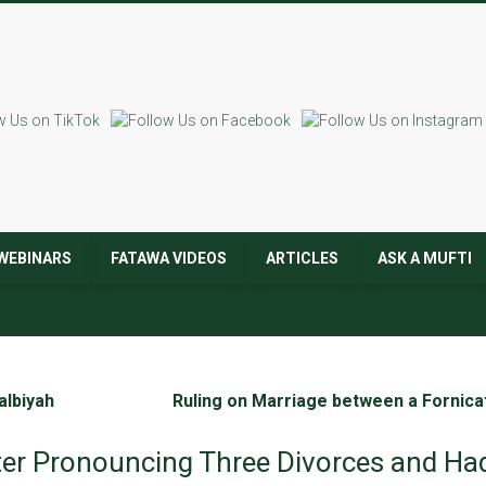
WEBINARS
FATAWA VIDEOS
ARTICLES
ASK A MUFTI
albiyah
Ruling on Marriage between a Fornicat
ter Pronouncing Three Divorces and Had