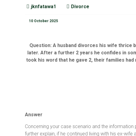
jknfatawa1
Divorce
10 October 2025
Question:
A husband divorces his wife thrice b
later. After a further 2 years he confides in s
took his word that he gave 2, their families had 
Answer
Concerning your case scenario and the information pro
further explain, if he continued living with his ex-wi