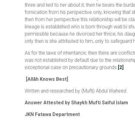
three and lied to her about it, then he bears the bur
fornication from his perspective only, knowing that s
then from her perspective this relationship will be c
lineage is established who is born through wati bi shu
permissible because he divorced her thrice, his daugh
only then is she attributed to him, only to safeguard 
As for the laws of inheritance, then there are conflic
was not established by default due to the relationship
exceptional case on precautionary grounds.
[2]
[Allãh Knows Best]
Written and researched by (Mufti) Abdul Waheed
Answer Attested by Shaykh Mufti Saiful Islam
JKN Fatawa Department