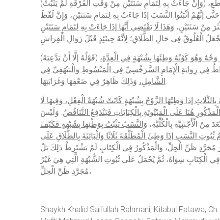
(وَإِنْ جَاءَتْ بِهِ لِتَمَامِ سَنَتَيْنِ مِنْ وَقْتِ الْفُرْقَةِ لَمْ يَثْبُتْ) نَسَبُهُ لِتَيَقُّنِ الْعُلُوقِ بَعْدَ الْبَيْنُونَةِ وَوَطْؤُهُ بَعْدَ الْبَيْنُونَةِ حَرَامٌ. قِيلَ: إنَّ هَذِهِ الرِّوَايَةَ مُخَالِفَةٌ لِرِوَايَةِ الْإِيضَاحِ وَشَرْحِ الطَّحَاوِيِّ وَالْأَقْطَعِ،
وَالرِّوَايَةُ الَّتِي تَجِيءُ بَعْدَ هَذَا فِي الْكِتَابِ أَيْضًا وَهِيَ قَوْلُهُ وَأَكْث
وَهَذَا لَا يَقْتَضِي أَنَّهَا إذَا جَاءَتْ بِهِ لِتَمَامِ سَنَتَيْنِ
الْحَدِيثِ يُؤَيِّدُ ص
(قَوْلُهُ إلَّا أَنْ يَدَّعِيَهُ)
اسْتِثْنَاءً مِنْ قَوْلِهِ لَمْ يَثْبُتْ نَسَبُهُ وَهُوَ مُفَ
وَهَلْ يُشْتَرَطُ تَصْدِيقُ الْمَرْأَةِ فِيهِ رِوَايَتَانِ. وَالْأَوْجَهُ أَنَّهُ لَا يُ
الشَّامِلِ،
وَذَلِكَ ظَاهِرٌ فِي ضَعْفِهَا وَغَرَابَتِهَا.
وَنَصَّ فِي التَّبْيِينِ أَنَّ الْمَبْتُوتَةَ بِالثَّلَاثِ إذَا وَطِئَهَا الزَّوْجُ بِشُبْه
. وَلَيْسَ
يَثْبُتُ النَّسَبُ وَإِنْ ادَّعَاهُ نَصَّ عَلَيْهِ فِي كِتَابِ الْحُدُودِ. و
وَالنَّسَبُ يَثْبُتُ بِوَطْئِهَا بِشُبْهَةٍ فَكَيْفَ
بِشَيْءٍ لِأَنَّ الْمُرَادَ مِنْ الْم
بِالْمُعْتَدَّةِ فَيَجِبُ الْجَمْعُ مَثَلًا بِأَنْ يُقَالَ: يَنْبَغِي أَنْ يُصَرِّحَ بِدَع
وَالْمَذْكُورُ فِي الْكِتَابِ لَمْ يَشْتَرِطْ ذَلِكَ بَلْ
مَالٍ، فَجُعِلَ هَذَا حُكْم
غَيْرَ أَنَّ تَوْجِيهَ ذَلِكَ إمْكَانُ صِحَّتِهِ بِكَوْنِ الْوَطْءِ بِشُبْهَةٍ وَالْوَجْه
مُجَرَّدِ ظَنِّ الْحِلِّ،
Shaykh Khalid Saifullah Rahmani, Kitabul Fatawa, Ch.