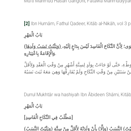
Mufti Mahmud Hasan Gangohi, Fatawa Mahmudiyyah, C
[2]
Ibn Humām, Fathul Qadeer, Kitāb al-Nikāh, vol 3 
بَابُ الْمَهْرِ
(
فَيَتَرَتَّبُ عَلَى الثَّابِتِ مِنْ وَجْهٍ. وَتُعْتَبَرُ 
وَالْإِقَامَةُ بِاعْتِبَارِهِ.
قَالَ شَارِحُ الْكَنْزِ: هَذَا وَهْمٌ؛ لِأَنَّهُمْ إنَّمَا اعْتَبَرُوهَا مِنْ وَقْتِ النِّ
Durrul Mukhtār wa hashiyah Ibn Ābideen Shāmi, Kitāb 
بَابُ الْمَهْرِ
[مَطْلَبٌ فِي النِّكَاحِ الْفَاسِدِ]
(وَيَثْبُتُ النَّسَبُ) احْتِيَاطًا بِلَا دَعْوَةٍ (وَتُعْتَبَرُ مُدَّتُهُ) وَهِيَ سِتَّةُ أَشْهُرٍ (مِنْ الْوَطْءِ، فَإِنْ كَانَتْ مِنْهُ إلَى الْوَضْعِ أَقَلُّ مُدَّةِ الْحَمْلِ) يَعْنِي سِتَّةَ أَشْهُرٍ فَأَكْثَرَ (يَثْبُتُ) النَّسَبُ (وَإِلَّا) بِأَنْ وَلَدَتْهُ لِأَقَلَّ مِنْ سِتَّةِ