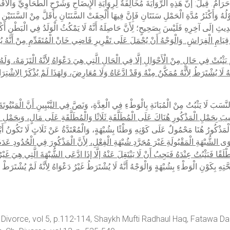
َرُ مُدَّةِ الْحَمْلِ سَنَتَانِ فَإِنَّ فِيهَا أُلْحِقَتْ السَّنَتَانِ بِأَقَلَّ مِنْ السَّنَتَيْنِ حَتَّى إنَّ
ِحَّةَ تِلْكَ الرِّوَايَاتِ، فَأَمَّا قَوْلُهُ: إنَّ لَفْظَ الْحَدِيثِ إلَى آخِرِهِ فَلَيْسَ بِصَحِيحٍ؛ لِأَ
رِّغٌ لِلْمُتَعَلِّقِ: أَيْ لَمْ يَثْبُتْ فِي حَالٍ مِنْ الْأَحْوَالِ إلَّا فِي الْحَالِ الَّتِي هِيَ دَعْوَاهُ
شْتَرَطُ لِأَنَّهُ مُمَكَّنٌ مِنْهُ وَقَدْ ادَّعَاهُ وَلَا مُعَارِضَ، وَلِهَذَا لَمْ يُذْكَرْ الِاشْتِرَاطُ ف
َةٍ كَانَتْ شُبْهَةُ الْفِعْلِ، وَفِيهَا لَا
وَاعْتَرَضَ بِأَنَّ هَذِهِ مُنَاقَضَةً لِمَا فِي كِتَابِ الْحُدُو
َأُجِيبَ بِحَمْلِ الْمَذْكُورِ هُنَاكَ عَلَى الْمُطَلَّقَةِ ثَلَاثًا وَالْمُطَلَّقَةِ عَلَى مَالٍ، وَبِحَمْل
َذْكُورِ هُنَاكَ إذَا لَمْ يَدَّعِ شُبْهَةً، وَالْمَذْكُورُ هُنَا مَحْمُولٌ عَلَى كَوْنِهِ وَطْئًا بِشُبْهَةٍ، وَ
ْوَى الشُّبْهَةِ الْمَقْبُولَةِ غَيْرَ مُجَرَّدِ شُبْهَةِ الْفِعْلِ، لِأَنَّ الْمَذْكُورَ فِي الْحُدُودِ عَدَمُ
َ وَطْءِ الْمُطَلَّقَةِ ثَلَاثًا إذَا جَاءَتْ بِهِ مُطْلَقًا فَيَثْبُتُ عِنْدَهُ فَيَجِبُ أَنْ لَا يَنْتَقِلَ
ُ أَنَّهُ لَا يُشْتَرَطُ غَيْرُ دَعْوَاهُ لِأَنَّهُ لَمْ يُشْتَرَطْ فِي الْكِتَابِ سِوَاهُ، ثُمَّ يُحْمَلُ ع
 Divorce, vol 5, p.112-114, Shaykh Mufti Radhaul Haq, Fatawa Dar