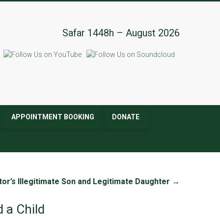
Safar 1448h – August 2026
APPOINTMENT BOOKING
DONATE
or’s Illegitimate Son and Legitimate Daughter
→
 a Child