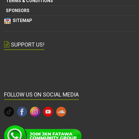
TERMS & CONDITIONS
SPONSORS
SITEMAP
SUPPORT US!
FOLLOW US ON SOCIAL MEDIA