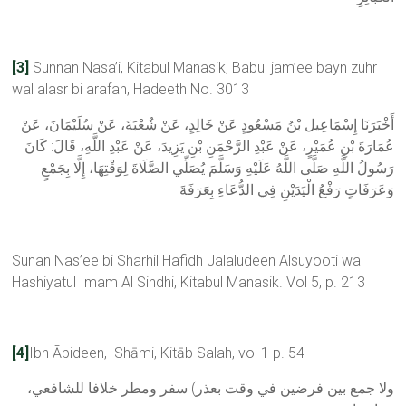
[3]
Sunnan Nasa’i, Kitabul Manasik, Babul jam’ee bayn zuhr
wal alasr bi arafah, Hadeeth No. 3013
أَخْبَرَنَا إِسْمَاعِيل بْنُ مَسْعُودٍ عَنْ خَالِدٍ، ‏‏‏‏‏‏عَنْ شُعْبَةَ، ‏‏‏‏‏‏عَنْ سُلَيْمَانَ، ‏‏‏‏‏‏عَنْ
عُمَارَةَ بْنِ عُمَيْرٍ، ‏‏‏‏‏‏عَنْ عَبْدِ الرَّحْمَنِ بْنِ يَزِيدَ، ‏‏‏‏‏‏عَنْ عَبْدِ اللَّهِ، ‏‏‏‏‏‏قَالَ:‏‏‏‏ كَانَ
رَسُولُ اللَّهِ صَلَّى اللَّهُ عَلَيْهِ وَسَلَّمَ يُصَلِّي الصَّلَاةَ لِوَقْتِهَا، ‏‏‏‏‏‏إِلَّا بِجَمْعٍ
وَعَرَفَاتٍ رَفْعُ الْيَدَيْنِ فِي الدُّعَاءِ بِعَرَفَةَ
Sunan Nas’ee bi Sharhil Hafidh Jalaludeen Alsuyooti wa
Hashiyatul Imam Al Sindhi, Kitabul Manasik. Vol 5, p. 213
[4]
Ibn Ābideen, Shāmi, Kitāb Salah, vol 1 p. 54
ولا جمع بين فرضين في وقت بعذر) سفر ومطر خلافا للشافعي،