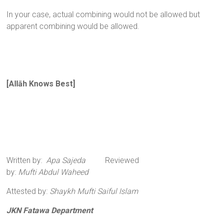
In your case, actual combining would not be allowed but
apparent combining would be allowed.
[All
ā
h Knows Best
]
Written by:
Apa Sajeda
Reviewed
by:
Mufti Abdul Waheed
Attested by:
Shaykh Mufti Saiful Islam
JKN Fatawa Department