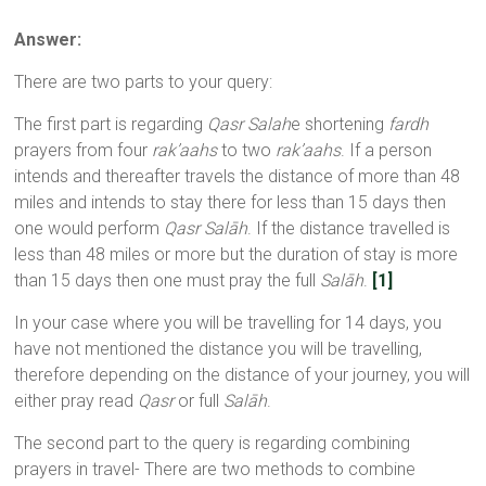
Answer:
There are two parts to your query:
The first part is regarding
Qasr Salah
e shortening
fardh
prayers from four
rak’aahs
to two
rak’aahs
. If a person
intends and thereafter travels the distance of more than 48
miles and intends to stay there for less than 15 days then
one would perform
Qasr Salāh
. If the distance travelled is
less than 48 miles or more but the duration of stay is more
than 15 days then one must pray the full
Salāh
.
[1]
In your case where you will be travelling for 14 days, you
have not mentioned the distance you will be travelling,
therefore depending on the distance of your journey, you will
either pray read
Qasr
or full
Salāh
.
The second part to the query is regarding combining
prayers in travel- There are two methods to combine