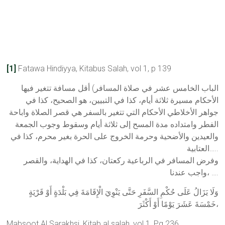
[1]
Fatawa Hindiyya, Kitabus Salah, vol 1, p 139
الباب الخامس عشر في صلاة المسافر) أقل مسافة تتغير فيها
الأحكام مسيرة ثلاثة أيام، كذا في التبيين، هو الصحيح، كذا في
جواهر الأخلاطي الأحكام التي تتغير بالسفر هي قصر الصلاة واباحة
الفطر وامتداده مدة المسح إلى ثلاثة أيام وسقوط وجوب الجمعة
والعيدين والأضحية وحرمة الخروج على الحرة بغير محرم، كذا في
العتابية…..
وفرض المسافر في الرباعية ركعتان، كذا في الهداية، والقصر
واجب عندنا، ….
وَلَا يَزَالُ عَلَى حُكْمِ السَّفَرِ حَتَّى يَنْوِيَ الْإِقَامَةَ فِي بَلْدَةٍ أَوْ قَرْيَةٍ
خَمْسَةَ عَشَرَ يَوْمًا أَوْ أَكْثَرَ،
Mabsoot Al Sarakhsi, Kitab al salah, vol 1, Pg 236