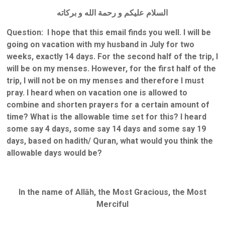
السلام عليكم و رحمة الله و بركاته
Question: I hope that this email finds you well. I will be
going on vacation with my husband in July for two
weeks, exactly 14 days. For the second half of the trip, I
will be on my menses. However, for the first half of the
trip, I will not be on my menses and therefore I must
pray. I heard when on vacation one is allowed to
combine and shorten prayers for a certain amount of
time? What is the allowable time set for this? I heard
some say 4 days, some say 14 days and some say 19
days, based on hadith/ Quran, what would you think the
allowable days would be?
In the name of Allāh, the Most Gracious, the Most
Merciful