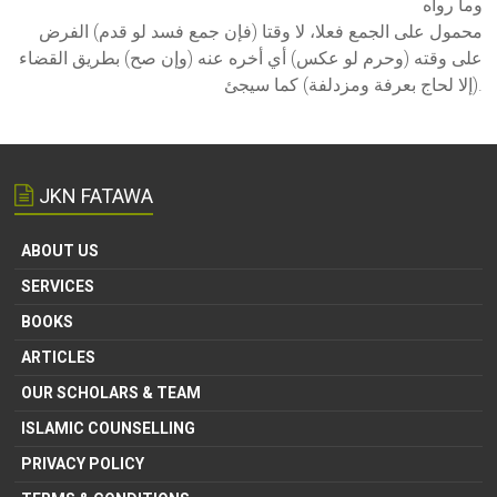
وما رواه
محمول على الجمع فعلا، لا وقتا (فإن جمع فسد لو قدم) الفرض
على وقته (وحرم لو عكس) أي أخره عنه (وإن صح) بطريق القضاء
(إلا لحاج بعرفة ومزدلفة) كما سيجئ.
JKN FATAWA
ABOUT US
SERVICES
BOOKS
ARTICLES
OUR SCHOLARS & TEAM
ISLAMIC COUNSELLING
PRIVACY POLICY