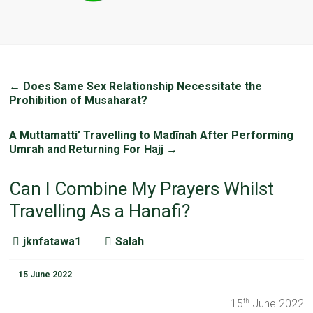
←
Does Same Sex Relationship Necessitate the
Prohibition of Musaharat?
A Muttamatti’ Travelling to Madīnah After Performing
Umrah and Returning For Hajj
→
Can I Combine My Prayers Whilst
Travelling As a Hanafi?
jknfatawa1
Salah
15 June 2022
15
June 2022
th