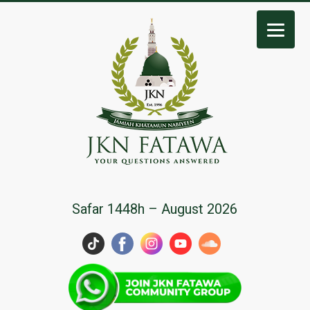
JKN
Safar 1448h – August 2026
Fatawa