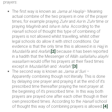
prayers:
The first way is known as
Jama al
Haqī
qi
– Meaning
actual combine of the two prayers in one of the prayer
times, for example praying
Zuhr
and
Asr
in
Zuhr
time or
praying
Maghrib
and
Isha
in
Isha
According to the
Hanafi
school of thought this type of combining of
prayers is not allowed whilst travelling, whilst other
legal schools do allow it with strict conditions. Our
evidence is that the only time this is allowed in is
Hajj
in
Muzdalifa
and
Arafah
,
[2]
because it has been reported
in a hadith that the Messenger of Allāh
sallallahu alayhi
wasallam
would offer his prayers at their fixed times
except in
Muzdalifah
and ʿ
Arafah
.”
[3]
The second way is known as
Jama al Suri
–
Apparently combining though not literally. This is done
by delaying one prayer and praying it at the end of it’s
prescribed time thereafter praying the next prayer at
the beginning of it’s prescribed time. In this way both
prayers are prayed one after each other though in their
own prescribed times. According to the
Hanafi
school
of thought this way of combining prayers is allowed.
[4]