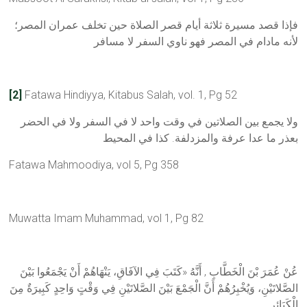
فإذا قصد مسيرة ثلاثة أيام قصر الصلاة حين تخلف عمران المصر؛
لأنه مادام في المصر فهو ناوي السفر لا مسافر
[2]
Fatawa Hindiyya, Kitabus Salah, vol. 1, Pg 52
ولا يجمع بين الصلاتين في وقت واحد لا في السفر ولا في الحضر
بعذر ما عدا عرفة والمزدلفة. كذا في المحيط
Fatawa Mahmoodiya, vol 5, Pg 358
Muwatta Imam Muhammad, vol 1, Pg 82
عُنْ عُمَرَ بْنَ الْخَطَّابِ , أَنَّهُ «كَتَبَ فِي الآفَاقِ، يَنْهَاهُمْ أَنْ يَجْمَعُوا بَيْنَ
الصَّلاتَيْنِ، وَيُخْبِرُهُمْ أَنَّ الْجَمْعَ بَيْنَ الصَّلاتَيْنِ فِي وَقْتٍ وَاحِدٍ كَبِيرَةٌ مِنَ
الْكَبَائِرِ