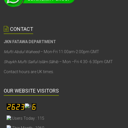
CONTACT
JKN FATAWA DEPARTMENT
Mufti Abdul Waheed
– Mon-Fri 11:00am-2:00pm GMT
Shaykh Mufti Saiful Islām Sāhib
– Mon –Fri 4:30- 6:30pm GMT
Contact hours are UK times.
OUR WEBSITE VISITORS
Users Today : 115