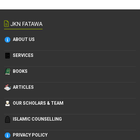
JKN FATAWA
ABOUT US
SERVICES
BOOKS
ARTICLES
OUR SCHOLARS & TEAM
ISLAMIC COUNSELLING
PRIVACY POLICY