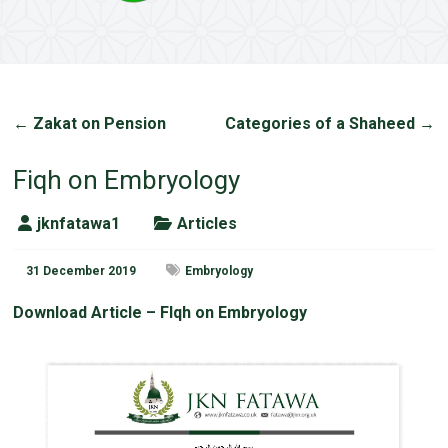
←
Zakat on Pension
Categories of a Shaheed
→
Fiqh on Embryology
jknfatawa1
Articles
31 December 2019
Embryology
Download Article – FIqh on Embryology