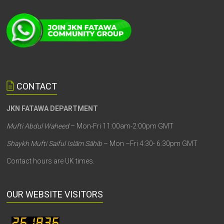
CONTACT
JKN FATAWA DEPARTMENT
Mufti Abdul Waheed
– Mon-Fri 11:00am-2:00pm GMT
Shaykh Mufti Saiful Islām Sāhib
– Mon –Fri 4:30- 6:30pm GMT
Contact hours are UK times.
OUR WEBSITE VISITORS