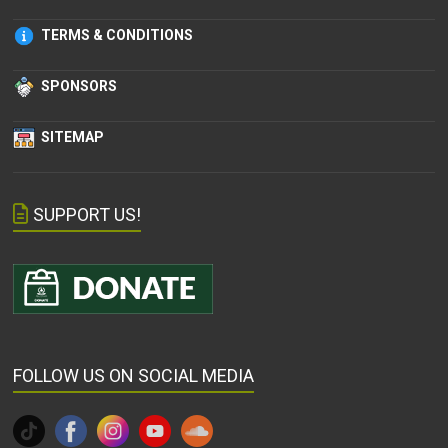
TERMS & CONDITIONS
SPONSORS
SITEMAP
SUPPORT US!
FOLLOW US ON SOCIAL MEDIA