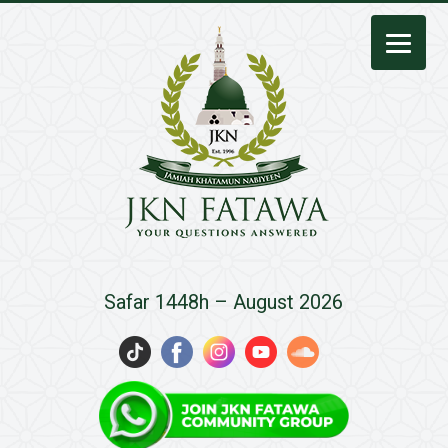
JKN
Safar 1448h – August 2026
Fatawa