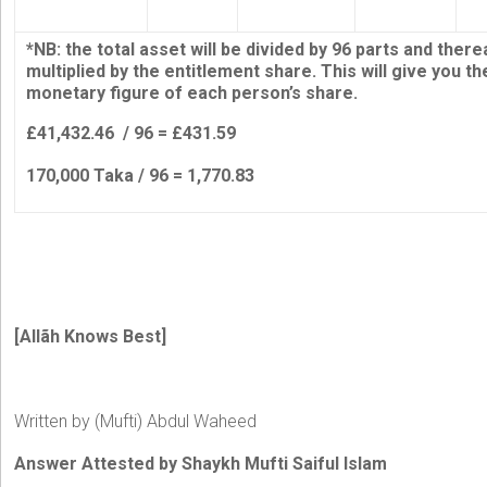
*NB: the total asset will be divided by 96 parts and there
multiplied by the entitlement share. This will give you th
monetary figure of each person’s share.
£41,432.46 / 96 = £431.59
170,000 Taka / 96 = 1,770.83
[Allãh Knows Best]
Written by (Mufti) Abdul Waheed
Answer Attested by Shaykh Mufti Saiful Islam