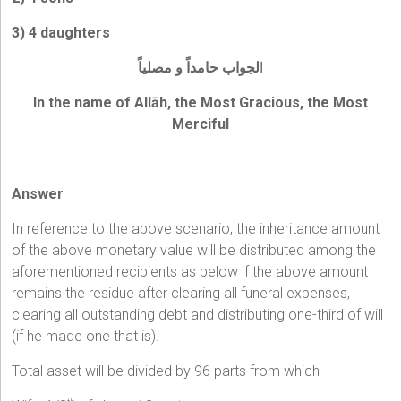
3) 4 daughters
لجواب حامداً و مصلياً
ا
In the name of Allāh, the Most Gracious, the Most
Merciful
Answer
In reference to the above scenario, the inheritance amount
of the above monetary value will be distributed among the
aforementioned recipients as below if the above amount
remains the residue after clearing all funeral expenses,
clearing all outstanding debt and distributing one-third of will
(if he made one that is).
Total asset will be divided by 96 parts from which