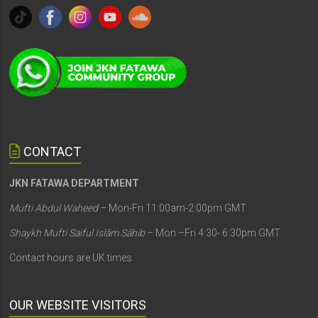
CONTACT
JKN FATAWA DEPARTMENT
Mufti Abdul Waheed
– Mon-Fri 11:00am-2:00pm GMT
Shaykh Mufti Saiful Islām Sāhib
– Mon –Fri 4:30- 6:30pm GMT
Contact hours are UK times.
OUR WEBSITE VISITORS