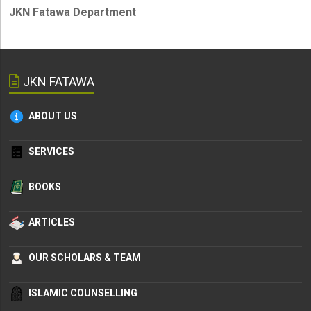
JKN Fatawa Department
JKN FATAWA
ABOUT US
SERVICES
BOOKS
ARTICLES
OUR SCHOLARS & TEAM
ISLAMIC COUNSELLING