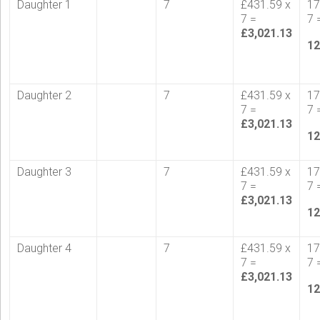
Daughter 1
7
£431.59 x
17
7 =
7 
£3,021.13
12
Daughter 2
7
£431.59 x
17
7 =
7 
£3,021.13
12
Daughter 3
7
£431.59 x
17
7 =
7 
£3,021.13
12
Daughter 4
7
£431.59 x
17
7 =
7 
£3,021.13
12