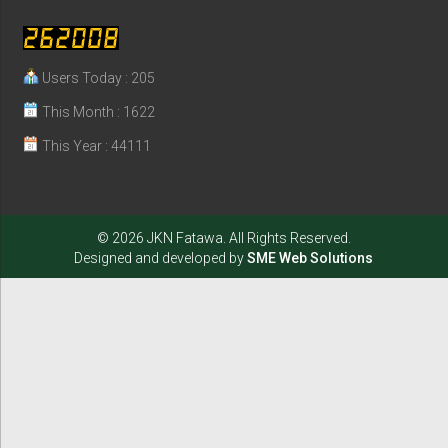
Users Today : 205
This Month : 1622
This Year : 44111
© 2026 JKN Fatawa. All Rights Reserved.
Designed and developed by
SME Web Solutions