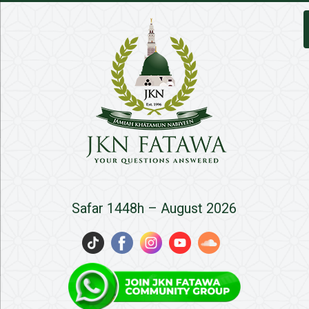
JKN
Safar 1448h – August 2026
Fatawa