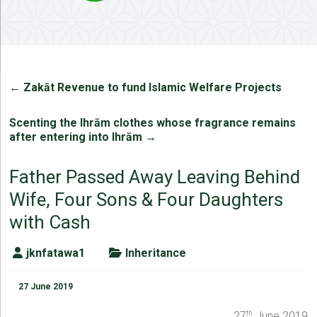
←
Zakāt Revenue to fund Islamic Welfare Projects
Scenting the Ihrām clothes whose fragrance remains
after entering into Ihrām
→
Father Passed Away Leaving Behind
Wife, Four Sons & Four Daughters
with Cash
jknfatawa1
Inheritance
27 June 2019
27
June 2019
th