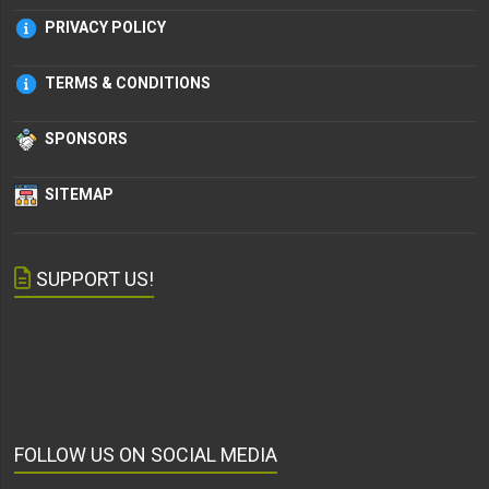
PRIVACY POLICY
TERMS & CONDITIONS
SPONSORS
SITEMAP
SUPPORT US!
FOLLOW US ON SOCIAL MEDIA