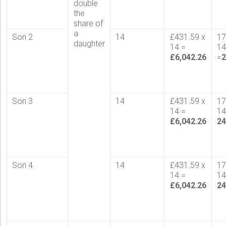
double
the
share of
a
Son 2
14
£431.59 x
17
daughter
14 =
1
£6,042.26
=
2
Son 3
14
£431.59 x
17
14 =
1
£6,042.26
24
Son 4
14
£431.59 x
17
14 =
14
£6,042.26
24