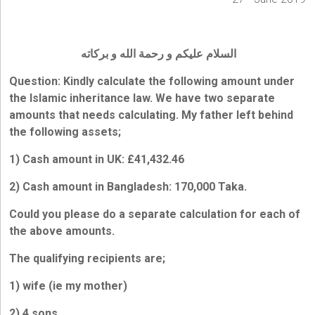
السلام عليكم و رحمة الله و بركاته
Question: Kindly calculate the following amount under
the Islamic inheritance law. We have two separate
amounts that needs calculating. My father left behind
the following assets;
1) Cash amount in UK: £41,432.46
2) Cash amount in Bangladesh: 170,000 Taka.
Could you please do a separate calculation for each of
the above amounts.
The qualifying recipients are;
1) wife (ie my mother)
2) 4 sons