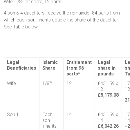
Wife: 1/8
of share; 12 parts
th
4 son & 4 daughters: receive the remainder 84 parts from
which each son inherits double the share of the daughter.
See Table below
Legal
Islamic
Entitlement
Legal
Le
Beneficiaries
Share
from 96
share in
sh
parts*
pounds
T
Wife
1/8
12
£431.59 x
17
th
12 =
12
£5,179.08
21
Son 1
Each
14
£431.59 x
17
son
14 =
1
inherits
£6,042.26
=
2