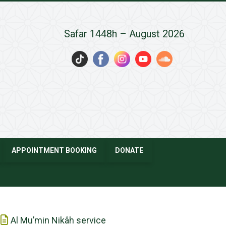
Safar 1448h – August 2026
APPOINTMENT BOOKING
DONATE
Al Mu’min Nikâh service