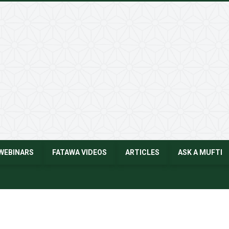
WEBINARS
FATAWA VIDEOS
ARTICLES
ASK A MUFTI