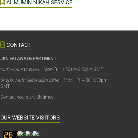
AL MUMIN NIKAH SERVICE
CONTACT
JKN FATAWA DEPARTMENT
Mufti Abdul Waheed
– Mon-Fri 11:00am-2:00pm GMT
Shaykh Mufti Saiful Islām Sāhib
– Mon –Fri 4:30- 6:30pm
GMT
Contact hours are UK times.
OUR WEBSITE VISITORS