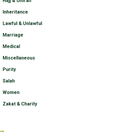
Hajj & Umrah
Inheritance
Lawful & Unlawful
Marriage
Medical
Miscellaneous
Purity
Salah
Women
Zakat & Charity