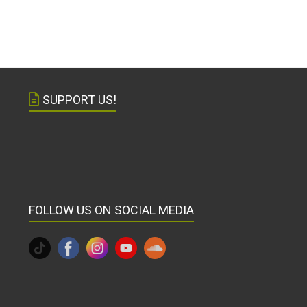
SUPPORT US!
FOLLOW US ON SOCIAL MEDIA