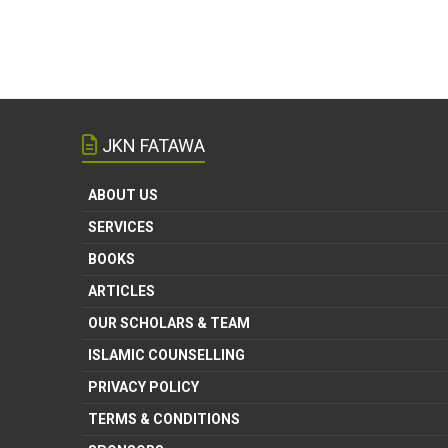
JKN FATAWA
ABOUT US
SERVICES
BOOKS
ARTICLES
OUR SCHOLARS & TEAM
ISLAMIC COUNSELLING
PRIVACY POLICY
TERMS & CONDITIONS