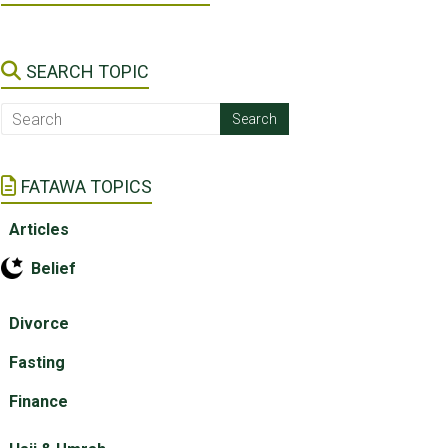
SEARCH TOPIC
FATAWA TOPICS
Articles
Belief
Divorce
Fasting
Finance