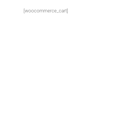
[woocommerce_cart]