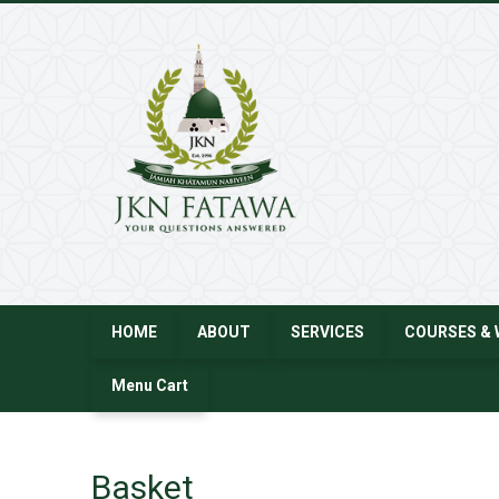
JKN
Fatawa
HOME
ABOUT
SERVICES
COURSES & 
Menu Cart
Basket