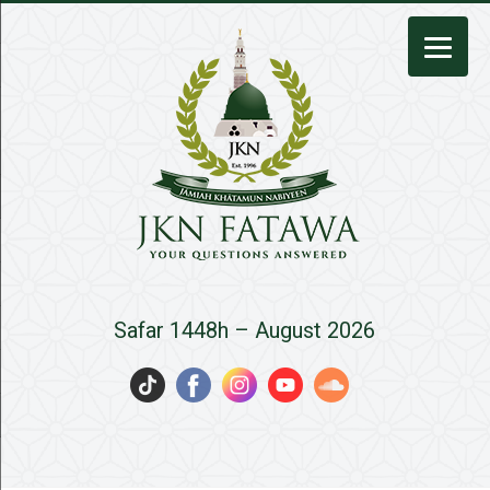
JKN
Safar 1448h – August 2026
Fatawa