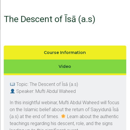
The Descent of Īsā (a.s)
Course Information
Video
Topic: The Descent of Īsā (a.s)
Speaker: Mufti Abdul Waheed
In this insightful webinar, Mufti Abdul Waheed will focus
on the Islamic belief about the return of Sayyidunā Īsā
(a.s) at the end of times.
Learn about the authentic
teachings regarding his descent, role, and the signs