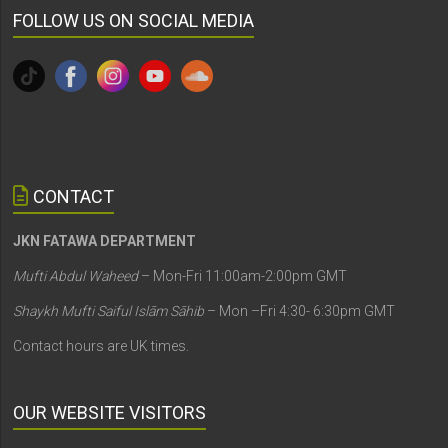
FOLLOW US ON SOCIAL MEDIA
CONTACT
JKN FATAWA DEPARTMENT
Mufti Abdul Waheed
– Mon-Fri 11:00am-2:00pm GMT
Shaykh Mufti Saiful Islām Sāhib
– Mon –Fri 4:30- 6:30pm GMT
Contact hours are UK times.
OUR WEBSITE VISITORS