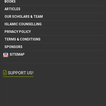
BOOKS
ARTICLES
OUR SCHOLARS & TEAM
ISLAMIC COUNSELLING
PRIVACY POLICY
TERMS & CONDITIONS
SPONSORS
SITEMAP
SUPPORT US!