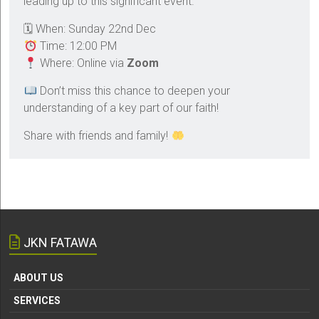
leading up to this significant event.
🗓 When: Sunday 22nd Dec
Time: 12:00 PM
Where: Online via
Zoom
Don’t miss this chance to deepen your
understanding of a key part of our faith!
Share with friends and family!
JKN FATAWA
ABOUT US
SERVICES