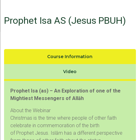
Prophet Isa AS (Jesus PBUH)
Course Information
Video
Prophet Isa (as) – An Exploration of one of the
Mightiest Messengers of Allāh
About the Webinar
Christmas is the time where people of other faith
celebrate in commemoration of the birth
of Prophet Jesus. Islām has a different perspective