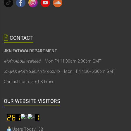
CONTACT
JKN FATAWA DEPARTMENT
Mufti Abdul Waheed
– Mon-Fri 11:00am-2:00pm GMT
Shaykh Mufti Saiful Islām Sāhib
– Mon –Fri 4:30- 6:30pm GMT
Contact hours are UK times.
OUR WEBSITE VISITORS
Users Today : 38