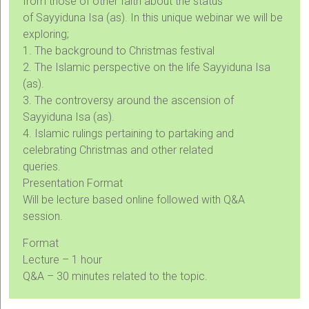
from those of other faith about the status
of Sayyiduna Isa (as). In this unique webinar we will be
exploring;
1. The background to Christmas festival
2. The Islamic perspective on the life Sayyiduna Isa
(as).
3. The controversy around the ascension of
Sayyiduna Isa (as).
4. Islamic rulings pertaining to partaking and
celebrating Christmas and other related
queries.
Presentation Format
Will be lecture based online followed with Q&A
session.
Format
Lecture – 1 hour
Q&A – 30 minutes related to the topic.