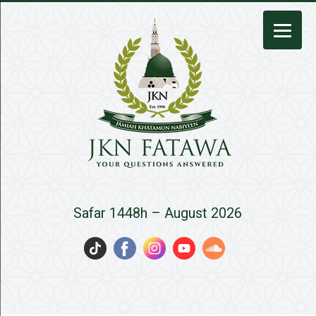
JKN
Safar 1448h – August 2026
Fatawa