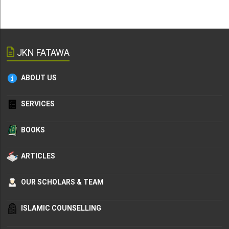
JKN FATAWA
ABOUT US
SERVICES
BOOKS
ARTICLES
OUR SCHOLARS & TEAM
ISLAMIC COUNSELLING