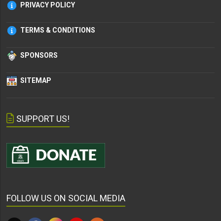
PRIVACY POLICY
TERMS & CONDITIONS
SPONSORS
SITEMAP
SUPPORT US!
FOLLOW US ON SOCIAL MEDIA