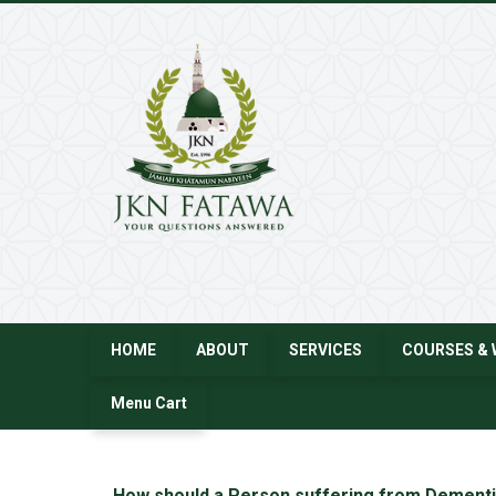
JKN
Fatawa
HOME
ABOUT
SERVICES
COURSES & 
Menu Cart
←
How should a Person suffering from Dementi