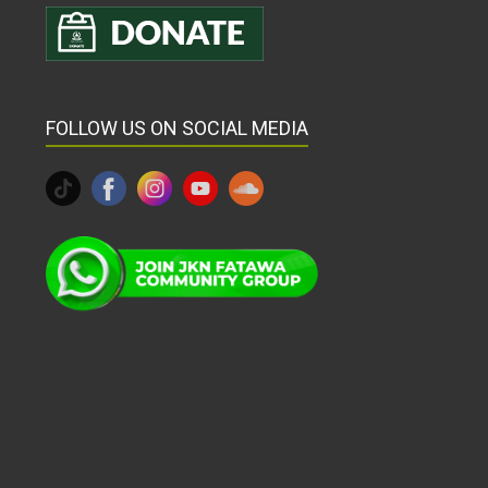
FOLLOW US ON SOCIAL MEDIA