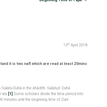
13
April 2018
th
and it is two nafl which are read at least 20mins
as Salātu-Duhā in the Ahādīth. Salātud- Duhā
’ats.
[1]
Some scholars divide the time period into
0 minutes until the beginning time of Zuhr.