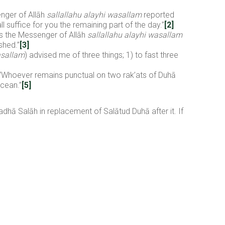
nger of Allāh
sallallahu alayhi wasallam
reported
 suffice for you the remaining part of the day.”
[2]
ts the Messenger of Allāh
sallallahu alayhi wasallam
shed.”
[3]
asallam
) advised me of three things; 1) to fast three
 “Whoever remains punctual on two rak’ats of Duhā
ocean.”
[5]
Qadhā Salāh in replacement of Salātud Duhā after it. If