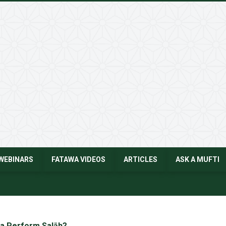
WEBINARS
FATAWA VIDEOS
ARTICLES
ASK A MUFTI
a Perform Salāh?