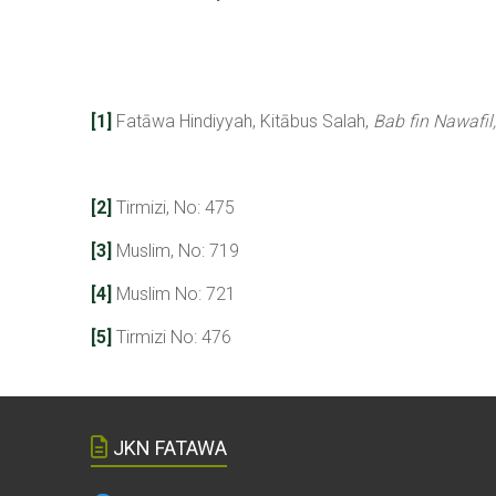
[1]
Fatāwa Hindiyyah, Kitābus Salah,
Bab fin Nawafil,
[2]
Tirmizi, No: 475
[3]
Muslim, No: 719
[4]
Muslim No: 721
[5]
Tirmizi No: 476
JKN FATAWA