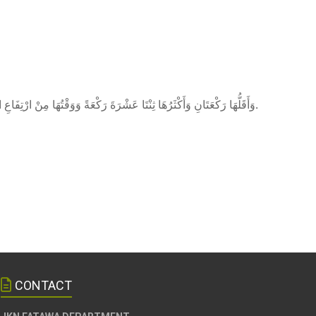
ى) وَأَقَلُّهَا رَكْعَتَانِ وَأَكْثَرُهَا ثِنْتَا عَشْرَةَ رَكْعَةً وَوَقْتُهَا مِنْ ارْتِفَاعِ الشَّمْسِ إلَى زَوَالِهَا
.
CONTACT