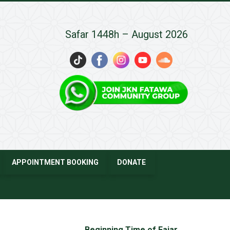
Safar 1448h – August 2026
APPOINTMENT BOOKING
DONATE
Beginning Time of Fajar
→