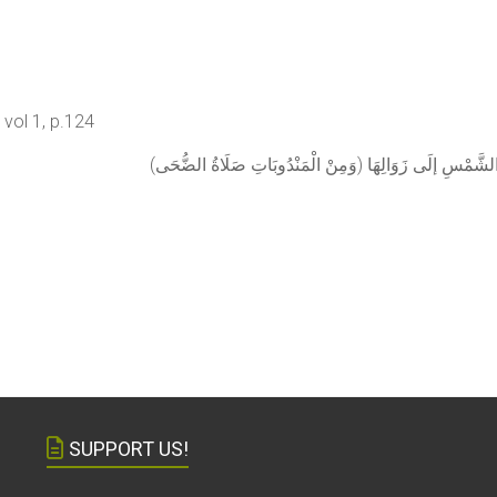
vol 1, p.124
(وَمِنْ الْمَنْدُوبَاتِ صَلَاةُ الضُّحَ
SUPPORT US!