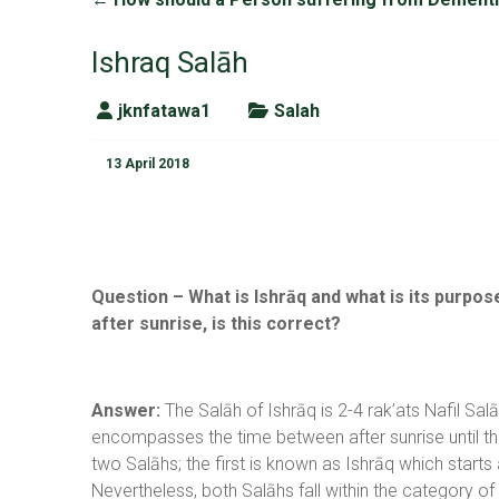
Ishraq Salāh
jknfatawa1
Salah
13 April 2018
Question – What is Ishrāq and what is its purpose
after sunrise, is this correct?
Answer:
The Salāh of Ishrāq is 2-4 rak’ats Nafil Sal
encompasses the time between after sunrise until t
two Salāhs; the first is known as Ishrāq which starts
Nevertheless, both Salāhs fall within the category 