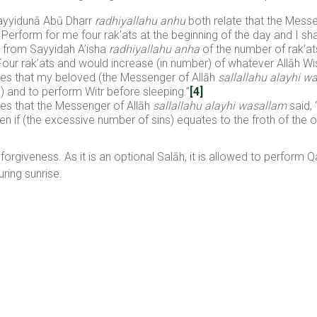
yyidunā Abū Dharr
radhiyallahu anhu
both relate that the Messe
rform for me four rak’ats at the beginning of the day and I shall
 from Sayyidah A’isha
radhiyallahu anha
of the number of rak’a
Four rak’ats and would increase (in number) of whatever Allāh Wi
tes that my beloved (the Messenger of Allāh
sallallahu alayhi w
) and to perform Witr before sleeping.”
[4]
tes that the Messenger of Allāh
sallallahu alayhi wasallam
said,
ven if (the excessive number of sins) equates to the froth of the 
d forgiveness. As it is an optional Salāh, it is allowed to perform 
ring sunrise.