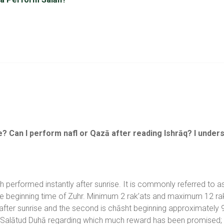
? Can I perform nafl or Qazā after reading Ishrāq? I underst
āh performed instantly after sunrise. It is commonly referred to 
he beginning time of Zuhr. Minimum 2 rak’ats and maximum 12 rak
 after sunrise and the second is chāsht beginning approximately 9
of Salātud Duhā regarding which much reward has been promised;