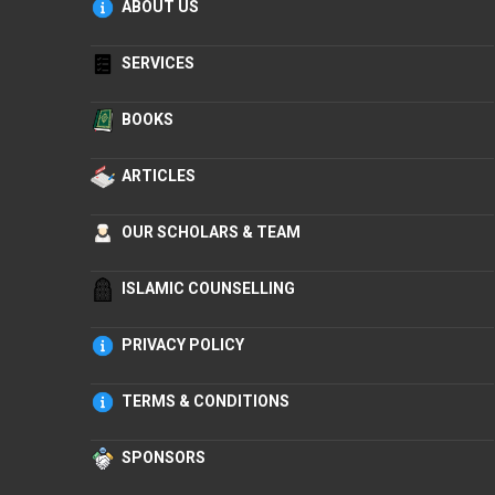
ABOUT US
SERVICES
BOOKS
ARTICLES
OUR SCHOLARS & TEAM
ISLAMIC COUNSELLING
PRIVACY POLICY
TERMS & CONDITIONS
SPONSORS