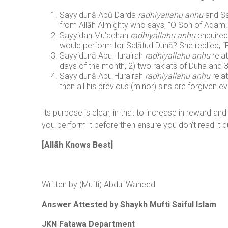
Sayyidunā Abū Darda
radhiyallahu anhu
and Sa
from Allāh Almighty who says, “O Son of Ādam! Pe
Sayyidah Mu’adhah
radhiyallahu anhu
enquired
would perform for Salātud Duhā? She replied, “
Sayyidunā Abu Hurairah
radhiyallahu anhu
rela
days of the month, 2) two rak’ats of Duha and 3
Sayyidunā Abu Hurairah
radhiyallahu anhu
rela
then all his previous (minor) sins are forgiven e
Its purpose is clear, in that to increase in reward an
you perform it before then ensure you don’t read it du
[Allãh Knows Best]
Written by (Mufti) Abdul Waheed
Answer Attested by Shaykh Mufti Saiful Islam
JKN Fatawa Department