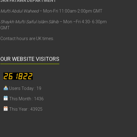
JKN FATAWA DEPARTMENT
Mufti Abdul Waheed
– Mon-Fri 11:00am-2:00pm GMT
Shaykh Mufti Saiful Islām Sāhib
– Mon –Fri 4:30- 6:30pm
GMT
Contact hours are UK times.
OUR WEBSITE VISITORS
Users Today : 19
This Month : 1436
This Year : 43925