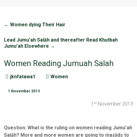
←
Women dying Their Hair
Lead Jumu’ah Salāh and thereafter Read Khutbah
Jumu’ah Elsewhere
→
Women Reading Jumuah Salah
jknfatawa1
Women
1 November 2013
1
November 2013
st
Question: What is the ruling on women reading Jumu’ah
Salāh? More and more women are going to masjids to