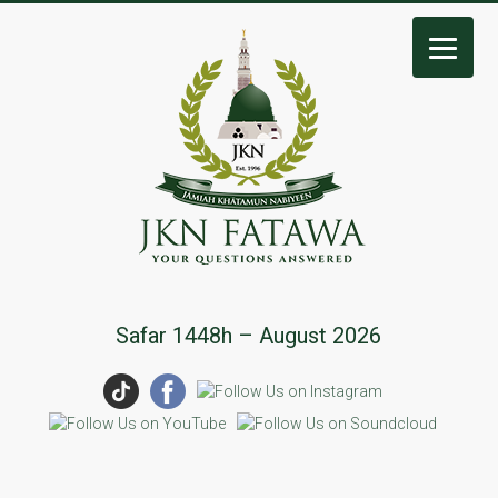
JKN
Safar 1448h – August 2026
Fatawa