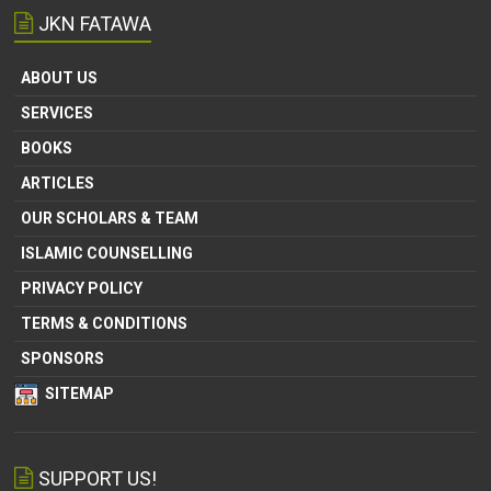
JKN FATAWA
ABOUT US
SERVICES
BOOKS
ARTICLES
OUR SCHOLARS & TEAM
ISLAMIC COUNSELLING
PRIVACY POLICY
TERMS & CONDITIONS
SPONSORS
SITEMAP
SUPPORT US!