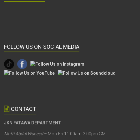
FOLLOW US ON SOCIAL MEDIA
CONTACT
JKN FATAWA DEPARTMENT
Mufti Abdul Waheed
– Mon-Fri 11:00am-2:00pm GMT