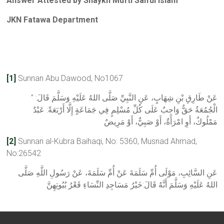
Answer Attested by Shaykh Mufti Saiful Islam
JKN Fatawa Department
[1]
Sunnan Abu Dawood, No1067
عَنْ طَارِقِ بْنِ شِهَابٍ، عَنِ النَّبِيِّ صَلَّى اللهُ عَلَيْهِ وَسَلَّمَ قَالَ: ”
الْجُمُعَةُ حَقٌّ وَاجِبٌ عَلَى كُلِّ مُسْلِمٍ فِي جَمَاعَةٍ إِلَّا أَرْبَعَةً: عَبْدٌ
مَمْلُوكٌ، أَوِ امْرَأَةٌ، أَوْ صَبِيٌّ، أَوْ مَرِيضٌ
[2]
Sunnan al-Kubra Baihaqi, No: 5360, Musnad Ahmad,
No:26542
عَنِ السَّائِبِ، مَوْلَى أُمِّ سَلَمَةَ عَنْ أُمِّ سَلَمَةَ، عَنْ رَسُولِ اللَّهِ صَلَّى
اللهُ عَلَيْهِ وَسَلَّمَ أَنَّهُ قَالَ:خَيْرُ مَسَاجِدِ النِّسَاءِ قَعْرُ بُيُوتِهِنَّ