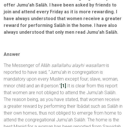
offer Jumu’ah Salāh. I have been asked by friends to
join and attend every Friday as it is more rewarding. I
have always understood that women receive a greater
reward for performing Salāh in the home. I have also
always understood that only men read Jumu’ah Salāh
.
Answer
The Messenger of Allāh
sallallahu alayhi wasallam
is
reported to have said, “Jumu’ah in congregation is
mandatory upon every Muslim except four; slave, woman,
minor child and an ill person.”
[1]
It is clear from this report
that women are not obliged to attend the Jumu’ah Salāh.
The reason being, as you have stated, that women receive
a greater reward by performing their Ibādat such as Salāh in
their own homes, thus not obliged to emerge from home to
attend the congregational Jumu’ah Salāh. The home is the
best Masjid for a woman has been reported from Sayyidah