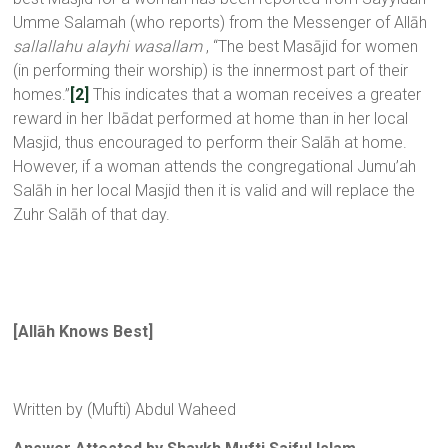
Umme Salamah (who reports) from the Messenger of Allāh
sallallahu alayhi wasallam
, “The best Masājid for women
(in performing their worship) is the innermost part of their
homes.”
[2]
This indicates that a woman receives a greater
reward in her Ibādat performed at home than in her local
Masjid, thus encouraged to perform their Salāh at home.
However, if a woman attends the congregational Jumu’ah
Salāh in her local Masjid then it is valid and will replace the
Zuhr Salāh of that day.
[All
ā
h Knows Best
]
Written by (Mufti) Abdul Waheed