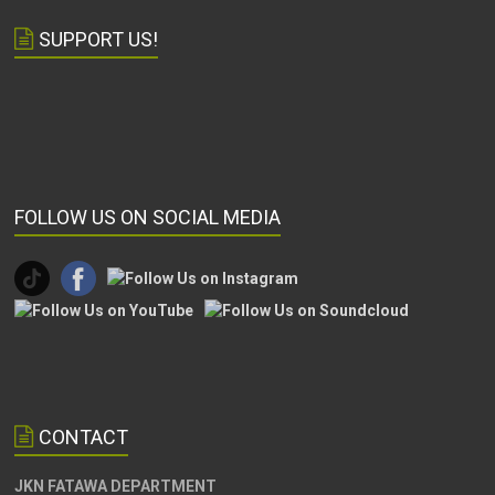
SUPPORT US!
FOLLOW US ON SOCIAL MEDIA
CONTACT
JKN FATAWA DEPARTMENT