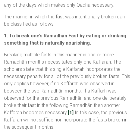
any of the days which makes only Qadha necessary.
The manner in which the fast was intentionally broken can
be classified as follows;
1: To break one’s Ramadhān Fast by eating or drinking
something that is naturally nourishing.
Breaking multiple fasts in this manner in one or more
Ramadhān months necessitates only one Kaffarah. The
scholars state that this single Kaffarah incorporates the
necessary penalty for all of the previously broken fasts. This
only applies however, if no Kaffarah was observed in
between the two Ramadhān months. If a Kaffarh was
observed for the previous Ramadhān and one deliberately
broke their fast in the following Ramadhān then another
Kaffarah becomes necessary.
[1]
In this case, the previous
Kaffarah will not suffice nor incorporate the fasts broken in
the subsequent months.