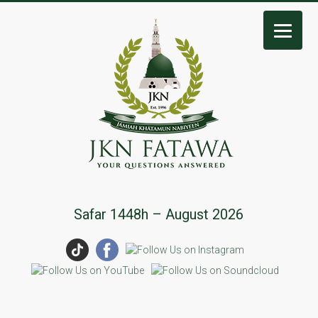
JKN
Safar 1448h – August 2026
Fatawa