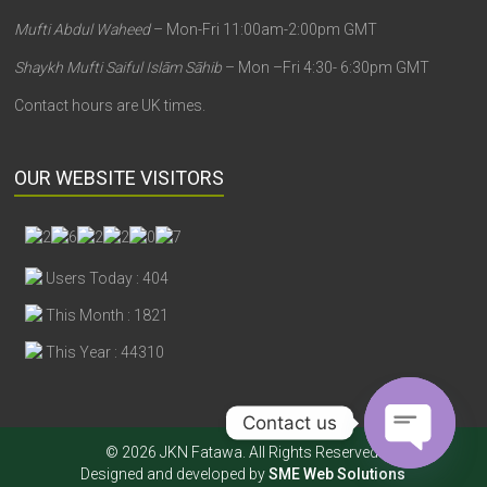
Mufti Abdul Waheed
– Mon-Fri 11:00am-2:00pm GMT
Shaykh Mufti Saiful Islām Sāhib
– Mon –Fri 4:30- 6:30pm GMT
Contact hours are UK times.
OUR WEBSITE VISITORS
Users Today : 404
This Month : 1821
This Year : 44310
Contact us
© 2026 JKN Fatawa. All Rights Reserved.
Designed and developed by
SME Web Solutions
Open chaty