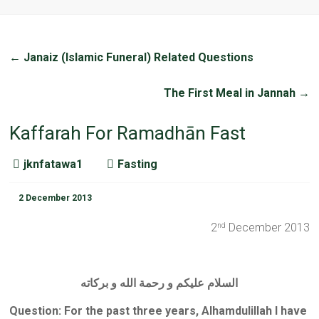
←
Janaiz (Islamic Funeral) Related Questions
The First Meal in Jannah
→
Kaffarah For Ramadhān Fast
jknfatawa1
Fasting
2 December 2013
2
December 2013
nd
السلام عليكم و رحمة الله و بركاته
Question: For the past three years, Alhamdulillah I have