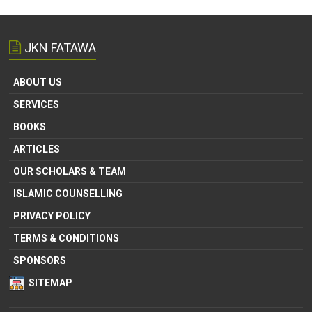
JKN FATAWA
ABOUT US
SERVICES
BOOKS
ARTICLES
OUR SCHOLARS & TEAM
ISLAMIC COUNSELLING
PRIVACY POLICY
TERMS & CONDITIONS
SPONSORS
SITEMAP