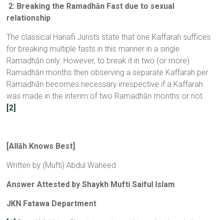
2: Breaking the Ramadhān Fast due to sexual
relationship
The classical Hanafi Jurists state that one Kaffarah suffices
for breaking multiple fasts in this manner in a single
Ramadhān only. However, to break it in two (or more)
Ramadhān months then observing a separate Kaffarah per
Ramadhān becomes necessary irrespective if a Kaffarah
was made in the interim of two Ramadhān months or not.
[2]
[
All
ā
h Knows Best
]
Written by (Mufti) Abdul Waheed
Answer Attested by Shaykh Mufti Saiful Islam
JKN Fatawa Department