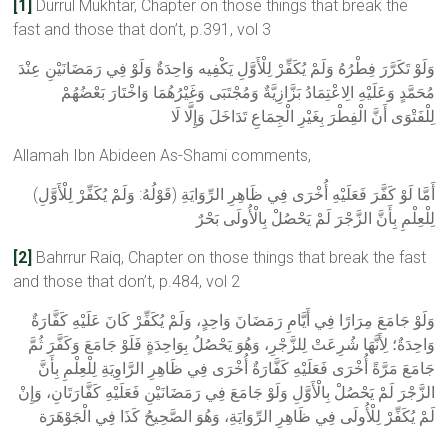
[1]
Durrul Mukhtar, Chapter on those things that break the
fast and those that don’t, p.391, vol 3
وَلَوْ تَكَرَّرَ فِطْرُهُ وَلَمْ يُكَفِّرْ لِلْأَوَّلِ يَكْفِيه وَاحِدَةٌ وَلَوْ فِي رَمَضَانَيْنِ عِنْدَ
مُحَمَّدٍ وَعَلَيْهِ الِاعْتِمَادُ بَزَّازِيَّةٌ وَمُجْتَبَى وَغَيْرُهُمَا وَاخْتَارَ بَعْضُهُمْ
لِلْفَتْوَى أَنَّ الْفِطْرَ بِغَيْرِ الْجِمَاعِ تَدَاخَلَ وَإِلَّا لَا
Allamah Ibn Abideen As-Shami comments,
(قَوْلُهُ: وَلَمْ يُكَفِّرْ لِلْأَوَّلِ) أَمَّا لَوْ كَفَّرَ فَعَلَيْهِ أُخْرَى فِي ظَاهِرِ الرِّوَايَةِ
لِلْعِلْمِ بِأَنَّ الزَّجْرَ لَمْ يَحْصُلْ بِالْأُولَى بَحْرٌ
[2]
Bahrrur Raiq, Chapter on those things that break the fast
and those that don’t, p.484, vol 2
وَلَوْ جَامَعَ مِرَارًا فِي أَيَّامِ رَمَضَانَ وَاحِدٍ، وَلَمْ يُكَفِّرْ كَانَ عَلَيْهِ كَفَّارَةٌ
وَاحِدَةٌ؛ لِأَنَّهَا شُرِعَتْ لِلزَّجْرِ، وَهُوَ يَحْصُلُ بِوَاحِدَةٍ فَلَوْ جَامَعَ وَكَفَّرَ ثُمَّ
جَامَعَ مَرَّةً أُخْرَى فَعَلَيْهِ كَفَّارَةٌ أُخْرَى فِي ظَاهِرِ الرَّاوِيَةِ لِلْعِلْمِ بِأَنَّ
الزَّجْرَ لَمْ يَحْصُلْ بِالْأَوَّلِ وَلَوْ جَامَعَ فِي رَمَضَانَيْنِ فَعَلَيْهِ كَفَّارَتَانِ، وَإِنْ
لَمْ يُكَفِّرْ لِلْأُولَى فِي ظَاهِرِ الرِّوَايَةِ، وَهُوَ الصَّحِيحُ كَذَا فِي الْجَوْهَرَة