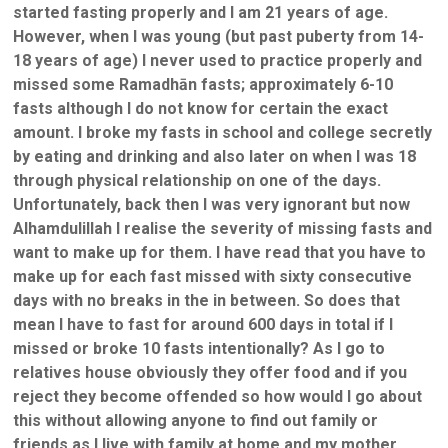
started fasting properly and I am 21 years of age.
However, when I was young (but past puberty from 14-
18 years of age) I never used to practice properly and
missed some Ramadhān fasts; approximately 6-10
fasts although I do not know for certain the exact
amount. I broke my fasts in school and college secretly
by eating and drinking and also later on when I was 18
through physical relationship on one of the days.
Unfortunately, back then I was very ignorant but now
Alhamdulillah I realise the severity of missing fasts and
want to make up for them. I have read that you have to
make up for each fast missed with sixty consecutive
days with no breaks in the in between. So does that
mean I have to fast for around 600 days in total if I
missed or broke 10 fasts intentionally? As I go to
relatives house obviously they offer food and if you
reject they become offended so how would I go about
this without allowing anyone to find out family or
friends as I live with family at home and my mother