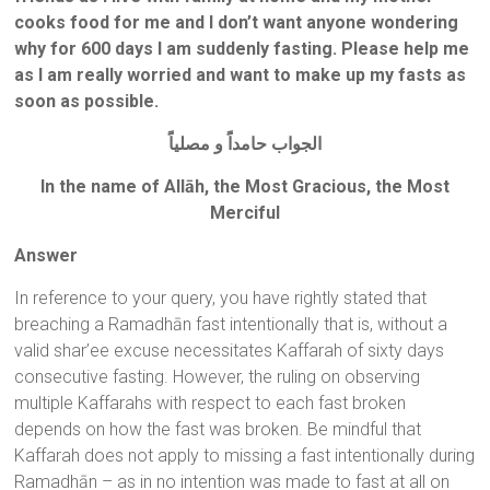
cooks food for me and I don’t want anyone wondering
why for 600 days I am suddenly fasting. Please help me
as I am really worried and want to make up my fasts as
soon as possible.
الجواب حامداًَ و مصلياًَ
In the name of All
ā
h, the Most Gracious, the Most
Merciful
Answer
In reference to your query, you have rightly stated that
breaching a Ramadhān fast intentionally that is, without a
valid shar’ee excuse necessitates Kaffarah of sixty days
consecutive fasting. However, the ruling on observing
multiple Kaffarahs with respect to each fast broken
depends on how the fast was broken. Be mindful that
Kaffarah does not apply to missing a fast intentionally during
Ramadhān – as in no intention was made to fast at all on